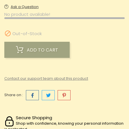
Ask a Question
No product available!

Out-of-Stock
ADD TO CART
Contact our support team about this product
Share on :
Secure Shopping
Shop with confidence, knowing your personal information