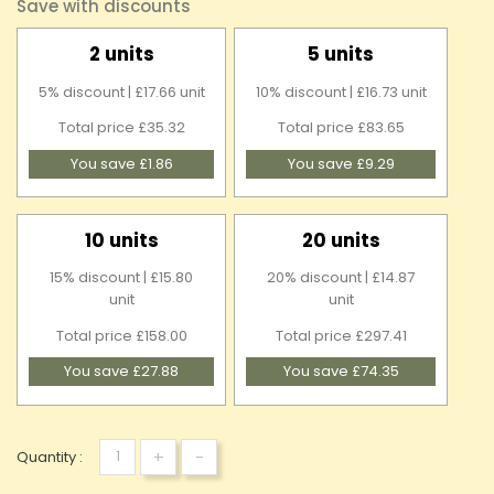
Save with discounts
2 units
5 units
5% discount | £17.66 unit
10% discount | £16.73 unit
Total price £35.32
Total price £83.65
You save £1.86
You save £9.29
10 units
20 units
15% discount | £15.80
20% discount | £14.87
unit
unit
Total price £158.00
Total price £297.41
You save £27.88
You save £74.35
+
-
Quantity :