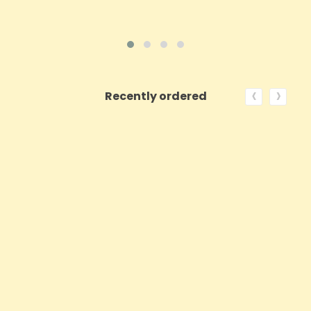
‹
›
Recently ordered
ON SALE!