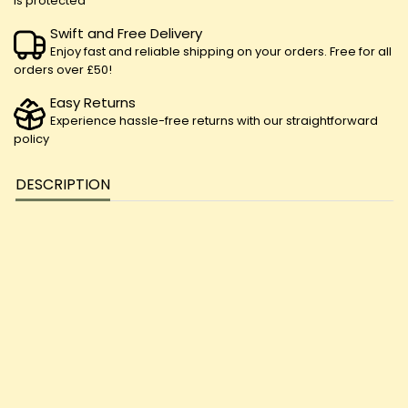
is protected
Swift and Free Delivery
Enjoy fast and reliable shipping on your orders. Free for all
orders over £50!
Easy Returns
Experience hassle-free returns with our straightforward
policy
DESCRIPTION