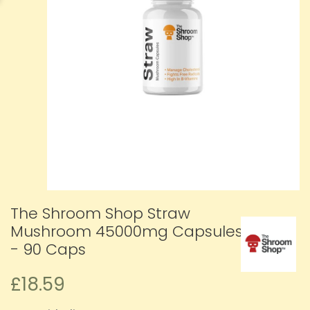
The Shroom Shop Straw
Mushroom 45000mg Capsules
- 90 Caps
£18.59