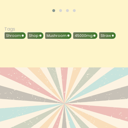
Tags
Shroom
Shop
Mushroom
45000mg
Straw