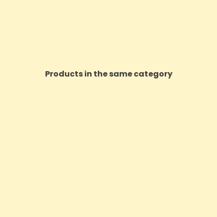
Products in the same category
ON SALE!