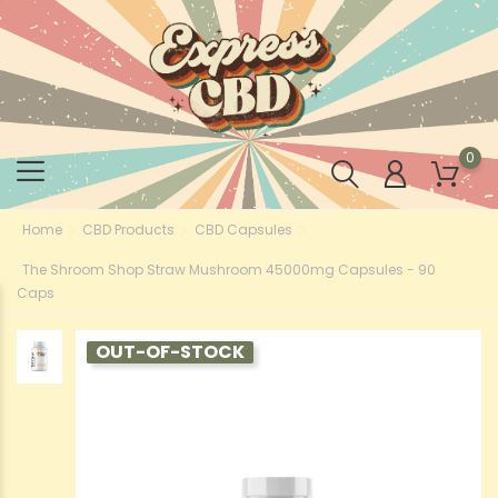
0
Home
CBD Products
CBD Capsules
The Shroom Shop Straw Mushroom 45000mg Capsules - 90
Caps
OUT-OF-STOCK