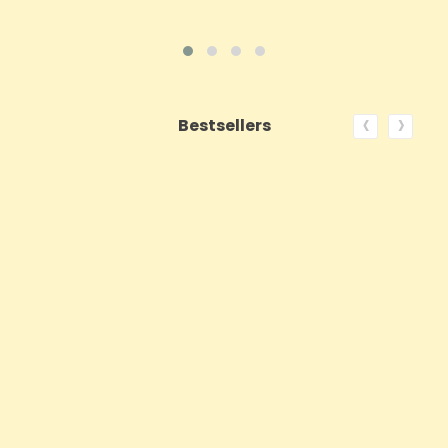
‹
›
Bestsellers
ON SALE!