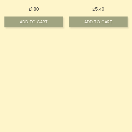
Price
Price
£1.80
£5.40
ADD TO CART
ADD TO CART
ON SALE!
ON SALE!
20mg Signature Salts By
Vapetails By Signature
Signature Vapours 10ml Nic
Vapours 100ml E-Liquid 0mg