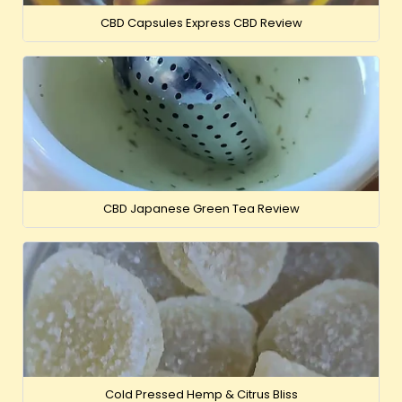
CBD Capsules Express CBD Review
CBD Japanese Green Tea Review
Cold Pressed Hemp & Citrus Bliss