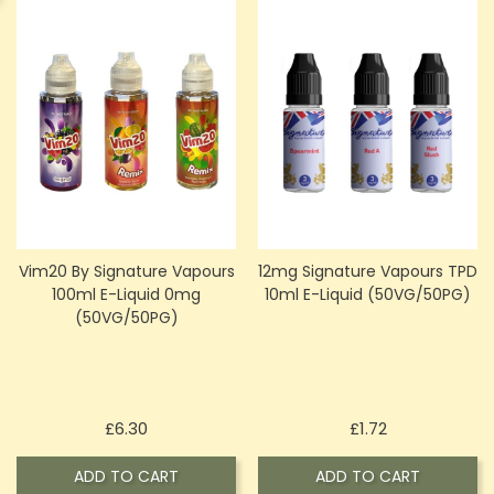
Vim20 By Signature Vapours
12mg Signature Vapours TPD
100ml E-Liquid 0mg
10ml E-Liquid (50VG/50PG)
(50VG/50PG)
Price
Price
£6.30
£1.72
ADD TO CART
ADD TO CART