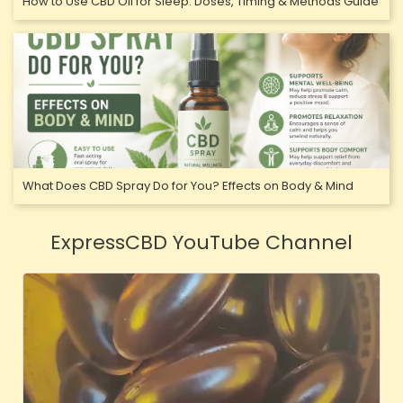
How to Use CBD Oil for Sleep: Doses, Timing & Methods Guide
What Does CBD Spray Do for You? Effects on Body & Mind
ExpressCBD YouTube Channel