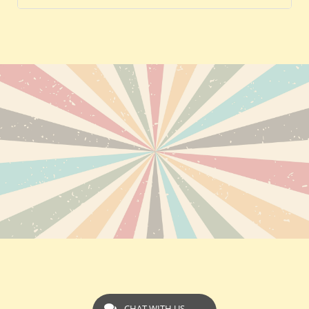
CHAT WITH US