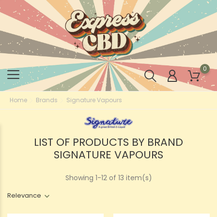
0
Home
Brands
Signature Vapours
LIST OF PRODUCTS BY BRAND
SIGNATURE VAPOURS
Showing 1-12 of 13 item(s)
Relevance