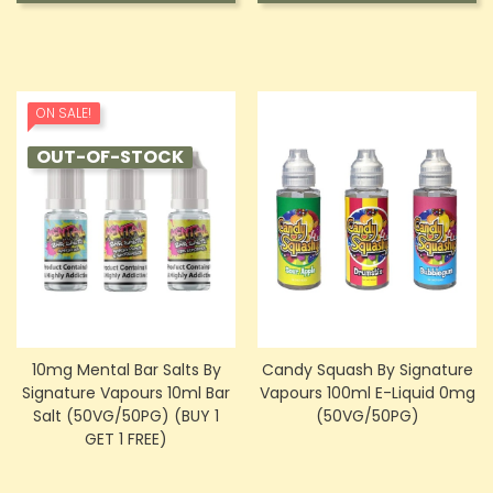
ON SALE!
OUT-OF-STOCK
10mg Mental Bar Salts By
Candy Squash By Signature
Signature Vapours 10ml Bar
Vapours 100ml E-Liquid 0mg
Salt (50VG/50PG) (BUY 1
(50VG/50PG)
GET 1 FREE)