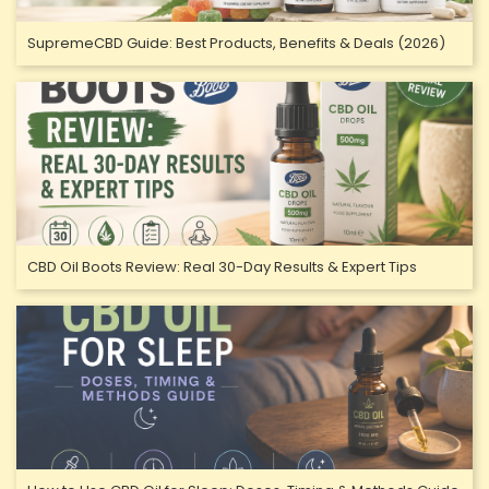
SupremeCBD Guide: Best Products, Benefits & Deals (2026)
CBD Oil Boots Review: Real 30-Day Results & Expert Tips