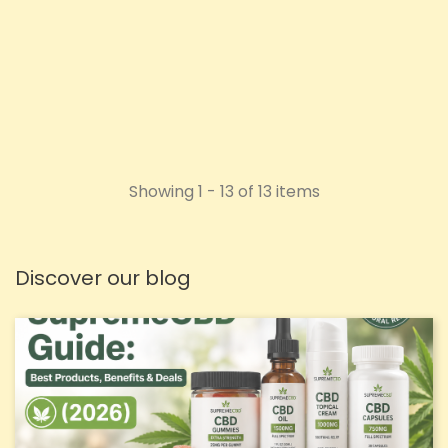
Price
£1.72
ADD TO CART
Showing 1 - 13 of 13 items
Discover our blog