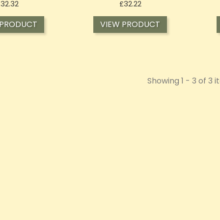
Price
Price
£32.32
£32.22
 PRODUCT
VIEW PRODUCT
Showing 1 - 3 of 3 