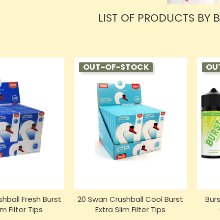
LIST OF PRODUCTS BY 
OUT-OF-STOCK
OU
hball Fresh Burst
20 Swan Crushball Cool Burst
Burs
im Filter Tips
Extra Slim Filter Tips