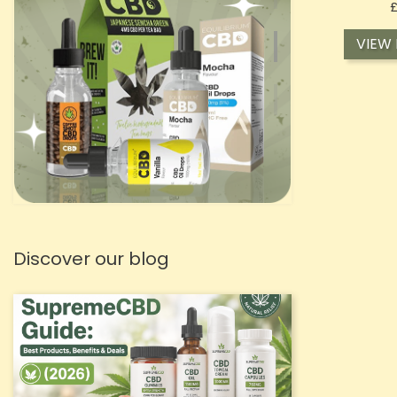
VIEW
Discover our blog