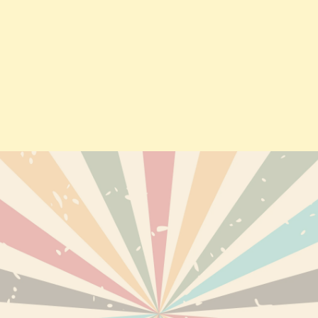
TS
DELIVERY
PERSONAL INF
ABOUT US
ORDERS
TERMS AND CONDITIONS OF
CREDIT SLIPS
USE
EWED PRODUCTS
ADDRESSES
DISCLAIMER
VOUCHERS