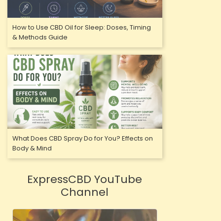
How to Use CBD Oil for Sleep: Doses, Timing
& Methods Guide
What Does CBD Spray Do for You? Effects on
Body & Mind
ExpressCBD YouTube
Channel