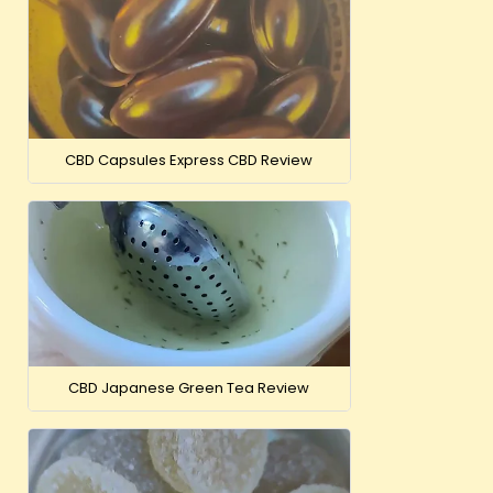
CBD Capsules Express CBD Review
CBD Japanese Green Tea Review