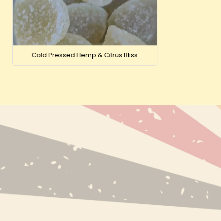
Cold Pressed Hemp & Citrus Bliss
NEW PRODUC
BESTSELLERS
BRANDS
INFO@EXPRESS-CBD.COM
RECENTLY VI
FULFILLMENT & RETURNS ADDRESS:
EXPRESS-CBD.COM