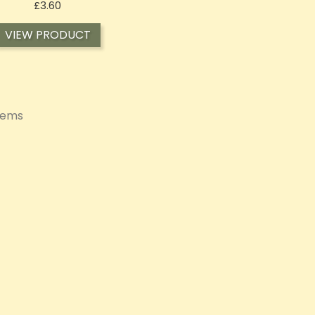
Price
£3.60
VIEW PRODUCT
items