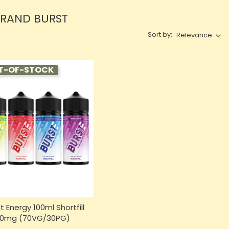
BRAND BURST
Sort by:
Relevance
T-OF-STOCK
t Energy 100ml Shortfill
0mg (70VG/30PG)