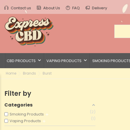
Contact us
About Us
FAQ
Delivery
keyboard_arrow_down
keyboard_arrow_down
CBD PRODUCTS
VAPING PRODUCTS
SMOKING PRODUCT
Home
Brands
Burst
Filter by
Categories
2
Smoking Products
1
Vaping Products