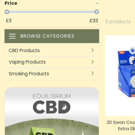
Price
£
3
£
33
3 products.
BROWSE CATEGORIES
Toggle navigation
CBD Products
Vaping Products
Smoking Products
20 Swan Crus
Extra Sl