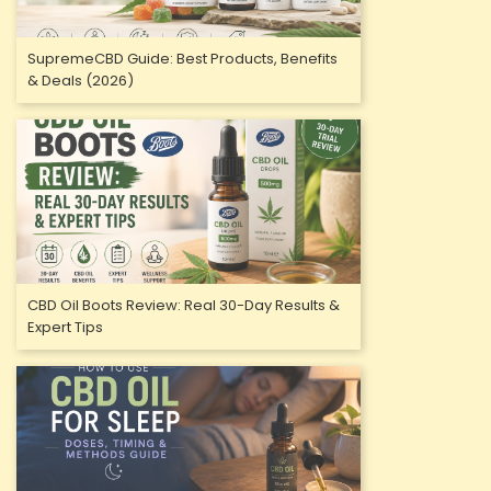
SupremeCBD Guide: Best Products, Benefits
& Deals (2026)
CBD Oil Boots Review: Real 30-Day Results &
Expert Tips