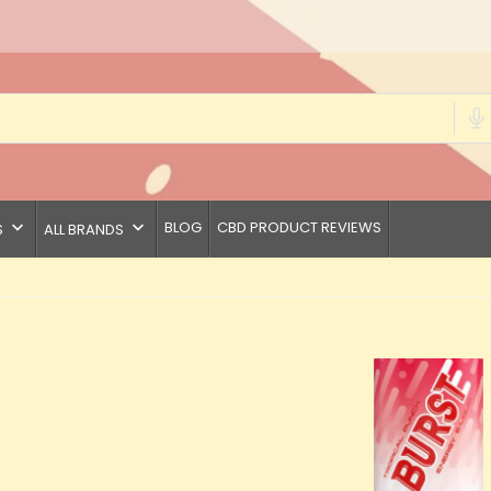
keyboard_arrow_down
keyboard_arrow_down
BLOG
CBD PRODUCT REVIEWS
S
ALL BRANDS