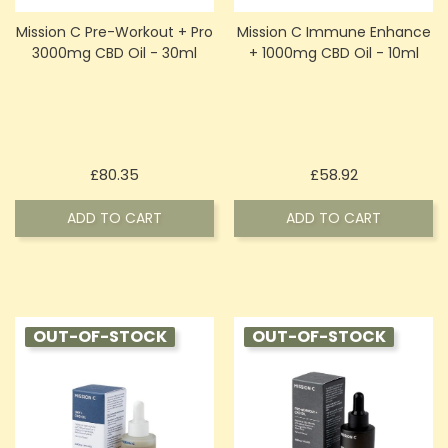
Mission C Pre-Workout + Pro
Mission C Immune Enhance
3000mg CBD Oil - 30ml
+ 1000mg CBD Oil - 10ml
Price
Price
£80.35
£58.92
ADD TO CART
ADD TO CART
OUT-OF-STOCK
OUT-OF-STOCK