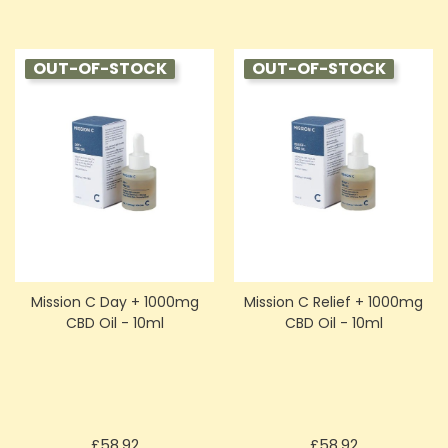
OUT-OF-STOCK
OUT-OF-STOCK
Mission C Day + 1000mg
Mission C Relief + 1000mg
CBD Oil - 10ml
CBD Oil - 10ml
Price
Price
£58.92
£58.92