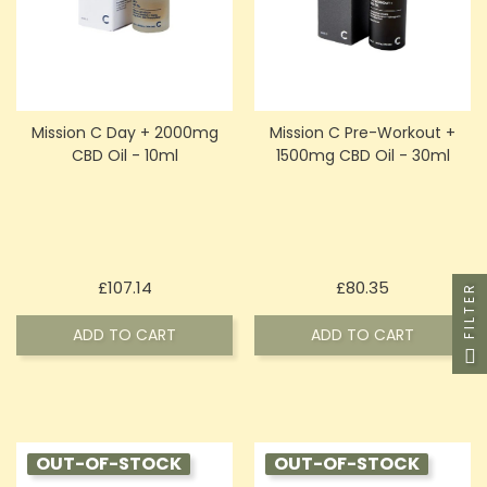
Mission C Day + 2000mg
Mission C Pre-Workout +
CBD Oil - 10ml
1500mg CBD Oil - 30ml
Price
Price
£107.14
£80.35
FILTER
ADD TO CART
ADD TO CART
OUT-OF-STOCK
OUT-OF-STOCK