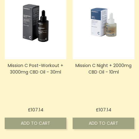
Mission C Post-Workout +
Mission C Night + 2000mg
3000mg CBD Oil - 30ml
CBD Oil - 10ml
Price
Price
£107.14
£107.14
ADD TO CART
ADD TO CART