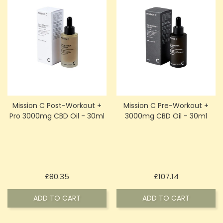
Mission C Post-Workout +
Mission C Pre-Workout +
Pro 3000mg CBD Oil - 30ml
3000mg CBD Oil - 30ml
Price
Price
£80.35
£107.14
ADD TO CART
ADD TO CART