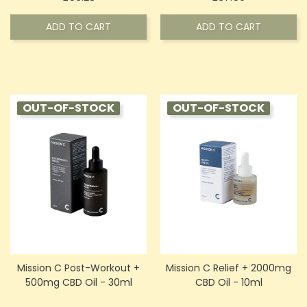
ADD TO CART
ADD TO CART
OUT-OF-STOCK
OUT-OF-STOCK
Mission C Post-Workout +
Mission C Relief + 2000mg
500mg CBD Oil - 30ml
CBD Oil - 10ml