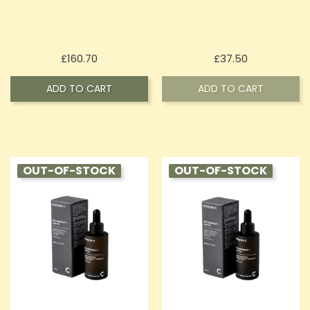
Price
Price
£160.70
£37.50
ADD TO CART
ADD TO CART
OUT-OF-STOCK
OUT-OF-STOCK