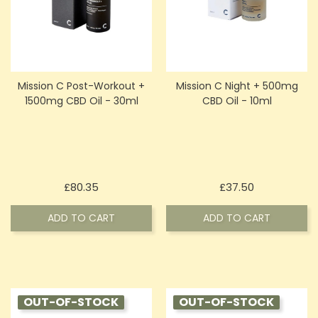
Mission C Post-Workout +
Mission C Night + 500mg
1500mg CBD Oil - 30ml
CBD Oil - 10ml
Price
Price
£80.35
£37.50
ADD TO CART
ADD TO CART
OUT-OF-STOCK
OUT-OF-STOCK