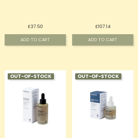
Price
Price
£37.50
£107.14
ADD TO CART
ADD TO CART
OUT-OF-STOCK
OUT-OF-STOCK