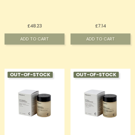
Price
Price
£48.23
£7.14
ADD TO CART
ADD TO CART
OUT-OF-STOCK
OUT-OF-STOCK