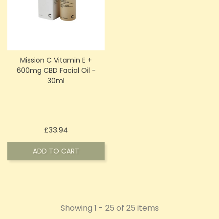
Mission C Vitamin E +
600mg CBD Facial Oil -
30ml
Price
£33.94
ADD TO CART
Showing 1 - 25 of 25 items