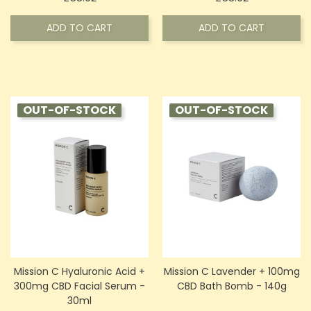
ADD TO CART
ADD TO CART
OUT-OF-STOCK
OUT-OF-STOCK
Mission C Hyaluronic Acid +
Mission C Lavender + 100mg
300mg CBD Facial Serum -
CBD Bath Bomb - 140g
30ml