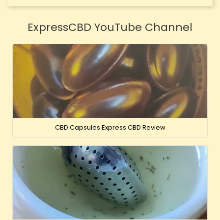
ExpressCBD YouTube Channel
CBD Capsules Express CBD Review