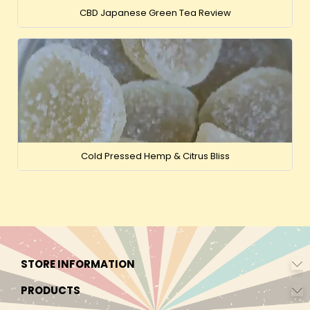
CBD Japanese Green Tea Review
Cold Pressed Hemp & Citrus Bliss
STORE INFORMATION
PRODUCTS