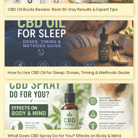
CBD Oil Boots Review: Real 30-Day Results & Expert Tips
How to Use CBD Oil for Sleep: Doses, Timing & Methods Guide
What Does CBD Spray Do for You? Effects on Body & Mind