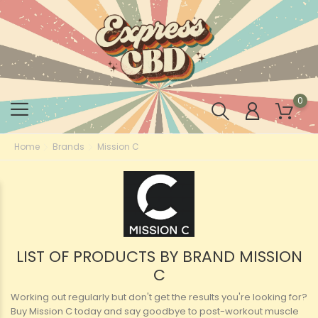
0
Home
Brands
Mission C
LIST OF PRODUCTS BY BRAND MISSION
C
Working out regularly but don't get the results you're looking for?
Buy Mission C today and say goodbye to post-workout muscle