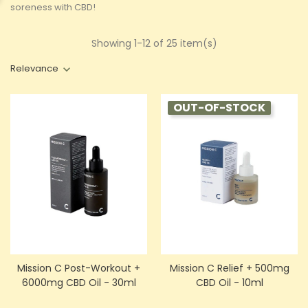
soreness with CBD!
Showing 1-12 of 25 item(s)
Relevance
OUT-OF-STOCK
Mission C Post-Workout +
Mission C Relief + 500mg
6000mg CBD Oil - 30ml
CBD Oil - 10ml