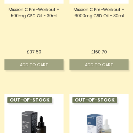
Mission C Pre-Workout +
Mission C Pre-Workout +
500mg CBD Oil - 30ml
6000mg CBD Oil - 30ml
Price
Price
£37.50
£160.70
ADD TO CART
ADD TO CART
OUT-OF-STOCK
OUT-OF-STOCK