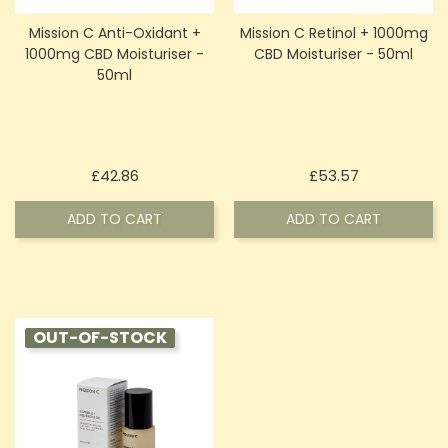
Mission C Anti-Oxidant +
Mission C Retinol + 1000mg
1000mg CBD Moisturiser -
CBD Moisturiser - 50ml
50ml
Price
Price
£42.86
£53.57
ADD TO CART
ADD TO CART
OUT-OF-STOCK