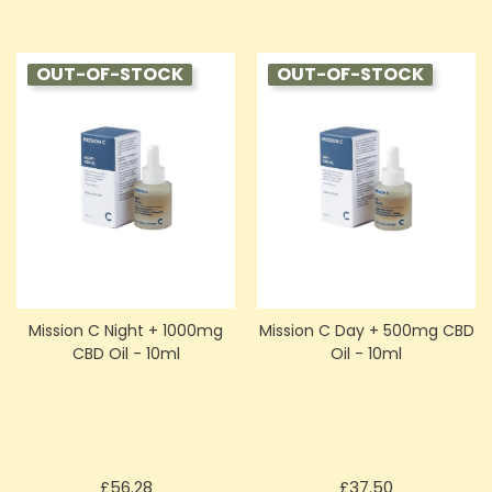
OUT-OF-STOCK
OUT-OF-STOCK
Mission C Night + 1000mg
Mission C Day + 500mg CBD
CBD Oil - 10ml
Oil - 10ml
Price
Price
£56.28
£37.50