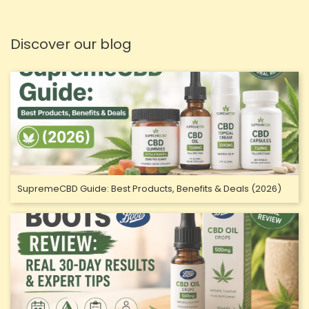
Discover our blog
SupremeCBD Guide: Best Products, Benefits & Deals (2026)