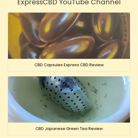
ExpressCBD YouTube Channel
CBD Capsules Express CBD Review
CBD Japanese Green Tea Review