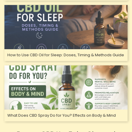
How to Use CBD Oil for Sleep: Doses, Timing & Methods Guide
What Does CBD Spray Do for You? Effects on Body & Mind