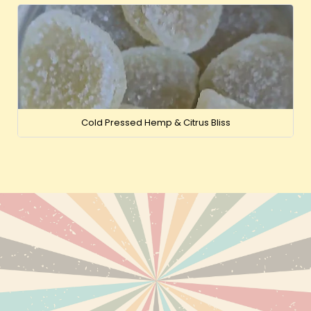
Cold Pressed Hemp & Citrus Bliss