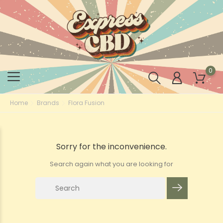
0
Home
Brands
Flora Fusion
Sorry for the inconvenience.
Search again what you are looking for