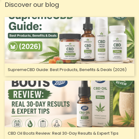
Discover our blog
SupremeCBD Guide: Best Products, Benefits & Deals (2026)
CBD Oil Boots Review: Real 30-Day Results & Expert Tips