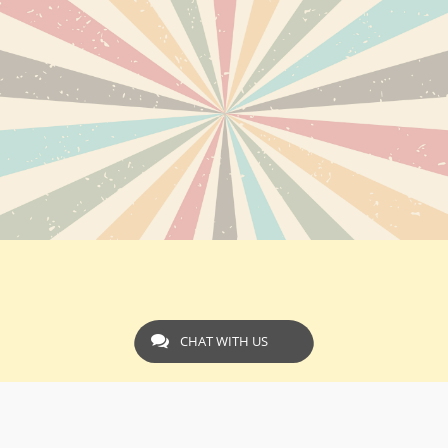
CHAT WITH US