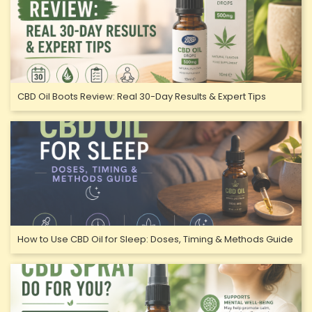
CBD Oil Boots Review: Real 30-Day Results & Expert Tips
How to Use CBD Oil for Sleep: Doses, Timing & Methods Guide