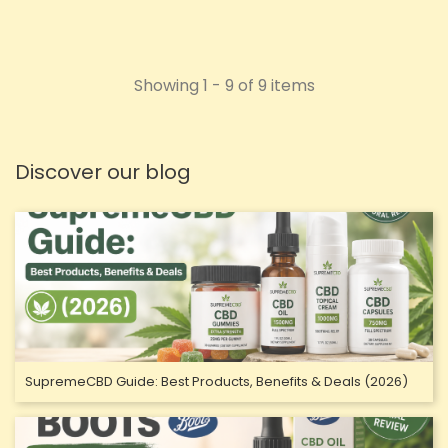
Showing 1 - 9 of 9 items
Discover our blog
SupremeCBD Guide: Best Products, Benefits & Deals (2026)