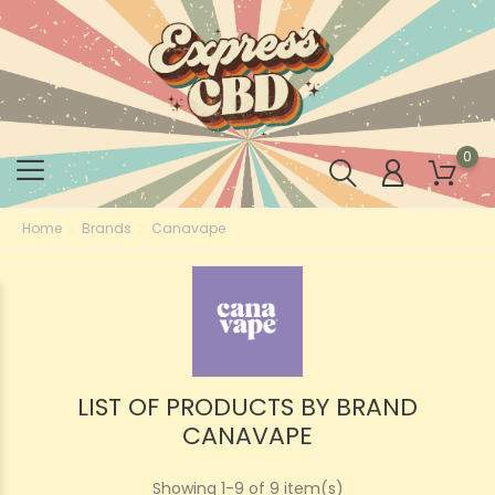
0
Home
Brands
Canavape
LIST OF PRODUCTS BY BRAND
CANAVAPE
Showing 1-9 of 9 item(s)