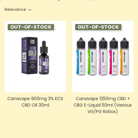
Relevance
OUT-OF-STOCK
OUT-OF-STOCK
Canavape 900mg 3% ECS
Canavape 1250mg CBD +
CBD Oil 30ml
CBG E-Liquid 50ml (Various
VG/PG Ratios)