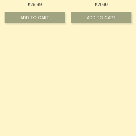
Price
Price
£29.99
£21.60
ADD TO CART
ADD TO CART
OUT-OF-STOCK
OUT-OF-STOCK
Canavape 1800mg Full-
Canavape 2400mg 24%
Spectrum CBD + CBG E-
CBD Shot 10ml