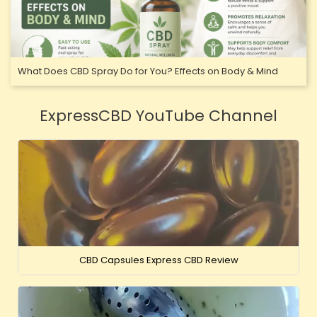
What Does CBD Spray Do for You? Effects on Body & Mind
ExpressCBD YouTube Channel
CBD Capsules Express CBD Review