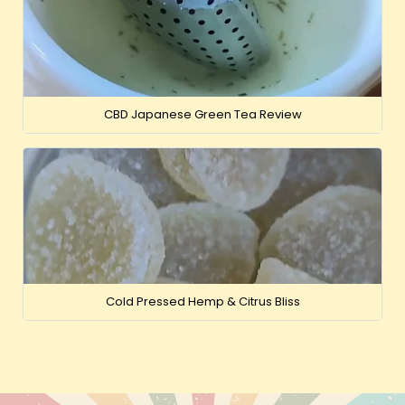
CBD Japanese Green Tea Review
Cold Pressed Hemp & Citrus Bliss