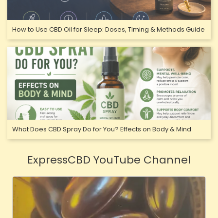
How to Use CBD Oil for Sleep: Doses, Timing & Methods Guide
What Does CBD Spray Do for You? Effects on Body & Mind
ExpressCBD YouTube Channel