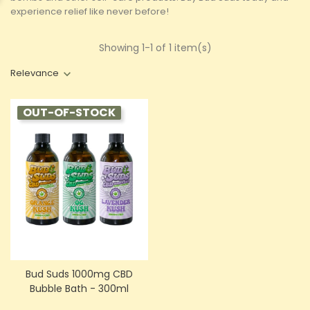
experience relief like never before!
Showing 1-1 of 1 item(s)
Relevance
OUT-OF-STOCK
Bud Suds 1000mg CBD
Bubble Bath - 300ml