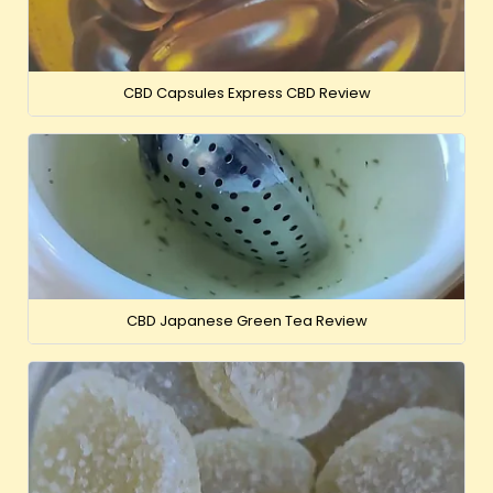
CBD Capsules Express CBD Review
CBD Japanese Green Tea Review