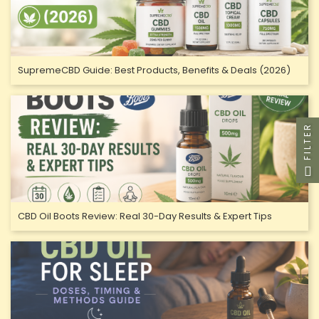
SupremeCBD Guide: Best Products, Benefits & Deals (2026)
FILTER
CBD Oil Boots Review: Real 30-Day Results & Expert Tips