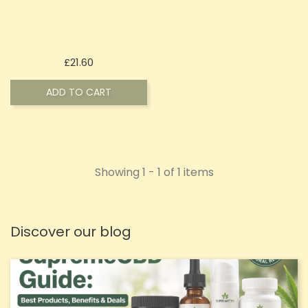
Price
£21.60
ADD TO CART
Showing 1 - 1 of 1 items
Discover our blog