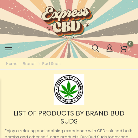
0
Home
Brands
Bud Suds
LIST OF PRODUCTS BY BRAND BUD
SUDS
Enjoy a relaxing and soothing experience with CBD-infused bath
bombs and other self-care products. Buy Bud Suds today and