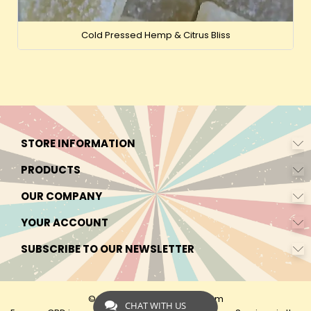
Cold Pressed Hemp & Citrus Bliss
STORE INFORMATION
PRODUCTS
OUR COMPANY
YOUR ACCOUNT
SUBSCRIBE TO OUR NEWSLETTER
© 2026 - by Express-CBD.com
CHAT WITH US