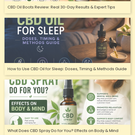
CBD Oil Boots Review: Real 30-Day Results & Expert Tips
How to Use CBD Oil for Sleep: Doses, Timing & Methods Guide
What Does CBD Spray Do for You? Effects on Body & Mind