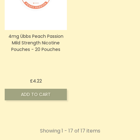
4mg Übbs Peach Passion
Mild Strength Nicotine
Pouches - 20 Pouches
Price
£4.22
ADD TO CART
Showing 1 - 17 of 17 items