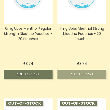
6mg Übbs Menthol Regular
11mg Übbs Menthol Strong
Strength Nicotine Pouches -
Nicotine Pouches - 20
20 Pouches
Pouches
Price
Price
£3.74
£3.74
ADD TO CART
ADD TO CART
OUT-OF-STOCK
OUT-OF-STOCK