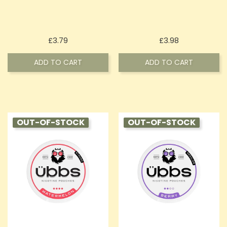
Price
Price
£3.79
£3.98
ADD TO CART
ADD TO CART
OUT-OF-STOCK
OUT-OF-STOCK