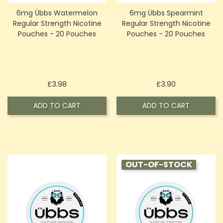
6mg Übbs Watermelon
6mg Übbs Spearmint
Regular Strength Nicotine
Regular Strength Nicotine
Pouches - 20 Pouches
Pouches - 20 Pouches
Price
Price
£3.98
£3.90
ADD TO CART
ADD TO CART
OUT-OF-STOCK