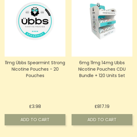
11mg Übbs Spearmint Strong
6mg 11mg 14mg Ubbs
Nicotine Pouches - 20
Nicotine Pouches CDU
Pouches
Bundle + 120 Units Set
Price
Price
£3.98
£817.19
ADD TO CART
ADD TO CART