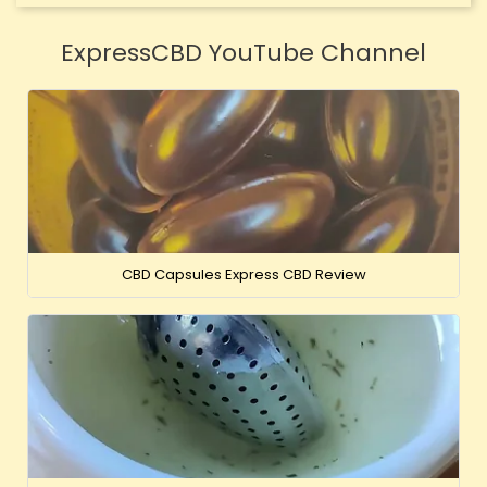
ExpressCBD YouTube Channel
CBD Capsules Express CBD Review