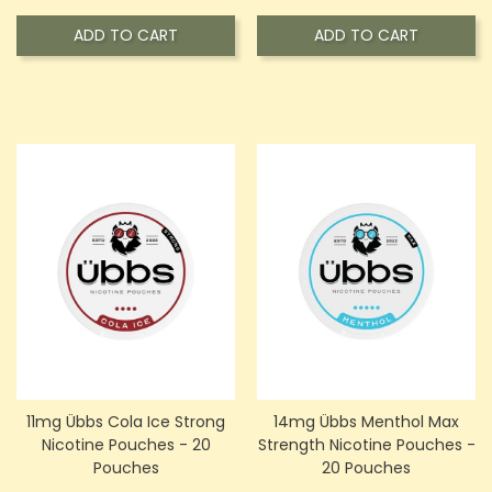
ADD TO CART
ADD TO CART
11mg Übbs Cola Ice Strong
14mg Übbs Menthol Max
Nicotine Pouches - 20
Strength Nicotine Pouches -
Pouches
20 Pouches