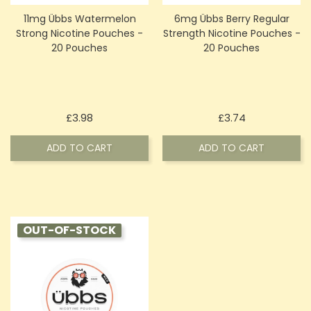
11mg Übbs Watermelon
6mg Übbs Berry Regular
Strong Nicotine Pouches -
Strength Nicotine Pouches -
20 Pouches
20 Pouches
Price
Price
£3.98
£3.74
ADD TO CART
ADD TO CART
OUT-OF-STOCK