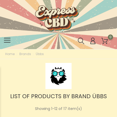
0
Home
Brands
Übbs
LIST OF PRODUCTS BY BRAND ÜBBS
Showing 1-12 of 17 item(s)