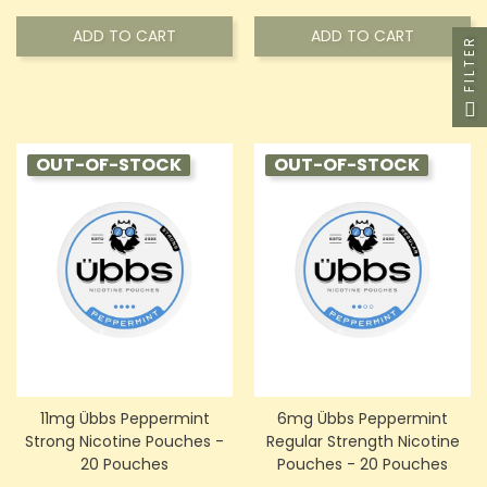
ADD TO CART
ADD TO CART
FILTER
OUT-OF-STOCK
OUT-OF-STOCK
11mg Übbs Peppermint
6mg Übbs Peppermint
Strong Nicotine Pouches -
Regular Strength Nicotine
20 Pouches
Pouches - 20 Pouches