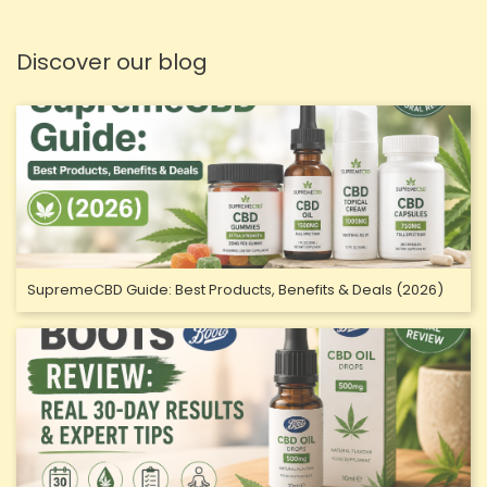
Discover our blog
SupremeCBD Guide: Best Products, Benefits & Deals (2026)