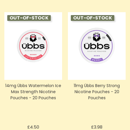
OUT-OF-STOCK
OUT-OF-STOCK
14mg Übbs Watermelon Ice
11mg Übbs Berry Strong
Max Strength Nicotine
Nicotine Pouches - 20
Pouches - 20 Pouches
Pouches
Price
Price
£4.50
£3.98