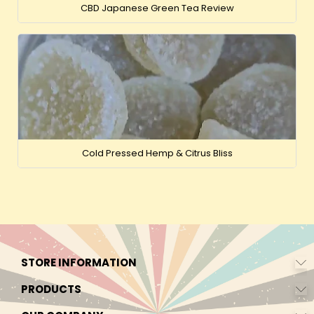
CBD Japanese Green Tea Review
Cold Pressed Hemp & Citrus Bliss
STORE INFORMATION
PRODUCTS