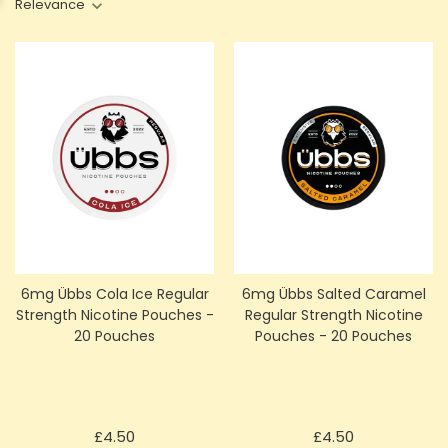
Relevance
6mg Übbs Cola Ice Regular
6mg Übbs Salted Caramel
Strength Nicotine Pouches -
Regular Strength Nicotine
20 Pouches
Pouches - 20 Pouches
Price
Price
£4.50
£4.50