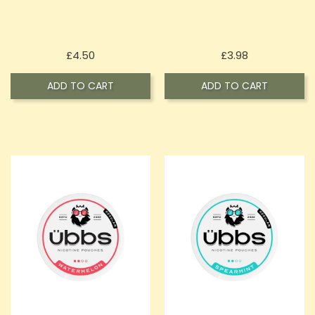
Price
Price
£4.50
£3.98
ADD TO CART
ADD TO CART