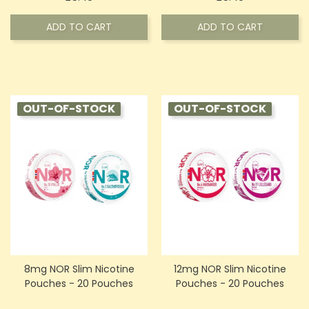
ADD TO CART
ADD TO CART
OUT-OF-STOCK
OUT-OF-STOCK
8mg NOR Slim Nicotine
12mg NOR Slim Nicotine
Pouches - 20 Pouches
Pouches - 20 Pouches