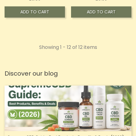
ADD TO CART
ADD TO CART
Showing 1 - 12 of 12 items
Discover our blog