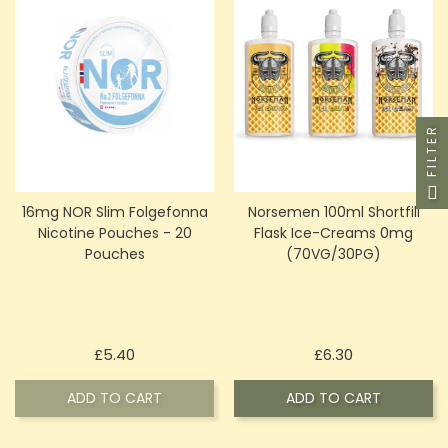
FILTER
16mg NOR Slim Folgefonna
Norsemen 100ml Shortfill
Nicotine Pouches - 20
Flask Ice-Creams 0mg
Pouches
(70VG/30PG)
Price
Price
£5.40
£6.30
ADD TO CART
ADD TO CART