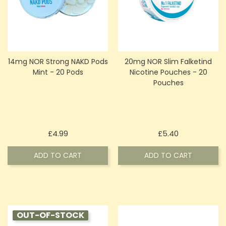
14mg NOR Strong NAKD Pods
20mg NOR Slim Falketind
Mint - 20 Pods
Nicotine Pouches - 20
Pouches
Price
Price
£4.99
£5.40
ADD TO CART
ADD TO CART
OUT-OF-STOCK