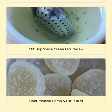
CBD Japanese Green Tea Review
Cold Pressed Hemp & Citrus Bliss