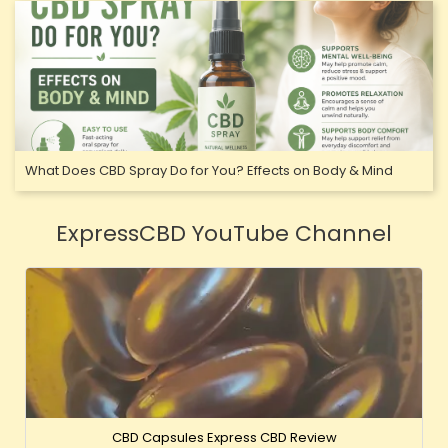
What Does CBD Spray Do for You? Effects on Body & Mind
ExpressCBD YouTube Channel
CBD Capsules Express CBD Review