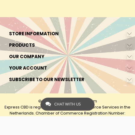
STORE INFORMATION
PRODUCTS
OUR COMPANY
YOUR ACCOUNT
SUBSCRIBE TO OUR NEWSLETTER
© 2026 - by Express-CBD.com
CHAT WITH US
Express CBD is registered as Express Ecommerce Services in the
Netherlands. Chamber of Commerce Registration Number:
90638425 VAT: NL00482833B79