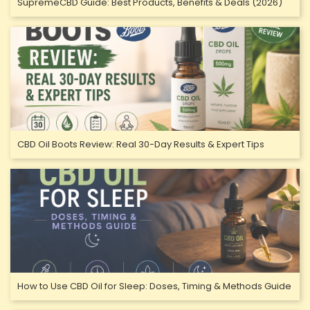
SupremeCBD Guide: Best Products, Benefits & Deals (2026)
CBD Oil Boots Review: Real 30-Day Results & Expert Tips
How to Use CBD Oil for Sleep: Doses, Timing & Methods Guide