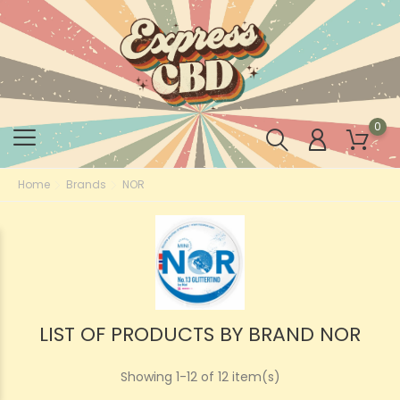
0
Home
Brands
NOR
LIST OF PRODUCTS BY BRAND NOR
Showing 1-12 of 12 item(s)