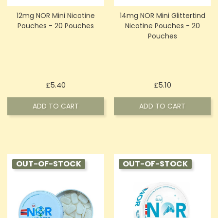
12mg NOR Mini Nicotine
14mg NOR Mini Glittertind
Pouches - 20 Pouches
Nicotine Pouches - 20
Pouches
Price
Price
£5.40
£5.10
ADD TO CART
ADD TO CART
OUT-OF-STOCK
OUT-OF-STOCK