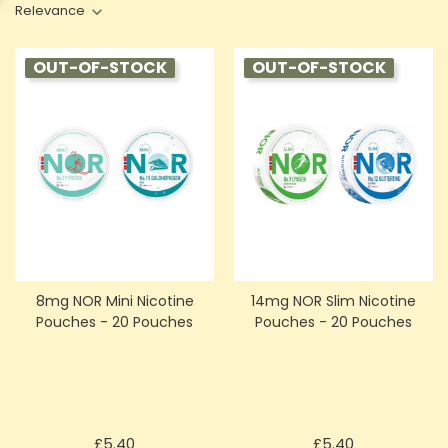
Relevance
OUT-OF-STOCK
OUT-OF-STOCK
8mg NOR Mini Nicotine
14mg NOR Slim Nicotine
Pouches - 20 Pouches
Pouches - 20 Pouches
Price
Price
£5.40
£5.40