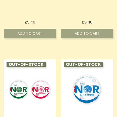
Price
Price
£5.40
£5.40
ADD TO CART
ADD TO CART
OUT-OF-STOCK
OUT-OF-STOCK