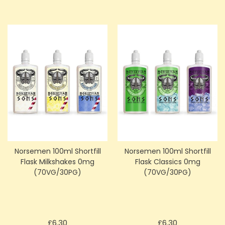
Norsemen 100ml Shortfill
Norsemen 100ml Shortfill
Flask Milkshakes 0mg
Flask Classics 0mg
(70VG/30PG)
(70VG/30PG)
Price
Price
£6.30
£6.30