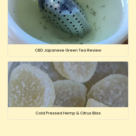
CBD Japanese Green Tea Review
Cold Pressed Hemp & Citrus Bliss