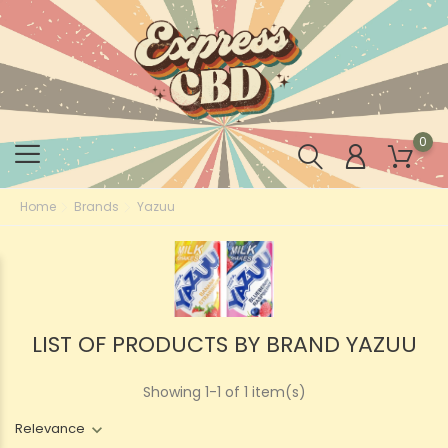
0
Home
Brands
Yazuu
LIST OF PRODUCTS BY BRAND YAZUU
Showing 1-1 of 1 item(s)
Relevance