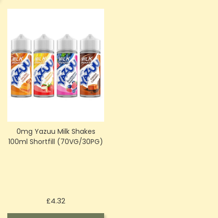
0mg Yazuu Milk Shakes
100ml Shortfill (70VG/30PG)
Price
£4.32