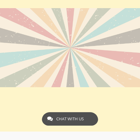
CHAT WITH US