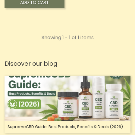
ADD TO CART
Showing 1 - 1 of 1 items
Discover our blog
SupremeCBD Guide: Best Products, Benefits & Deals (2026)