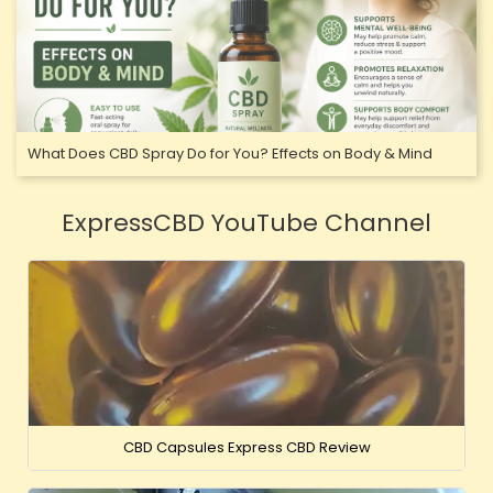
What Does CBD Spray Do for You? Effects on Body & Mind
ExpressCBD YouTube Channel
CBD Capsules Express CBD Review