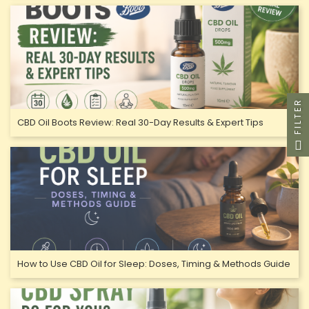
FILTER
CBD Oil Boots Review: Real 30-Day Results & Expert Tips
How to Use CBD Oil for Sleep: Doses, Timing & Methods Guide