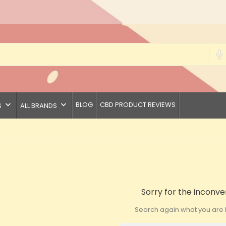
keyboard_arrow_down
keyboard_arrow_down
BLOG
CBD PRODUCT REVIEWS
S
ALL BRANDS
Sorry for the inconve
Search again what you are l