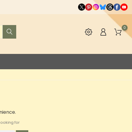
0
nience.
ooking for