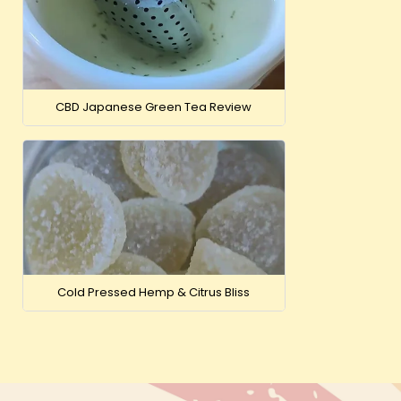
CBD Japanese Green Tea Review
Cold Pressed Hemp & Citrus Bliss