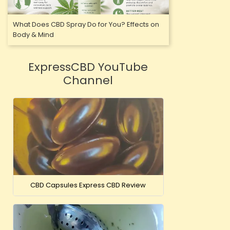
What Does CBD Spray Do for You? Effects on
Body & Mind
ExpressCBD YouTube
Channel
CBD Capsules Express CBD Review