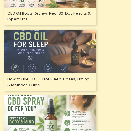
CBD Oil Boots Review: Real 30-Day Results &
Expert Tips
How to Use CBD Oil for Sleep: Doses, Timing
& Methods Guide