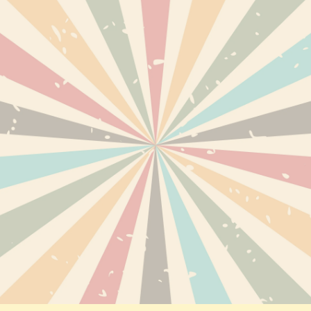
TS
DELIVERY
PERSONAL INF
ABOUT US
ORDERS
TERMS AND CONDITIONS OF
CREDIT SLIPS
USE
EWED PRODUCTS
ADDRESSES
DISCLAIMER
VOUCHERS
SECURE PAYMENTS
RETURNS AND REFUNDS
PRIVACY POLICY
SITEMAP
CONTACT US
EXPRESS CBD BLOG