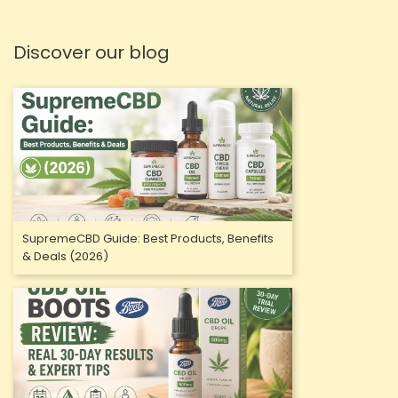
Discover our blog
SupremeCBD Guide: Best Products, Benefits
& Deals (2026)