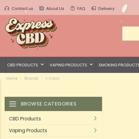
Contact us
About Us
FAQ
Delivery
keyboard_arrow_down
keyboard_arrow_down
CBD PRODUCTS
VAPING PRODUCTS
SMOKING PRODUCT
Home
Brands
i-Cann
BROWSE CATEGORIES
Toggle navigation
CBD Products
Vaping Products