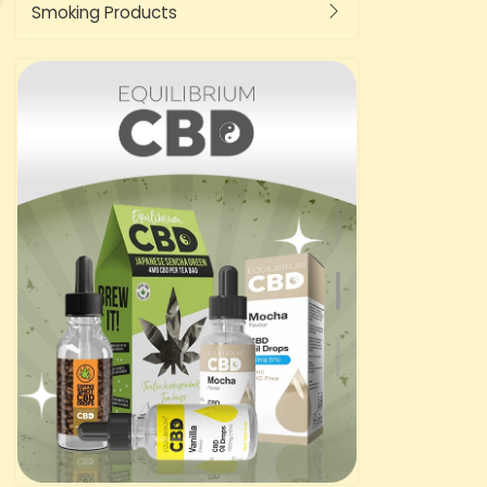
Smoking Products