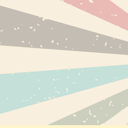
NEW PRODUC
BESTSELLERS
BRANDS
INFO@EXPRESS-CBD.COM
RECENTLY VI
FULFILLMENT & RETURNS ADDRESS:
EXPRESS-CBD.COM
UNIT 127546, COURIER POINT, 13
FREELAND PARK, WAREHAM ROAD, POOLE,
DORSET, BH16 6FH, UNITED KINGDOM