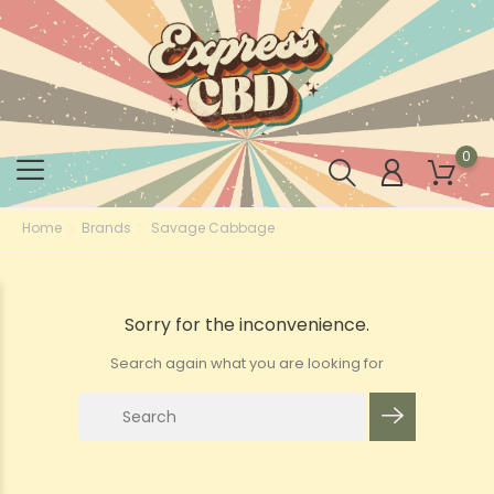
0
Home
Brands
Savage Cabbage
Sorry for the inconvenience.
Search again what you are looking for