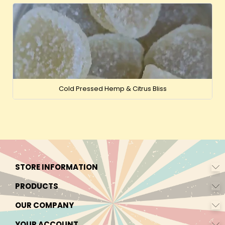
Cold Pressed Hemp & Citrus Bliss
STORE INFORMATION
PRODUCTS
OUR COMPANY
YOUR ACCOUNT