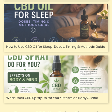
How to Use CBD Oil for Sleep: Doses, Timing & Methods Guide
What Does CBD Spray Do for You? Effects on Body & Mind