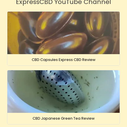
ExpressCBD YouTube Channel
CBD Capsules Express CBD Review
CBD Japanese Green Tea Review