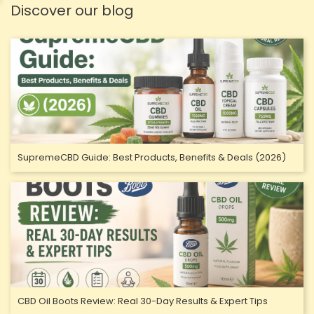
Discover our blog
SupremeCBD Guide: Best Products, Benefits & Deals (2026)
CBD Oil Boots Review: Real 30-Day Results & Expert Tips