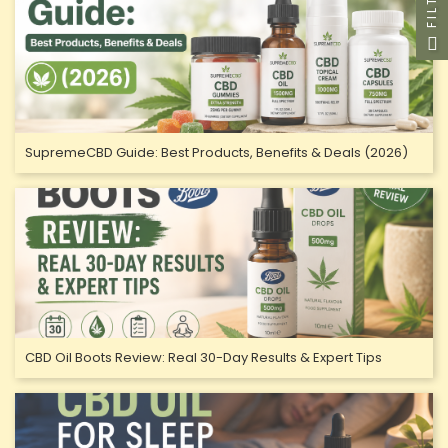
FILTER
SupremeCBD Guide: Best Products, Benefits & Deals (2026)
CBD Oil Boots Review: Real 30-Day Results & Expert Tips