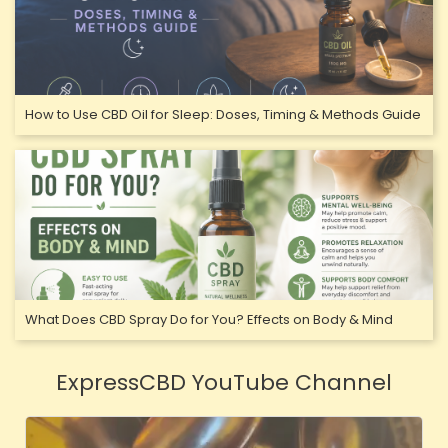
How to Use CBD Oil for Sleep: Doses, Timing & Methods Guide
What Does CBD Spray Do for You? Effects on Body & Mind
ExpressCBD YouTube Channel