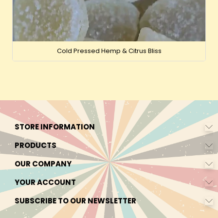
Cold Pressed Hemp & Citrus Bliss
STORE INFORMATION
PRODUCTS
OUR COMPANY
YOUR ACCOUNT
SUBSCRIBE TO OUR NEWSLETTER