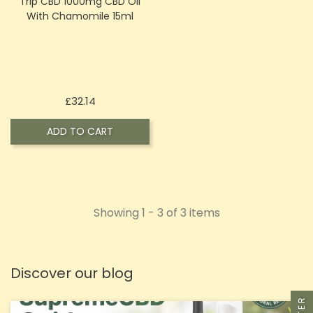
Trip CBD 1000mg CBD Oil
With Chamomile 15ml
Price
£32.14
ADD TO CART
Showing 1 - 3 of 3 items
Discover our blog