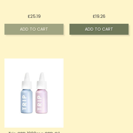
Price
Price
£25.19
£19.26
ADD TO CART
ADD TO CART