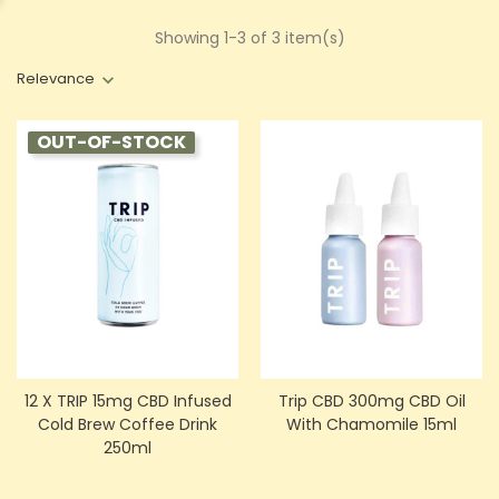
Showing 1-3 of 3 item(s)
Relevance
OUT-OF-STOCK
12 X TRIP 15mg CBD Infused
Trip CBD 300mg CBD Oil
Cold Brew Coffee Drink
With Chamomile 15ml
250ml