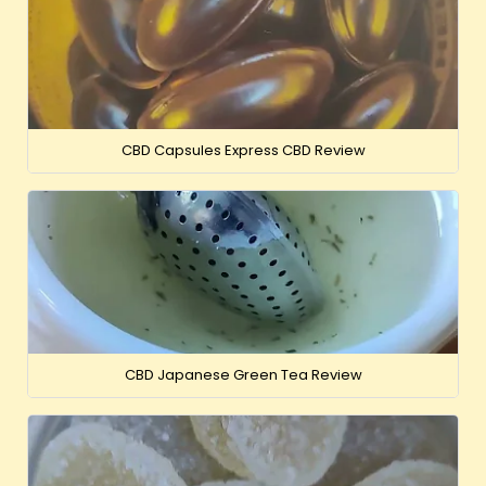
CBD Capsules Express CBD Review
CBD Japanese Green Tea Review