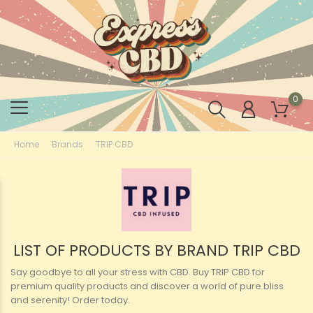
0
Home
Brands
TRIP CBD
LIST OF PRODUCTS BY BRAND TRIP CBD
Say goodbye to all your stress with CBD. Buy TRIP CBD for
premium quality products and discover a world of pure bliss
and serenity! Order today.