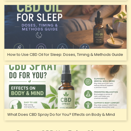
How to Use CBD Oil for Sleep: Doses, Timing & Methods Guide
What Does CBD Spray Do for You? Effects on Body & Mind