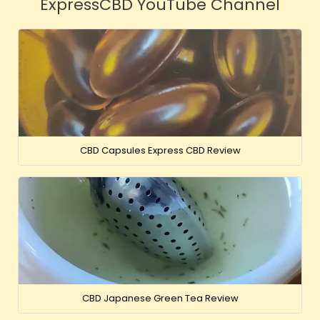
ExpressCBD YouTube Channel
CBD Capsules Express CBD Review
CBD Japanese Green Tea Review