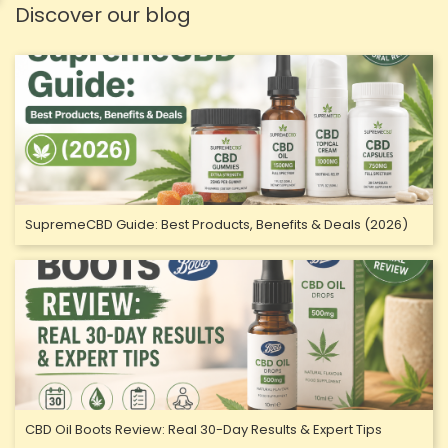
Discover our blog
SupremeCBD Guide: Best Products, Benefits & Deals (2026)
CBD Oil Boots Review: Real 30-Day Results & Expert Tips