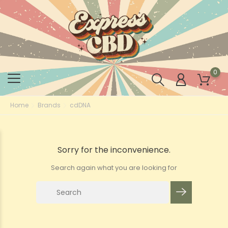
0
Home
Brands
cdDNA
Sorry for the inconvenience.
Search again what you are looking for