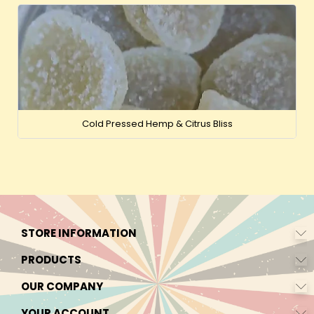
Cold Pressed Hemp & Citrus Bliss
STORE INFORMATION
PRODUCTS
OUR COMPANY
YOUR ACCOUNT