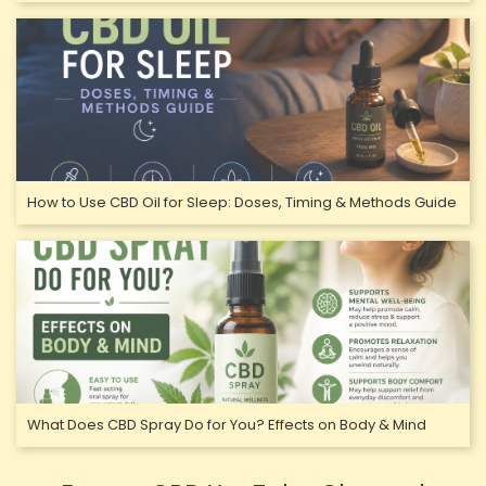
How to Use CBD Oil for Sleep: Doses, Timing & Methods Guide
What Does CBD Spray Do for You? Effects on Body & Mind