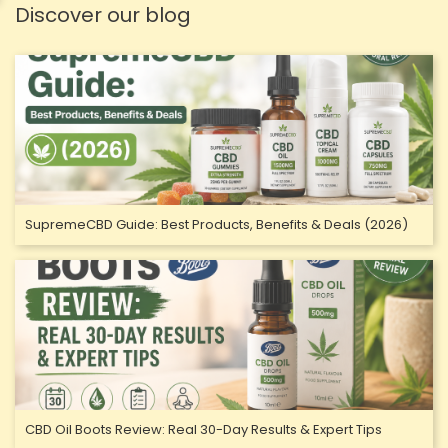
Discover our blog
SupremeCBD Guide: Best Products, Benefits & Deals (2026)
CBD Oil Boots Review: Real 30-Day Results & Expert Tips