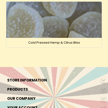
Cold Pressed Hemp & Citrus Bliss
STORE INFORMATION
PRODUCTS
OUR COMPANY
YOUR ACCOUNT