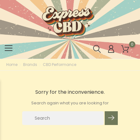
0
Home
Brands
CBD Performance
Sorry for the inconvenience.
Search again what you are looking for