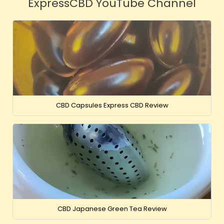
ExpressCBD YouTube Channel
CBD Capsules Express CBD Review
CBD Japanese Green Tea Review