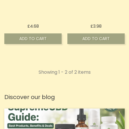
Price
Price
£4.68
£3.98
ADD TO CART
ADD TO CART
Showing 1 - 2 of 2 items
Discover our blog