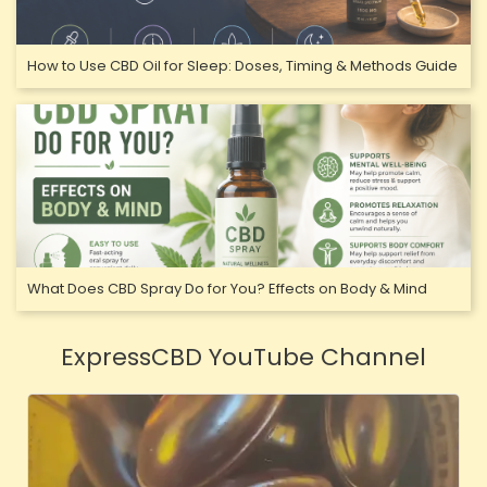
How to Use CBD Oil for Sleep: Doses, Timing & Methods Guide
What Does CBD Spray Do for You? Effects on Body & Mind
ExpressCBD YouTube Channel