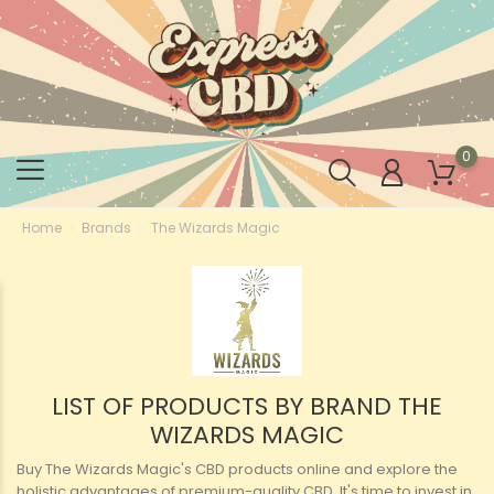
0
Home
Brands
The Wizards Magic
LIST OF PRODUCTS BY BRAND THE
WIZARDS MAGIC
Buy The Wizards Magic's CBD products online and explore the
holistic advantages of premium-quality CBD. It's time to invest in