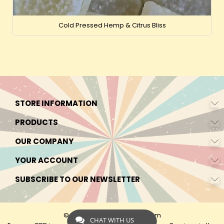
Cold Pressed Hemp & Citrus Bliss
STORE INFORMATION
PRODUCTS
OUR COMPANY
YOUR ACCOUNT
SUBSCRIBE TO OUR NEWSLETTER
© 2026 - by Express-CBD.com
CHAT WITH US