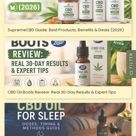
SupremeCBD Guide: Best Products, Benefits & Deals (2026)
FILTER
CBD Oil Boots Review: Real 30-Day Results & Expert Tips