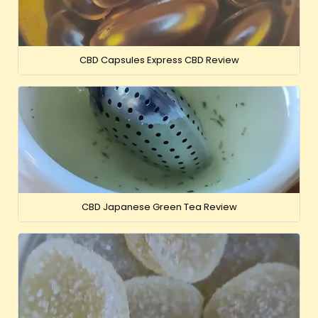
CBD Capsules Express CBD Review
CBD Japanese Green Tea Review