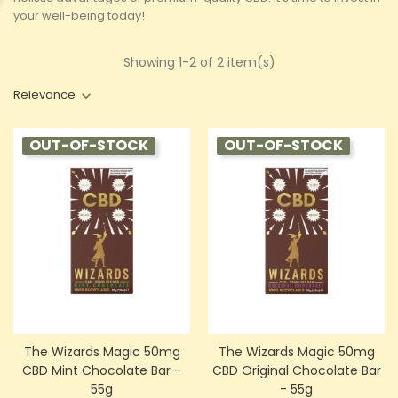
your well-being today!
Showing 1-2 of 2 item(s)
Relevance
OUT-OF-STOCK
OUT-OF-STOCK
The Wizards Magic 50mg
The Wizards Magic 50mg
CBD Mint Chocolate Bar -
CBD Original Chocolate Bar
55g
- 55g