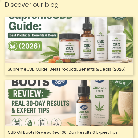
Discover our blog
SupremeCBD Guide: Best Products, Benefits & Deals (2026)
CBD Oil Boots Review: Real 30-Day Results & Expert Tips