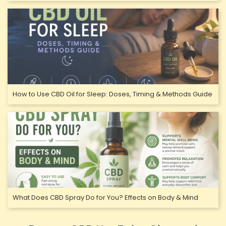
How to Use CBD Oil for Sleep: Doses, Timing & Methods Guide
What Does CBD Spray Do for You? Effects on Body & Mind