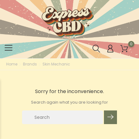
0
Home
Brands
Skin Mechanic
Sorry for the inconvenience.
Search again what you are looking for