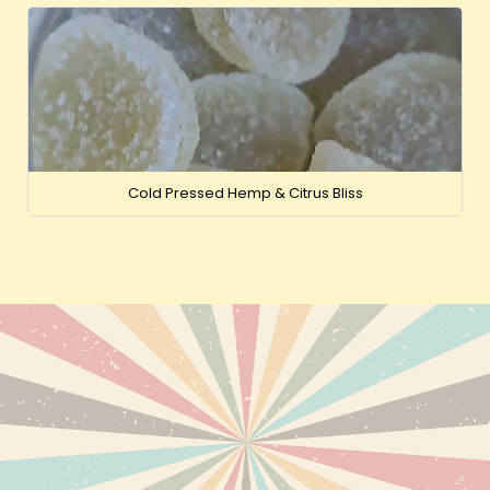
Cold Pressed Hemp & Citrus Bliss