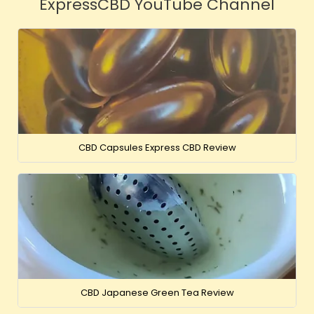
ExpressCBD YouTube Channel
CBD Capsules Express CBD Review
CBD Japanese Green Tea Review