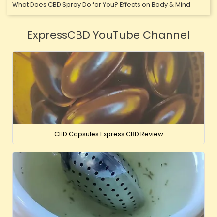
What Does CBD Spray Do for You? Effects on Body & Mind
ExpressCBD YouTube Channel
CBD Capsules Express CBD Review