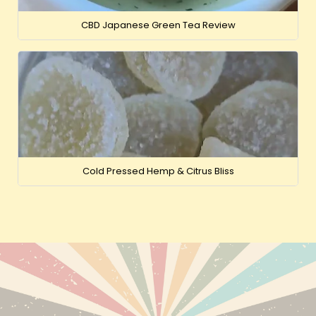
CBD Japanese Green Tea Review
Cold Pressed Hemp & Citrus Bliss