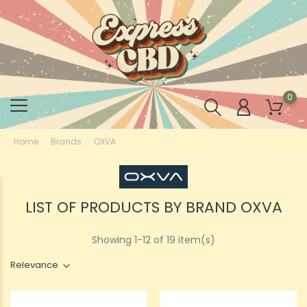
0
Home
Brands
OXVA
LIST OF PRODUCTS BY BRAND OXVA
Showing 1-12 of 19 item(s)
Relevance