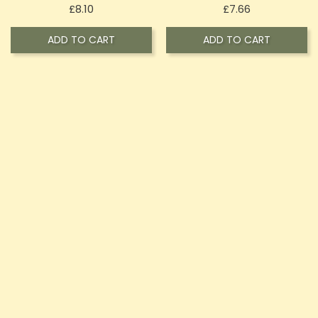
Price
Price
£8.10
£7.66
ADD TO CART
ADD TO CART
OUT-OF-STOCK
OXVA Xlim SE V2 Mesh
OXVA Xlim SQ 25W Kit
Replacement Pods