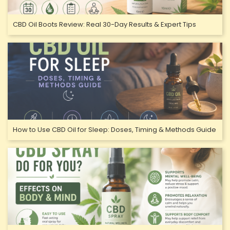
CBD Oil Boots Review: Real 30-Day Results & Expert Tips
How to Use CBD Oil for Sleep: Doses, Timing & Methods Guide