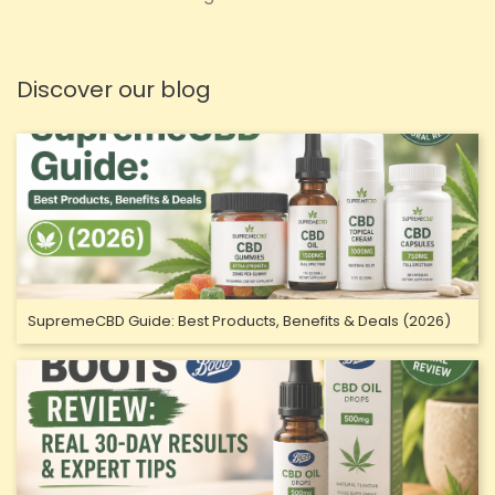
Discover our blog
SupremeCBD Guide: Best Products, Benefits & Deals (2026)