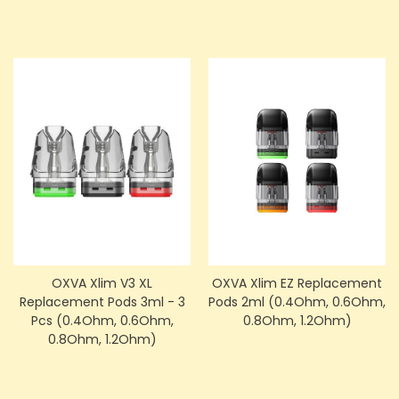
OXVA Xlim V3 XL
OXVA Xlim EZ Replacement
Replacement Pods 3ml - 3
Pods 2ml (0.4Ohm, 0.6Ohm,
Pcs (0.4Ohm, 0.6Ohm,
0.8Ohm, 1.2Ohm)
0.8Ohm, 1.2Ohm)