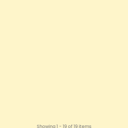
OXVA Xlim SQ Pro 2 Pod
Vape Kit
Price
£26.92
ADD TO CART
Showing 1 - 19 of 19 items