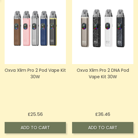
Oxva Xlim Pro 2 Pod Vape Kit
Oxva Xlim Pro 2 DNA Pod
30W
Vape Kit 30W
Price
Price
£25.56
£36.46
ADD TO CART
ADD TO CART