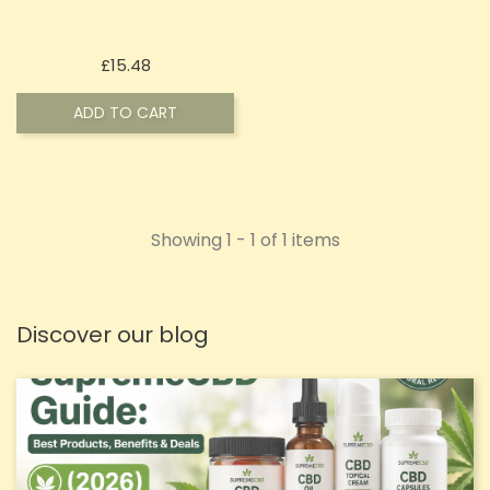
Price
£15.48
ADD TO CART
Showing 1 - 1 of 1 items
Discover our blog