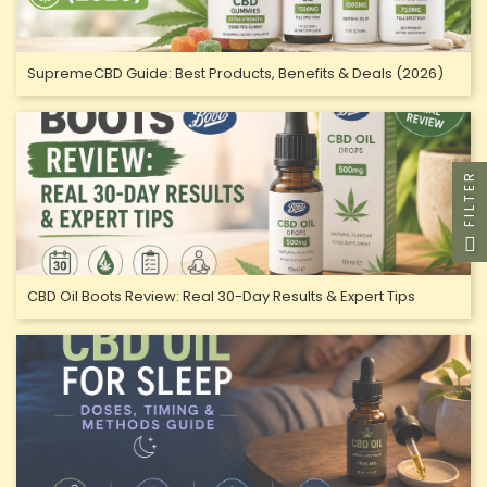
SupremeCBD Guide: Best Products, Benefits & Deals (2026)
FILTER
CBD Oil Boots Review: Real 30-Day Results & Expert Tips