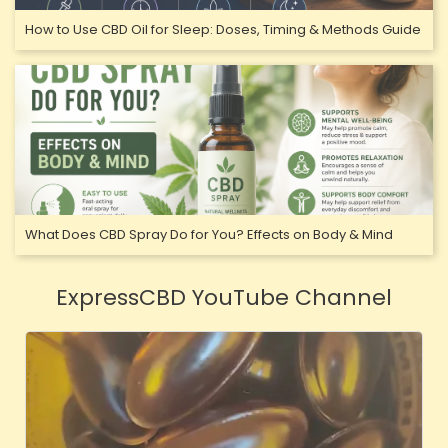
How to Use CBD Oil for Sleep: Doses, Timing & Methods Guide
What Does CBD Spray Do for You? Effects on Body & Mind
ExpressCBD YouTube Channel