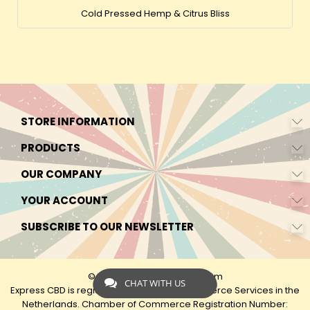
Cold Pressed Hemp & Citrus Bliss
STORE INFORMATION
PRODUCTS
OUR COMPANY
YOUR ACCOUNT
SUBSCRIBE TO OUR NEWSLETTER
© 2026 - by Express-CBD.com
CHAT WITH US
Express CBD is registered as Express Ecommerce Services in the
Netherlands. Chamber of Commerce Registration Number: