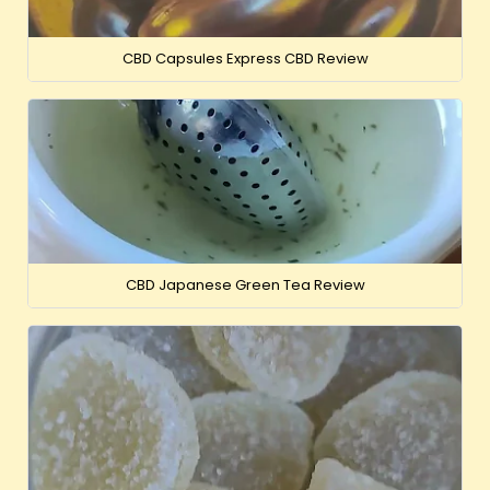
CBD Capsules Express CBD Review
CBD Japanese Green Tea Review