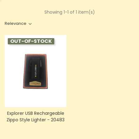
Showing 1-1 of 1 item(s)
Relevance
OUT-OF-STOCK
Explorer USB Rechargeable
Zippo Style Lighter - 20483