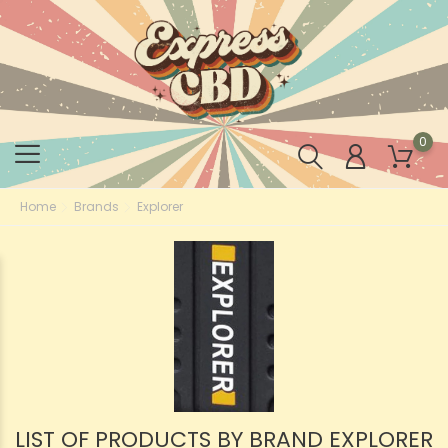
0
Home
Brands
Explorer
LIST OF PRODUCTS BY BRAND EXPLORER