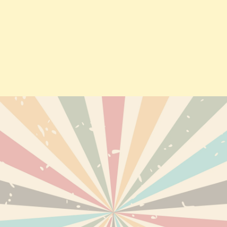
TS
DELIVERY
PERSONAL INF
ABOUT US
ORDERS
TERMS AND CONDITIONS OF
CREDIT SLIPS
USE
EWED PRODUCTS
ADDRESSES
DISCLAIMER
VOUCHERS
SECURE PAYMENTS