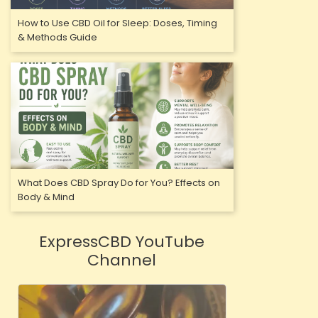
How to Use CBD Oil for Sleep: Doses, Timing
& Methods Guide
What Does CBD Spray Do for You? Effects on
Body & Mind
ExpressCBD YouTube
Channel