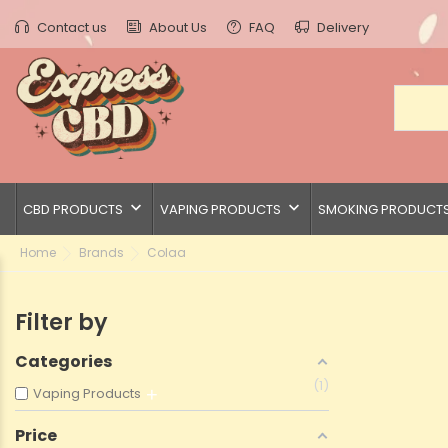
Contact us
About Us
FAQ
Delivery
keyboard_arrow_down
keyboard_arrow_down
CBD PRODUCTS
VAPING PRODUCTS
SMOKING PRODUCT
Home
Brands
Colaa
Filter by
Categories
1
Vaping Products
Price