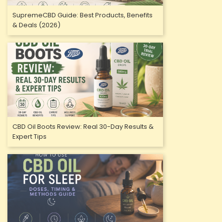
SupremeCBD Guide: Best Products, Benefits
& Deals (2026)
CBD Oil Boots Review: Real 30-Day Results &
Expert Tips