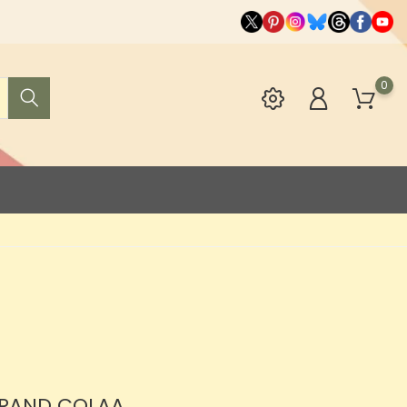
0
BRAND COLAA