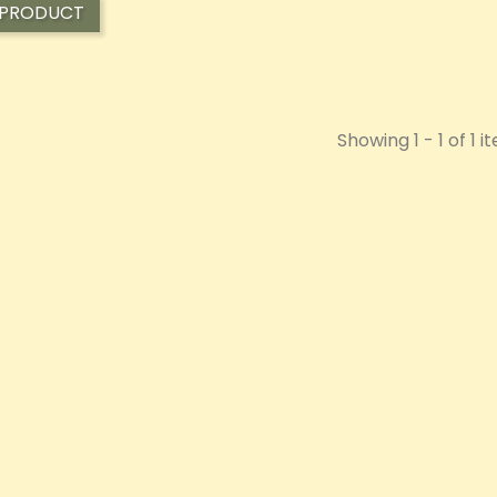
 PRODUCT
Showing 1 - 1 of 1 