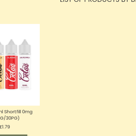
l Shortfill 0mg
VG/30PG)
Price
£1.79