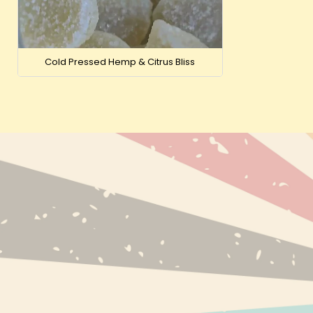
Cold Pressed Hemp & Citrus Bliss
NEW PRODUC
BESTSELLERS
BRANDS
INFO@EXPRESS-CBD.COM
RECENTLY VI
FULFILLMENT & RETURNS ADDRESS:
EXPRESS-CBD.COM
UNIT 127546, COURIER POINT, 13