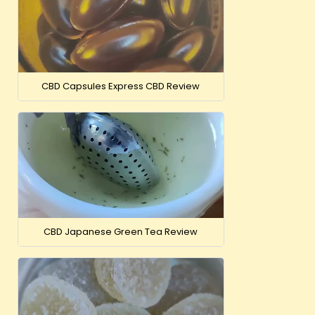
CBD Capsules Express CBD Review
CBD Japanese Green Tea Review