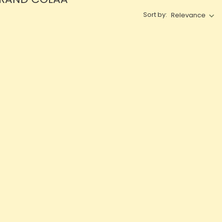
Sort by:
Relevance