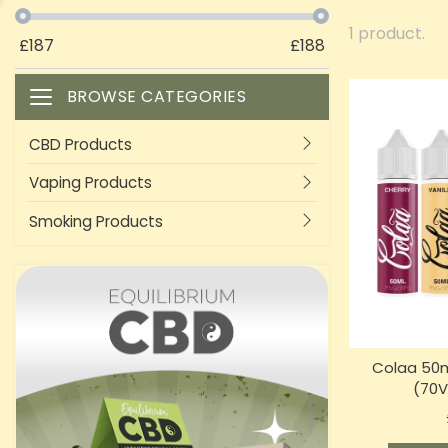
1 product.
£
187
£
188
BROWSE CATEGORIES
Toggle navigation
CBD Products
Vaping Products
Smoking Products
Colaa 50m
(70