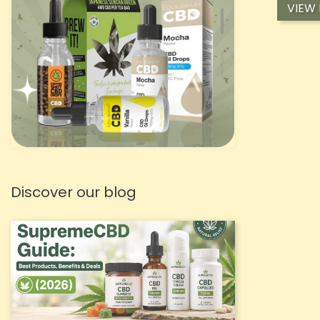
VIEW
Discover our blog