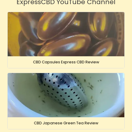
ExpressCBD YouTube Channel
CBD Capsules Express CBD Review
CBD Japanese Green Tea Review