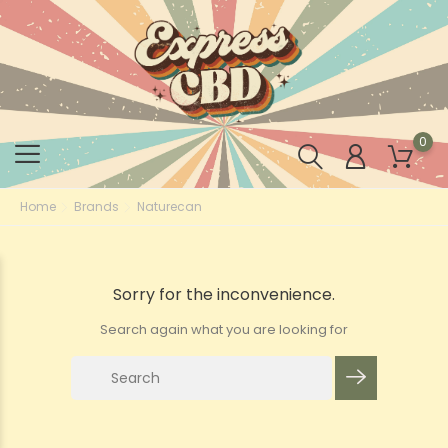
0
Home
Brands
Naturecan
Sorry for the inconvenience.
Search again what you are looking for