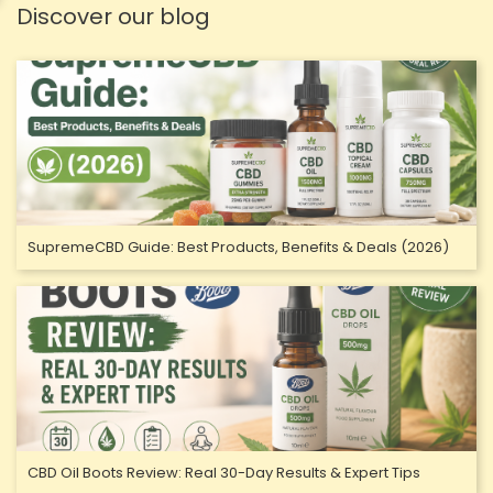
Discover our blog
SupremeCBD Guide: Best Products, Benefits & Deals (2026)
CBD Oil Boots Review: Real 30-Day Results & Expert Tips