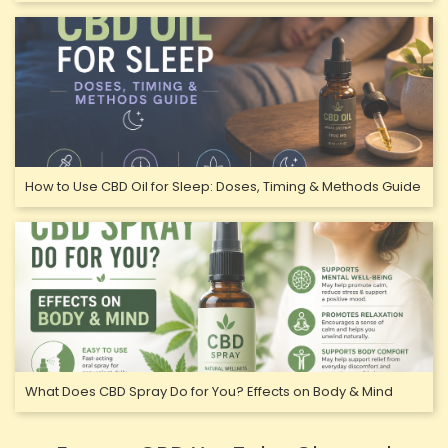
How to Use CBD Oil for Sleep: Doses, Timing & Methods Guide
What Does CBD Spray Do for You? Effects on Body & Mind