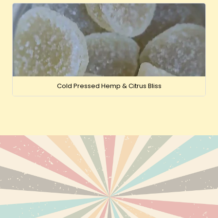
Cold Pressed Hemp & Citrus Bliss