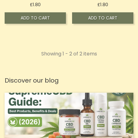
Price
Price
£1.80
£1.80
ADD TO CART
ADD TO CART
Showing 1 - 2 of 2 items
Discover our blog