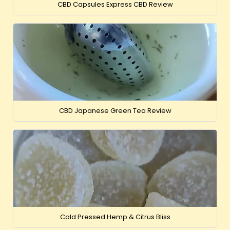
CBD Capsules Express CBD Review
CBD Japanese Green Tea Review
Cold Pressed Hemp & Citrus Bliss