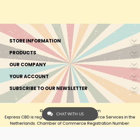
STORE INFORMATION
PRODUCTS
OUR COMPANY
YOUR ACCOUNT
SUBSCRIBE TO OUR NEWSLETTER
© 2026 - by Express-CBD.com
CHAT WITH US
Express CBD is registered as Express Ecommerce Services in the
Netherlands. Chamber of Commerce Registration Number:
90638425 VAT: NL00482833B79