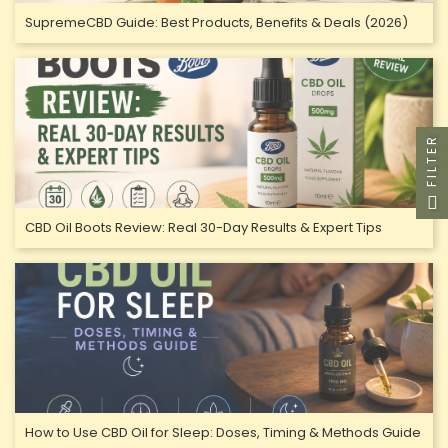
SupremeCBD Guide: Best Products, Benefits & Deals (2026)
FILTER
CBD Oil Boots Review: Real 30-Day Results & Expert Tips
How to Use CBD Oil for Sleep: Doses, Timing & Methods Guide