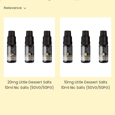
Relevance
20mg Little Dessert Salts
10mg Little Dessert Salts
10ml Nic Salts (50VG/50PG)
10ml Nic Salts (50VG/50PG)