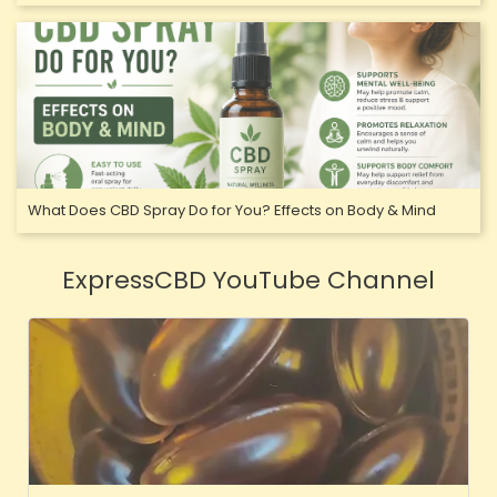
What Does CBD Spray Do for You? Effects on Body & Mind
ExpressCBD YouTube Channel