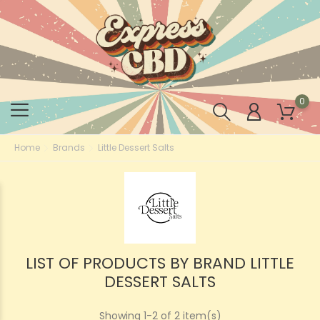
0
Home
Brands
Little Dessert Salts
LIST OF PRODUCTS BY BRAND LITTLE
DESSERT SALTS
Showing 1-2 of 2 item(s)