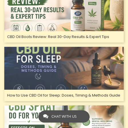
CBD Oil Boots Review: Real 30-Day Results & Expert Tips
How to Use CBD Oil for Sleep: Doses, Timing & Methods Guide
CHAT WITH US