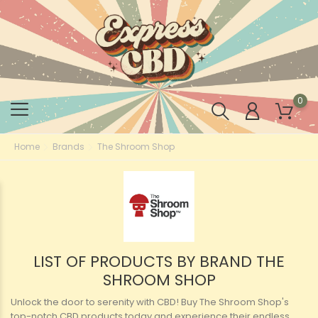
0
Home
Brands
The Shroom Shop
LIST OF PRODUCTS BY BRAND THE
SHROOM SHOP
Unlock the door to serenity with CBD! Buy The Shroom Shop's
top-notch CBD products today and experience their endless