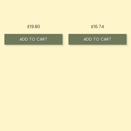
Price
Price
£19.80
£16.74
ADD TO CART
ADD TO CART