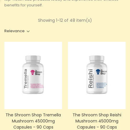
benefits for yourself.
Showing 1-12 of 48 item(s)
Relevance
The Shroom Shop Tremella
The Shroom Shop Reishi
Mushroom 45000mg
Mushroom 45000mg
Capsules - 90 Caps
Capsules - 90 Caps