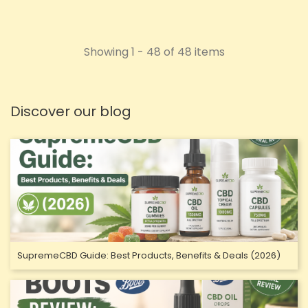
Showing 1 - 48 of 48 items
Discover our blog
SupremeCBD Guide: Best Products, Benefits & Deals (2026)