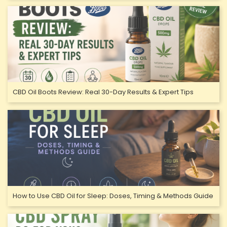
CBD Oil Boots Review: Real 30-Day Results & Expert Tips
How to Use CBD Oil for Sleep: Doses, Timing & Methods Guide