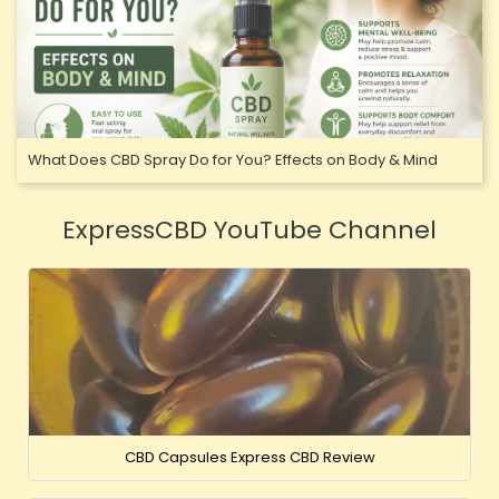
What Does CBD Spray Do for You? Effects on Body & Mind
ExpressCBD YouTube Channel
CBD Capsules Express CBD Review