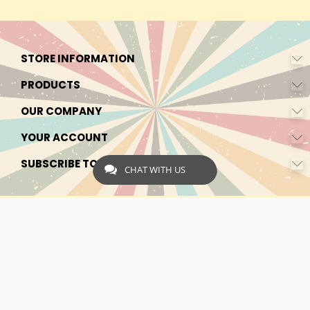
STORE INFORMATION
PRODUCTS
OUR COMPANY
YOUR ACCOUNT
SUBSCRIBE TO OUR NEWSLETTER
CHAT WITH US
© 2026 - by Express-CBD.com
Express CBD is registered as Express Ecommerce Services in the
Netherlands. Chamber of Commerce Registration Number:
90638425 VAT: NL00482833B79