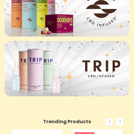
‹
›
Trending Products