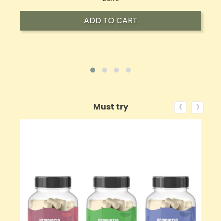
ADD TO CART
‹
›
Must try