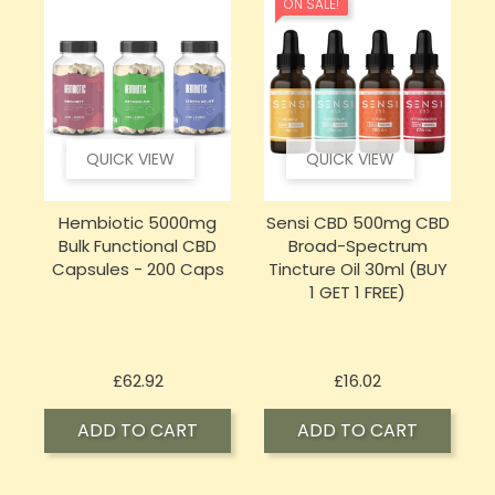
ON SALE!
QUICK VIEW
QUICK VIEW
Hembiotic 5000mg
Sensi CBD 500mg CBD
Bulk Functional CBD
Broad-Spectrum
Capsules - 200 Caps
Tincture Oil 30ml (BUY
1 GET 1 FREE)
Price
Price
£62.92
£16.02
ADD TO CART
ADD TO CART