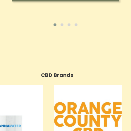
CBD Brands