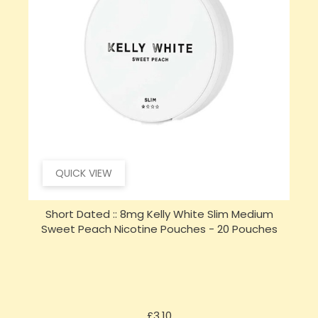
QUICK VIEW
Short Dated :: 8mg Kelly White Slim Medium
Sweet Peach Nicotine Pouches - 20 Pouches
Price
£3.10