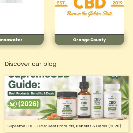
nge County
Realest CBD
Discover our blog
SupremeCBD Guide: Best Products, Benefits & Deals (2026)