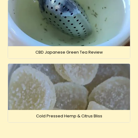
CBD Japanese Green Tea Review
Cold Pressed Hemp & Citrus Bliss