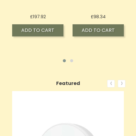
Price
Price
£197.92
£98.34
ADD TO CART
ADD TO CART
‹
›
Featured