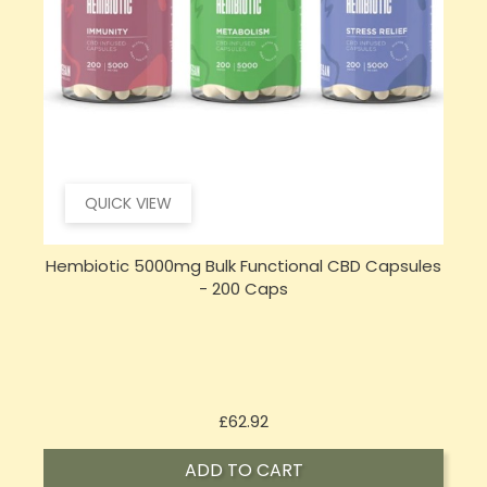
QUICK VIEW
s
Hembiotic 750mg Functional CBD Capsules - 30
Caps
Price
£26.92
ADD TO CART