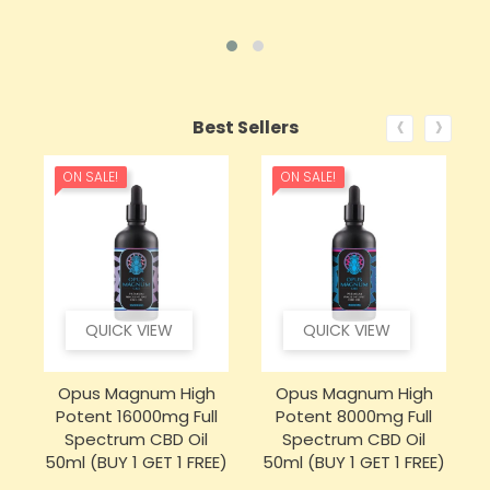
‹
›
Best Sellers
ON SALE!
ON SALE!
QUICK VIEW
QUICK VIEW
Opus Magnum High
Opus Magnum High
Potent 16000mg Full
Potent 8000mg Full
Spectrum CBD Oil
Spectrum CBD Oil
50ml (BUY 1 GET 1 FREE)
50ml (BUY 1 GET 1 FREE)