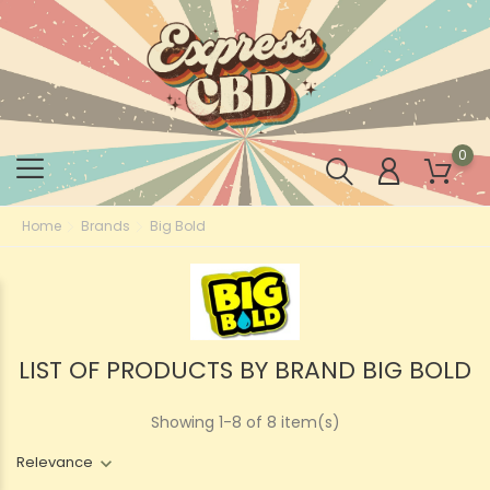
0
Home
Brands
Big Bold
LIST OF PRODUCTS BY BRAND BIG BOLD
Showing 1-8 of 8 item(s)
Relevance