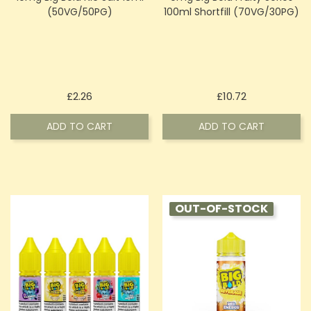
(50VG/50PG)
100ml Shortfill (70VG/30PG)
Price
Price
£2.26
£10.72
ADD TO CART
ADD TO CART
OUT-OF-STOCK