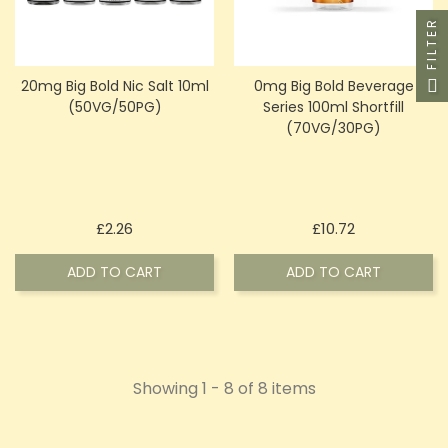
FILTER
20mg Big Bold Nic Salt 10ml
0mg Big Bold Beverage
(50VG/50PG)
Series 100ml Shortfill
(70VG/30PG)
Price
Price
£2.26
£10.72
ADD TO CART
ADD TO CART
Showing 1 - 8 of 8 items