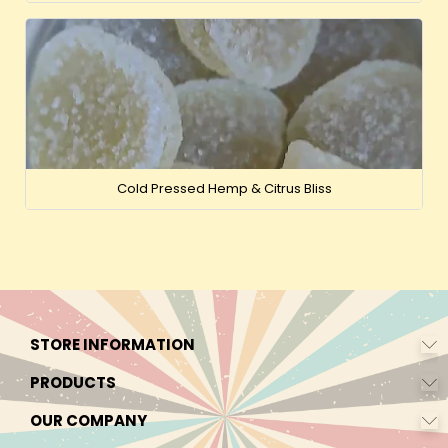
Cold Pressed Hemp & Citrus Bliss
STORE INFORMATION
PRODUCTS
OUR COMPANY