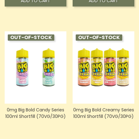
ADD TO CART
ADD TO CART
OUT-OF-STOCK
OUT-OF-STOCK
0mg Big Bold Candy Series
0mg Big Bold Creamy Series
100ml Shortfill (70VG/30PG)
100ml Shortfill (70VG/30PG)