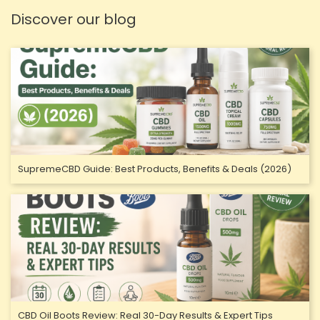
Discover our blog
SupremeCBD Guide: Best Products, Benefits & Deals (2026)
CBD Oil Boots Review: Real 30-Day Results & Expert Tips