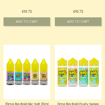
Price
Price
£10.72
£10.72
ADD TO CART
ADD TO CART
10mg Big Bold Nic Salt 10ml
0mg Big Bold Fruity Series