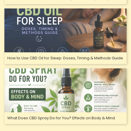
How to Use CBD Oil for Sleep: Doses, Timing & Methods Guide
What Does CBD Spray Do for You? Effects on Body & Mind