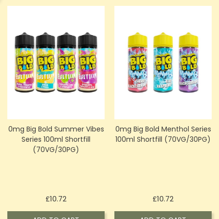
0mg Big Bold Summer Vibes
0mg Big Bold Menthol Series
Series 100ml Shortfill
100ml Shortfill (70VG/30PG)
(70VG/30PG)
Price
Price
£10.72
£10.72