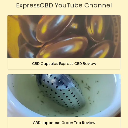
ExpressCBD YouTube Channel
CBD Capsules Express CBD Review
CBD Japanese Green Tea Review