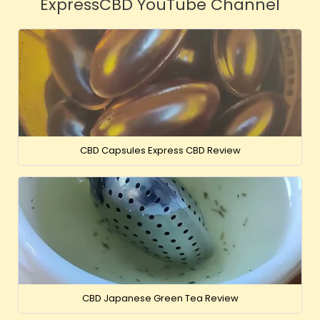
ExpressCBD YouTube Channel
CBD Capsules Express CBD Review
CBD Japanese Green Tea Review