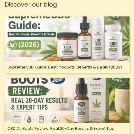
Discover our blog
SupremeCBD Guide: Best Products, Benefits & Deals (2026)
CBD Oil Boots Review: Real 30-Day Results & Expert Tips