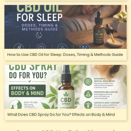
How to Use CBD Oil for Sleep: Doses, Timing & Methods Guide
What Does CBD Spray Do for You? Effects on Body & Mind