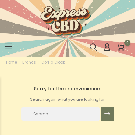
0
Home
Brands
Gorilla Gloop
Sorry for the inconvenience.
Search again what you are looking for