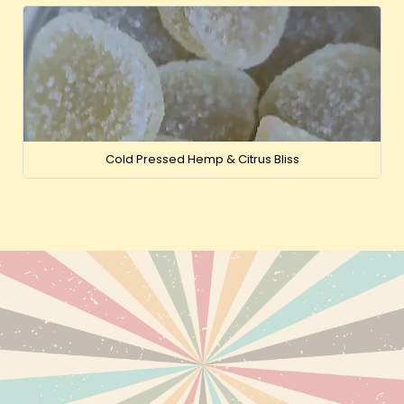
Cold Pressed Hemp & Citrus Bliss