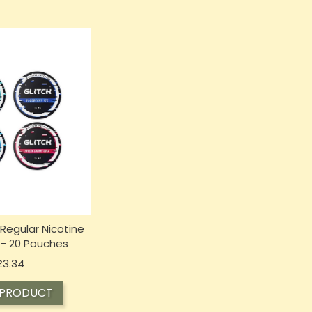
 Regular Nicotine
- 20 Pouches
Price
£3.34
 PRODUCT