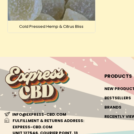
Cold Pressed Hemp & Citrus Bliss
PRODUCTS
NEW PRODUC
BESTSELLERS
BRANDS
INFO@EXPRESS-CBD.COM
RECENTLY VI
FULFILLMENT & RETURNS ADDRESS:
EXPRESS-CBD.COM
UNIT 127546, COURIER POINT, 13