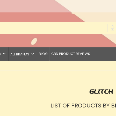
keyboard_arrow_down
keyboard_arrow_down
BLOG
CBD PRODUCT REVIEWS
S
ALL BRANDS
LIST OF PRODUCTS BY 