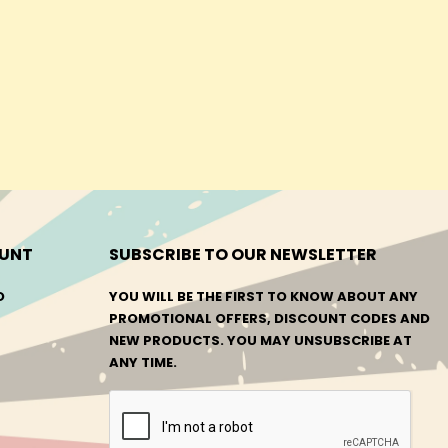
UNT
SUBSCRIBE TO OUR NEWSLETTER
O
YOU WILL BE THE FIRST TO KNOW ABOUT ANY
PROMOTIONAL OFFERS, DISCOUNT CODES AND
NEW PRODUCTS. YOU MAY UNSUBSCRIBE AT
ANY TIME.