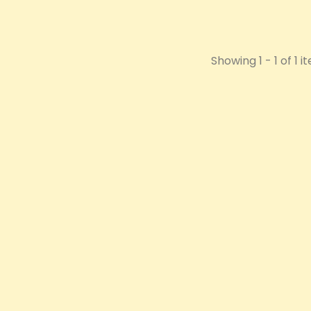
Showing 1 - 1 of 1 