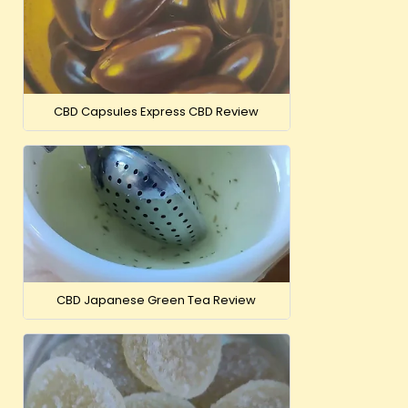
CBD Capsules Express CBD Review
CBD Japanese Green Tea Review