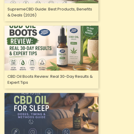
SupremeCBD Guide: Best Products, Benefits
& Deals (2026)
CBD Oil Boots Review: Real 30-Day Results &
Expert Tips