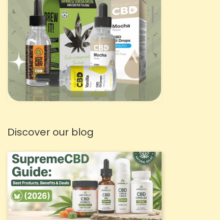
Discover our blog