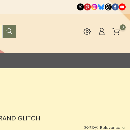
0
BRAND GLITCH
Sort by:
Relevance