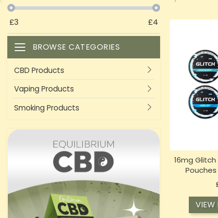
£
3
£
4
BROWSE CATEGORIES
Toggle navigation
CBD Products
Vaping Products
Smoking Products
16mg Glitch
Pouches 
VIEW