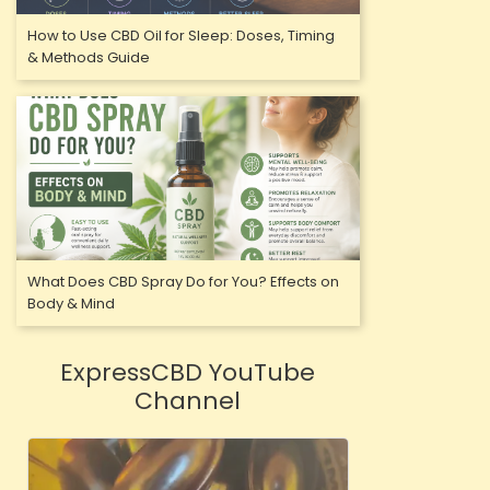
How to Use CBD Oil for Sleep: Doses, Timing
& Methods Guide
What Does CBD Spray Do for You? Effects on
Body & Mind
ExpressCBD YouTube
Channel