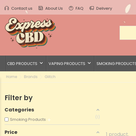
Contact us
About Us
FAQ
Delivery
keyboard_arrow_down
keyboard_arrow_down
CBD PRODUCTS
VAPING PRODUCTS
SMOKING PRODUCT
Home
Brands
Glitch
Filter by
Categories
1
Smoking Products
Price
1 product.