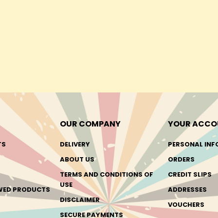
OUR COMPANY
YOUR ACCO
TS
DELIVERY
PERSONAL INF
ABOUT US
ORDERS
TERMS AND CONDITIONS OF
CREDIT SLIPS
USE
EWED PRODUCTS
ADDRESSES
DISCLAIMER
VOUCHERS
SECURE PAYMENTS