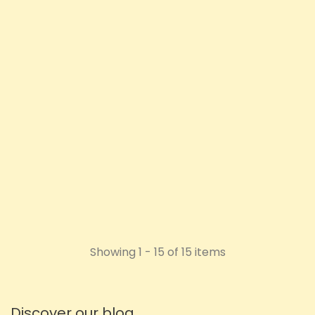
Vita Canna 1000mg CBD
Anti-Chafing Cream 100ml
Price
£27.11
ADD TO CART
Showing 1 - 15 of 15 items
Discover our blog