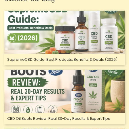
SupremeCBD Guide: Best Products, Benefits & Deals (2026)
CBD Oil Boots Review: Real 30-Day Results & Expert Tips