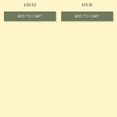
Price
Price
£30.52
£15.91
ADD TO CART
ADD TO CART
Vita Canna 500mg CBD
Vita Canna 1000mg CBD
Joint Cream 50ml
Heating Cream 100ml