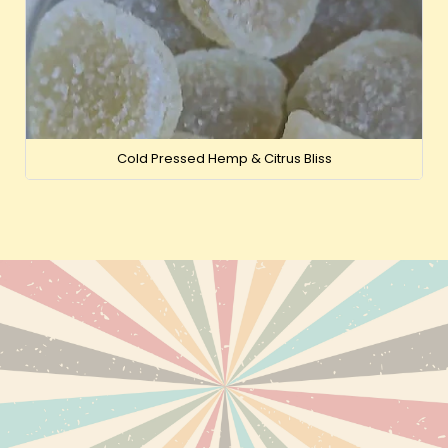
Cold Pressed Hemp & Citrus Bliss