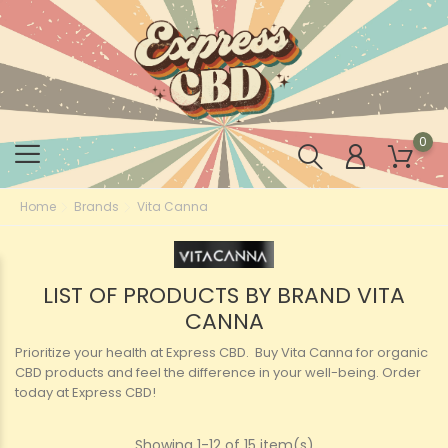
0
Home
Brands
Vita Canna
LIST OF PRODUCTS BY BRAND VITA
CANNA
Prioritize your health at Express CBD. Buy Vita Canna for organic
CBD products and feel the difference in your well-being. Order
today at Express CBD!
Showing 1-12 of 15 item(s)