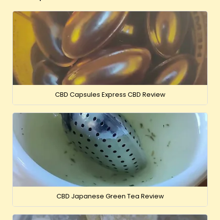
CBD Capsules Express CBD Review
CBD Japanese Green Tea Review