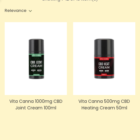
Relevance
Vita Canna 1000mg CBD
Vita Canna 500mg CBD
Joint Cream 100ml
Heating Cream 50ml