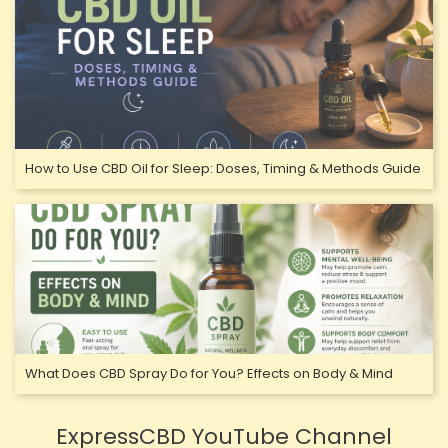
How to Use CBD Oil for Sleep: Doses, Timing & Methods Guide
What Does CBD Spray Do for You? Effects on Body & Mind
ExpressCBD YouTube Channel