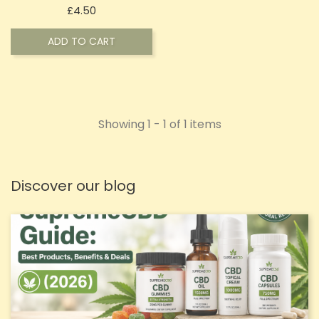
Price
£4.50
ADD TO CART
Showing 1 - 1 of 1 items
Discover our blog