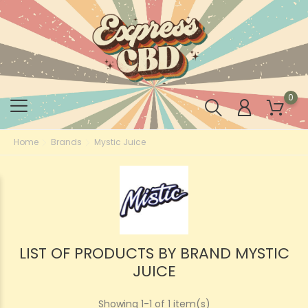
0
Home
Brands
Mystic Juice
LIST OF PRODUCTS BY BRAND MYSTIC
JUICE
Showing 1-1 of 1 item(s)