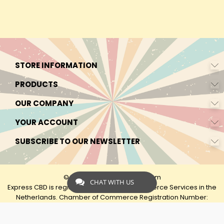
STORE INFORMATION
PRODUCTS
OUR COMPANY
YOUR ACCOUNT
SUBSCRIBE TO OUR NEWSLETTER
© 2026 - by Express-CBD.com
CHAT WITH US
Express CBD is registered as Express Ecommerce Services in the
Netherlands. Chamber of Commerce Registration Number:
90638425 VAT: NL00482833B79