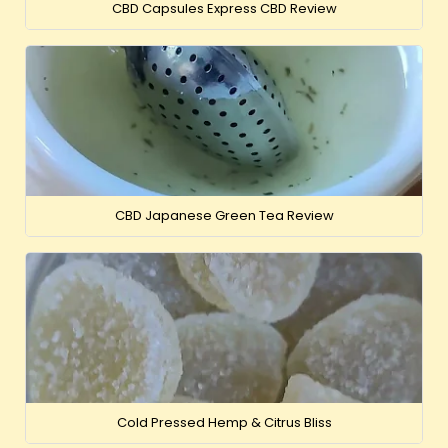
CBD Capsules Express CBD Review
CBD Japanese Green Tea Review
Cold Pressed Hemp & Citrus Bliss