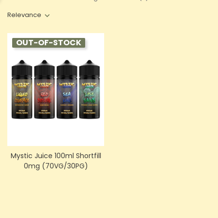
Relevance
OUT-OF-STOCK
Mystic Juice 100ml Shortfill
0mg (70VG/30PG)