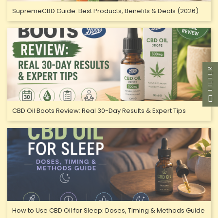
SupremeCBD Guide: Best Products, Benefits & Deals (2026)
FILTER
CBD Oil Boots Review: Real 30-Day Results & Expert Tips
How to Use CBD Oil for Sleep: Doses, Timing & Methods Guide