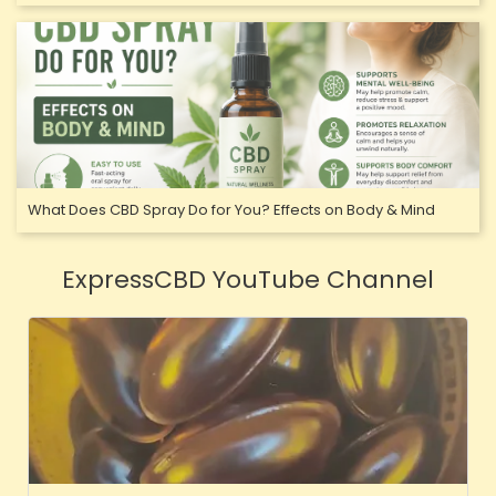
What Does CBD Spray Do for You? Effects on Body & Mind
ExpressCBD YouTube Channel