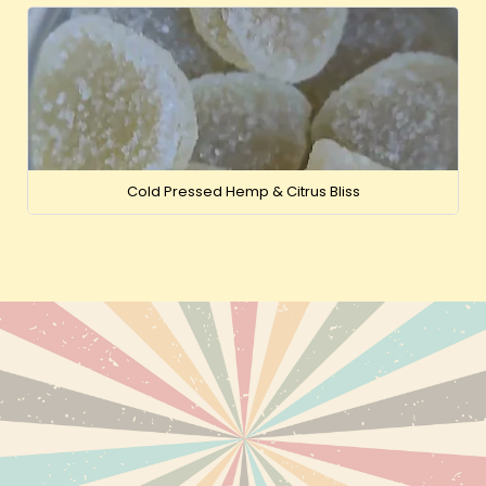
Cold Pressed Hemp & Citrus Bliss