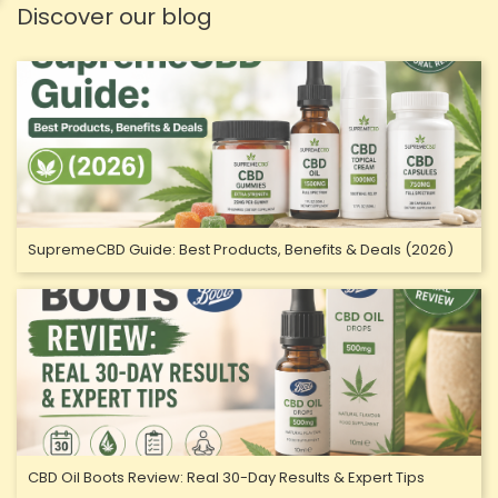
Discover our blog
SupremeCBD Guide: Best Products, Benefits & Deals (2026)
CBD Oil Boots Review: Real 30-Day Results & Expert Tips