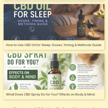
How to Use CBD Oil for Sleep: Doses, Timing & Methods Guide
What Does CBD Spray Do for You? Effects on Body & Mind