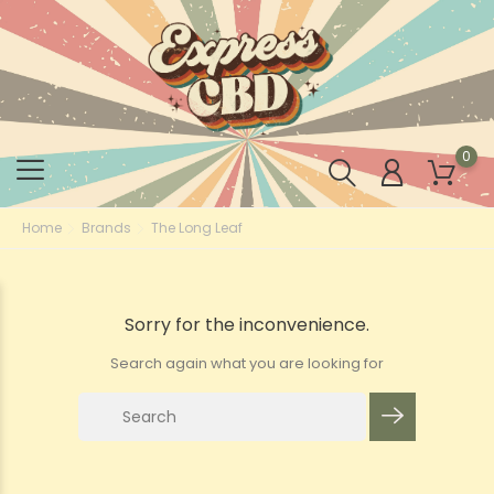
0
Home
Brands
The Long Leaf
Sorry for the inconvenience.
Search again what you are looking for