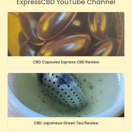
ExpressCBD YouTube Channel
CBD Capsules Express CBD Review
CBD Japanese Green Tea Review