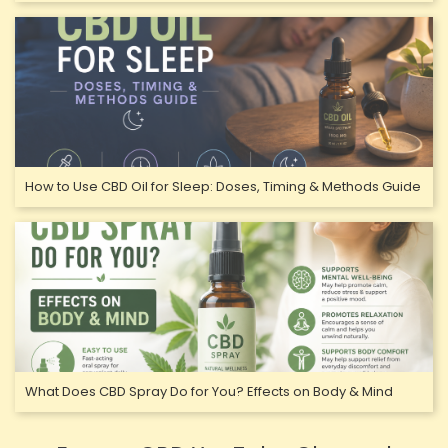
How to Use CBD Oil for Sleep: Doses, Timing & Methods Guide
What Does CBD Spray Do for You? Effects on Body & Mind