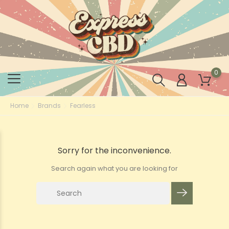
0
Home
Brands
Fearless
Sorry for the inconvenience.
Search again what you are looking for