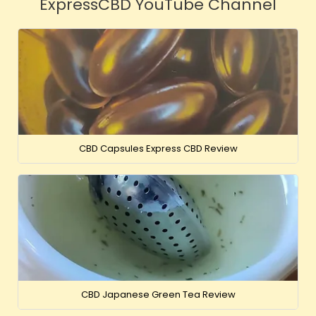
ExpressCBD YouTube Channel
CBD Capsules Express CBD Review
CBD Japanese Green Tea Review