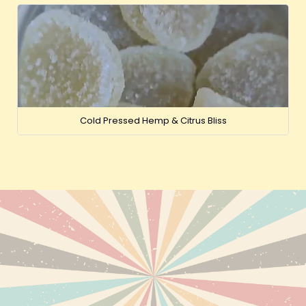
Cold Pressed Hemp & Citrus Bliss