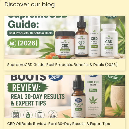
Discover our blog
SupremeCBD Guide: Best Products, Benefits & Deals (2026)
CBD Oil Boots Review: Real 30-Day Results & Expert Tips