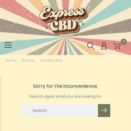
0
Home
Brands
Cocktail Bar
Sorry for the inconvenience.
Search again what you are looking for