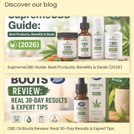
Discover our blog
SupremeCBD Guide: Best Products, Benefits & Deals (2026)
CBD Oil Boots Review: Real 30-Day Results & Expert Tips