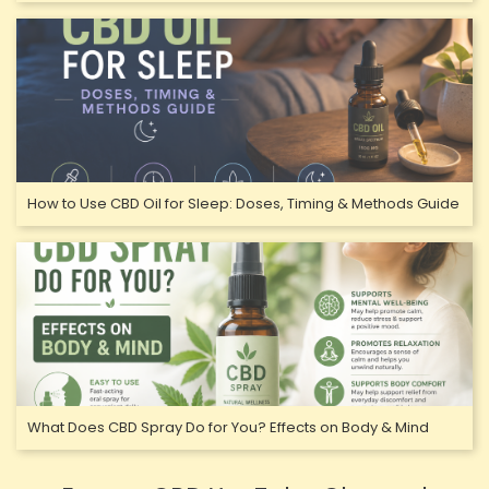
How to Use CBD Oil for Sleep: Doses, Timing & Methods Guide
What Does CBD Spray Do for You? Effects on Body & Mind