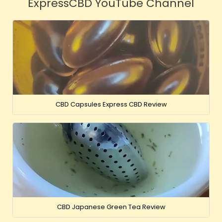
ExpressCBD YouTube Channel
CBD Capsules Express CBD Review
CBD Japanese Green Tea Review