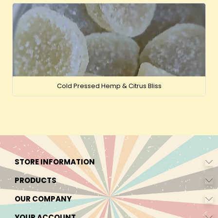
Cold Pressed Hemp & Citrus Bliss
STORE INFORMATION
PRODUCTS
OUR COMPANY
YOUR ACCOUNT