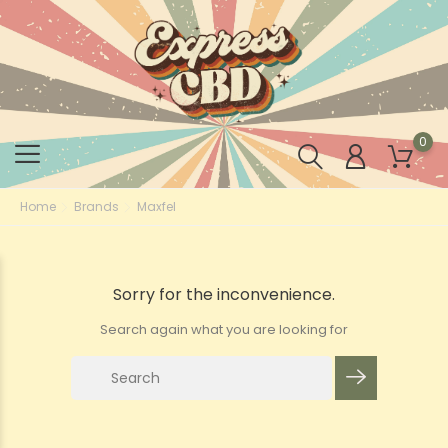
0
Home
Brands
Maxfel
Sorry for the inconvenience.
Search again what you are looking for