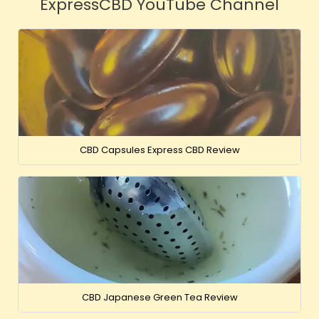
ExpressCBD YouTube Channel
CBD Capsules Express CBD Review
CBD Japanese Green Tea Review