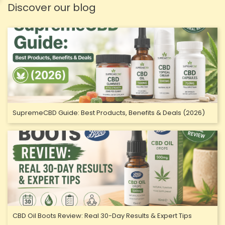
Discover our blog
SupremeCBD Guide: Best Products, Benefits & Deals (2026)
CBD Oil Boots Review: Real 30-Day Results & Expert Tips