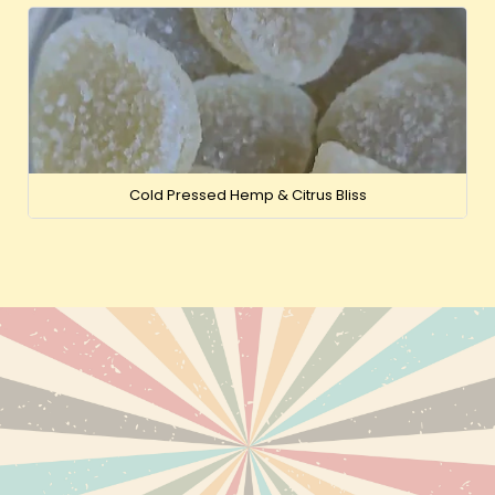
Cold Pressed Hemp & Citrus Bliss