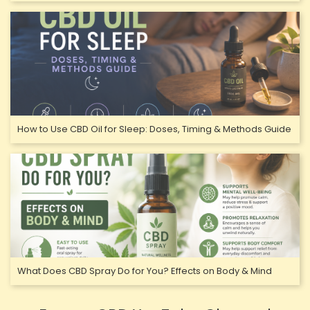
How to Use CBD Oil for Sleep: Doses, Timing & Methods Guide
What Does CBD Spray Do for You? Effects on Body & Mind