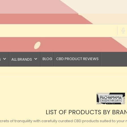
keyboard_arrow_down
keyboard_arrow_down
BLOG
CBD PRODUCT REVIEWS
S
ALL BRANDS
LIST OF PRODUCTS BY B
crets of tranquility with carefully curated CBD products suited to y