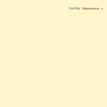
Sort by:
Relevance