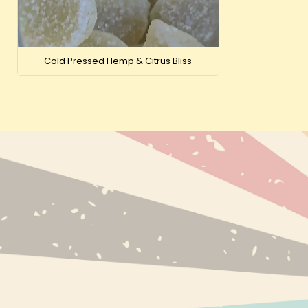
Cold Pressed Hemp & Citrus Bliss
NEW PRODUC
BESTSELLERS
BRANDS
INFO@EXPRESS-CBD.COM
RECENTLY VI
FULFILLMENT & RETURNS ADDRESS:
EXPRESS-CBD.COM
UNIT 127546, COURIER POINT, 13