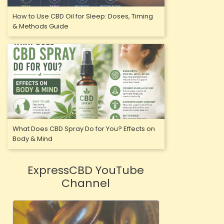
How to Use CBD Oil for Sleep: Doses, Timing
& Methods Guide
What Does CBD Spray Do for You? Effects on
Body & Mind
ExpressCBD YouTube
Channel