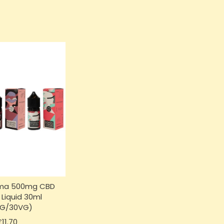
ma 500mg CBD
 Liquid 30ml
PG/30VG)
Price
£11.70