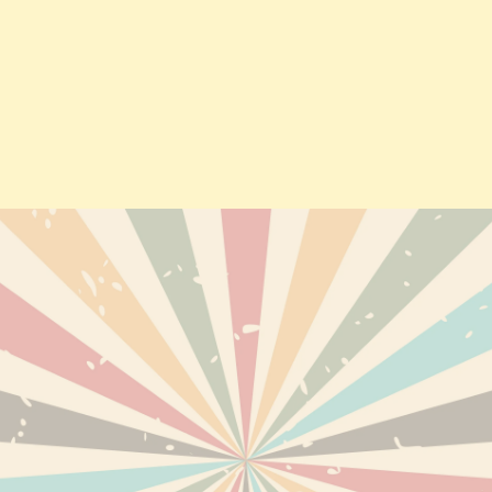
TS
DELIVERY
PERSONAL INF
ABOUT US
ORDERS
TERMS AND CONDITIONS OF
CREDIT SLIPS
USE
EWED PRODUCTS
ADDRESSES
DISCLAIMER
VOUCHERS
SECURE PAYMENTS