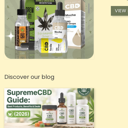
VIEW
Discover our blog