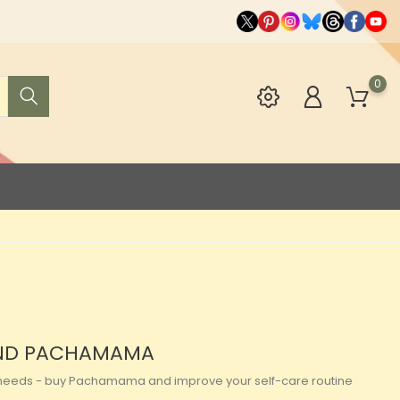
0
RAND PACHAMAMA
our needs - buy Pachamama and improve your self-care routine