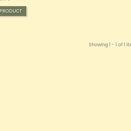
 PRODUCT
Showing 1 - 1 of 1 