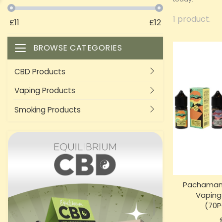
1 product.
£
11
£
12
BROWSE CATEGORIES
Toggle navigation
CBD Products
Vaping Products
Smoking Products
Pachama
Vaping
(70