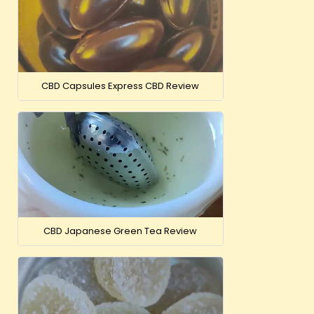
CBD Capsules Express CBD Review
CBD Japanese Green Tea Review