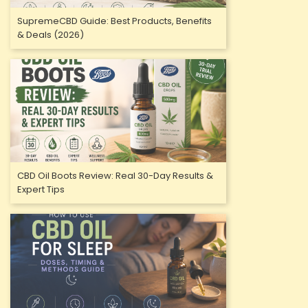
SupremeCBD Guide: Best Products, Benefits
& Deals (2026)
CBD Oil Boots Review: Real 30-Day Results &
Expert Tips