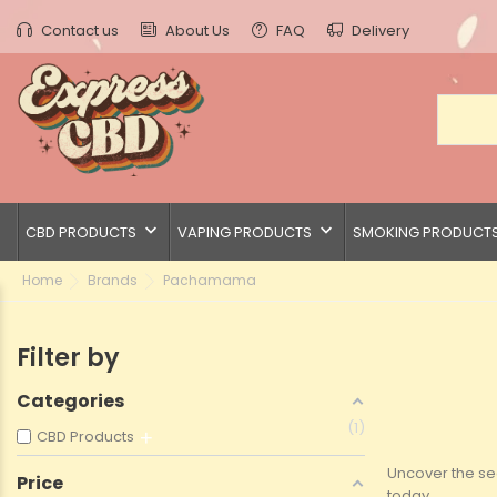
Contact us
About Us
FAQ
Delivery
keyboard_arrow_down
keyboard_arrow_down
CBD PRODUCTS
VAPING PRODUCTS
SMOKING PRODUCT
Home
Brands
Pachamama
Filter by
Categories
1
CBD Products
Uncover the se
Price
today.