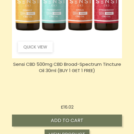
QUICK VIEW
e
Sensi Skin 100mg CBD Heat Gel - 100g (BUY 1 GET 1
FREE)
Price
£17.74
ADD TO CART