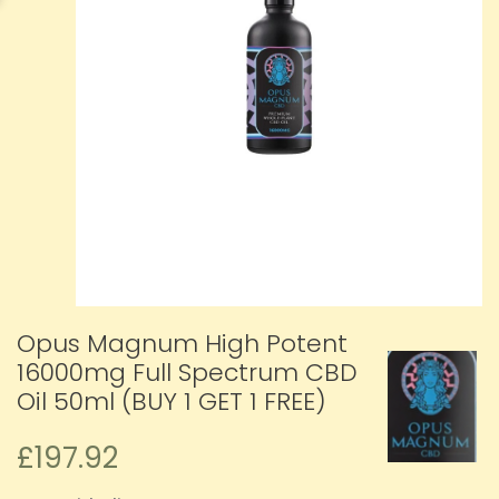
Opus Magnum High Potent
16000mg Full Spectrum CBD
Oil 50ml (BUY 1 GET 1 FREE)
£197.92