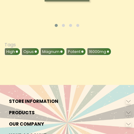
Tags
High
Opus
Magnum
Potent
16000mg
STORE INFORMATION
PRODUCTS
OUR COMPANY