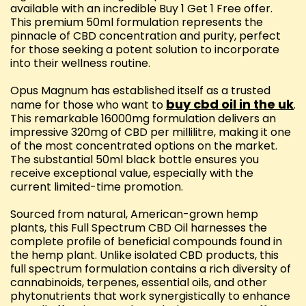
available with an incredible Buy 1 Get 1 Free offer.
This premium 50ml formulation represents the
pinnacle of CBD concentration and purity, perfect
for those seeking a potent solution to incorporate
into their wellness routine.
Opus Magnum has established itself as a trusted
buy cbd oil in the uk
name for those who want to
.
This remarkable 16000mg formulation delivers an
impressive 320mg of CBD per millilitre, making it one
of the most concentrated options on the market.
The substantial 50ml black bottle ensures you
receive exceptional value, especially with the
current limited-time promotion.
Sourced from natural, American-grown hemp
plants, this Full Spectrum CBD Oil harnesses the
complete profile of beneficial compounds found in
the hemp plant. Unlike isolated CBD products, this
full spectrum formulation contains a rich diversity of
cannabinoids, terpenes, essential oils, and other
phytonutrients that work synergistically to enhance