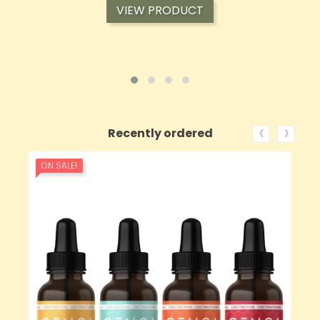
VIEW PRODUCT
‹
›
Recently ordered
ON SALE!