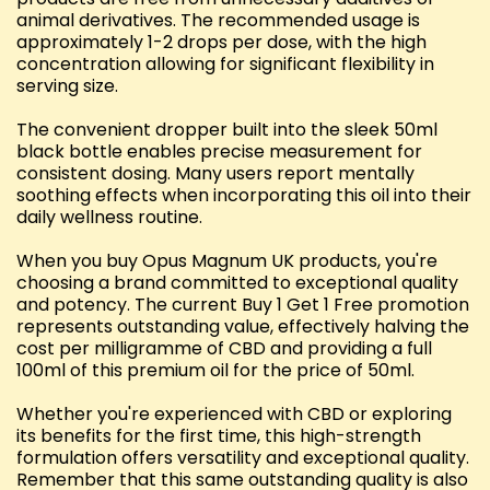
animal derivatives. The recommended usage is
approximately 1-2 drops per dose, with the high
concentration allowing for significant flexibility in
serving size.
The convenient dropper built into the sleek 50ml
black bottle enables precise measurement for
consistent dosing. Many users report mentally
soothing effects when incorporating this oil into their
daily wellness routine.
When you buy Opus Magnum UK products, you're
choosing a brand committed to exceptional quality
and potency. The current Buy 1 Get 1 Free promotion
represents outstanding value, effectively halving the
cost per milligramme of CBD and providing a full
100ml of this premium oil for the price of 50ml.
Whether you're experienced with CBD or exploring
its benefits for the first time, this high-strength
formulation offers versatility and exceptional quality.
Remember that this same outstanding quality is also