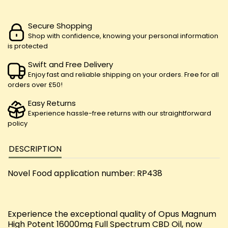
Secure Shopping
Shop with confidence, knowing your personal information
is protected
Swift and Free Delivery
Enjoy fast and reliable shipping on your orders. Free for all
orders over £50!
Easy Returns
Experience hassle-free returns with our straightforward
policy
DESCRIPTION
Novel Food application number: RP438
Experience the exceptional quality of Opus Magnum
High Potent 16000mg Full Spectrum CBD Oil, now