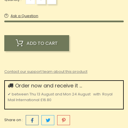
Ask a Question
ADD TO CART
Contact our support team about this product
Order now and receive it ...
✔
between
Thu 13 August
and
Mon 24 August
with
Royal
Mail International
£16.80
Share on :