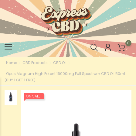
0
Home
CBD Products
CBD Oil
Opus Magnum High Potent 16000mg Full Spectrum CBD Oil 50ml
(BUY 1 GET 1 FREE)
ON SALE!