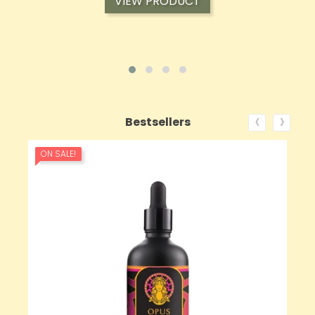
VIEW PRODUCT
‹
›
Bestsellers
ON SALE!