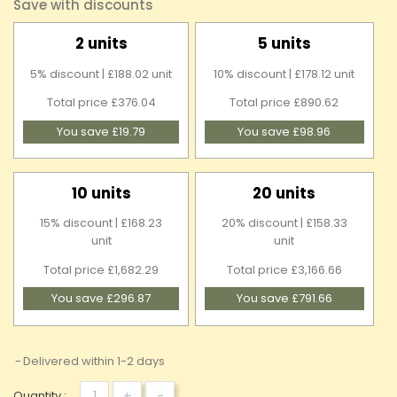
Save with discounts
2 units
5 units
5% discount | £188.02 unit
10% discount | £178.12 unit
Total price £376.04
Total price £890.62
You save £19.79
You save £98.96
10 units
20 units
15% discount | £168.23
20% discount | £158.33
unit
unit
Total price £1,682.29
Total price £3,166.66
You save £296.87
You save £791.66
Delivered within 1-2 days
+
-
Quantity :