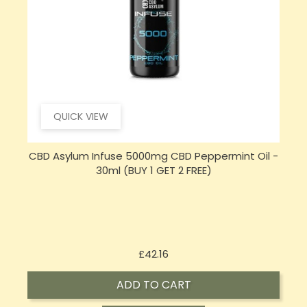
QUICK VIEW
CBD Asylum Infuse 5000mg CBD Peppermint Oil -
30ml (BUY 1 GET 2 FREE)
Price
£42.16
ADD TO CART