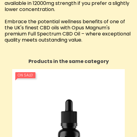
available in 12000mg strength if you prefer a slightly
lower concentration.
Embrace the potential wellness benefits of one of
the UK's finest CBD oils with Opus Magnum's
premium Full Spectrum CBD Oil – where exceptional
quality meets outstanding value.
Products in the same category
ON SALE!