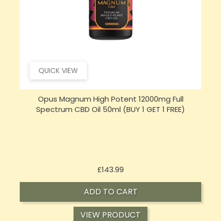
QUICK VIEW
Opus Magnum High Potent 16000mg Full
Spectrum CBD Oil 50ml (BUY 1 GET 1 FREE)
Price
£197.92
ADD TO CART
VIEW PRODUCT