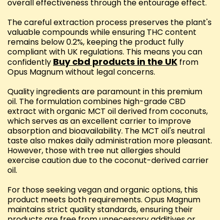
overall effectiveness through the entourage effect.
The careful extraction process preserves the plant's
valuable compounds while ensuring THC content
remains below 0.2%, keeping the product fully
compliant with UK regulations. This means you can
Buy cbd products in the UK
confidently
from
Opus Magnum without legal concerns.
Quality ingredients are paramount in this premium
oil. The formulation combines high-grade CBD
extract with organic MCT oil derived from coconuts,
which serves as an excellent carrier to improve
absorption and bioavailability. The MCT oil's neutral
taste also makes daily administration more pleasant.
However, those with tree nut allergies should
exercise caution due to the coconut-derived carrier
oil.
For those seeking vegan and organic options, this
product meets both requirements. Opus Magnum
maintains strict quality standards, ensuring their
products are free from unnecessary additives or