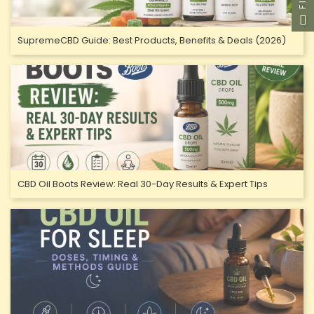
SupremeCBD Guide: Best Products, Benefits & Deals (2026)
CBD Oil Boots Review: Real 30-Day Results & Expert Tips