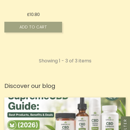
Price
£10.80
ADD TO CART
Showing 1 - 3 of 3 items
Discover our blog
FILTER