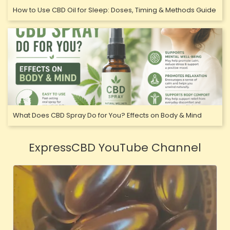
How to Use CBD Oil for Sleep: Doses, Timing & Methods Guide
What Does CBD Spray Do for You? Effects on Body & Mind
ExpressCBD YouTube Channel