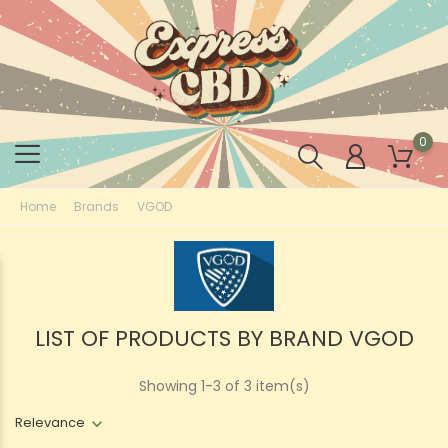
0
Home
Brands
VGOD
LIST OF PRODUCTS BY BRAND VGOD
Showing 1-3 of 3 item(s)
Relevance