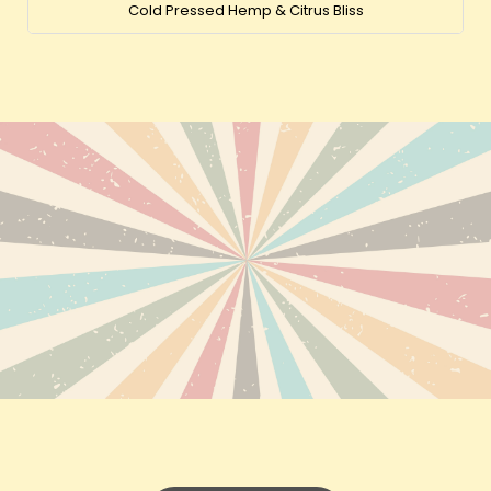
Cold Pressed Hemp & Citrus Bliss