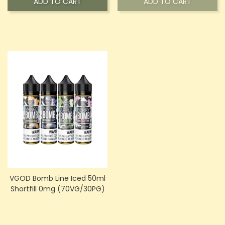
ADD TO CART
ADD TO CART
VGOD Bomb Line Iced 50ml
Shortfill 0mg (70VG/30PG)