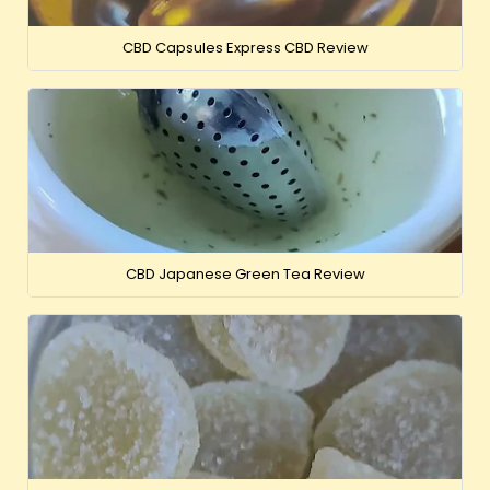
CBD Capsules Express CBD Review
CBD Japanese Green Tea Review