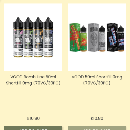
VGOD Bomb Line 50ml
VGOD 50ml Shortfill 0mg
Shortfill 0mg (70VG/30PG)
(70VG/30PG)
Price
Price
£10.80
£10.80