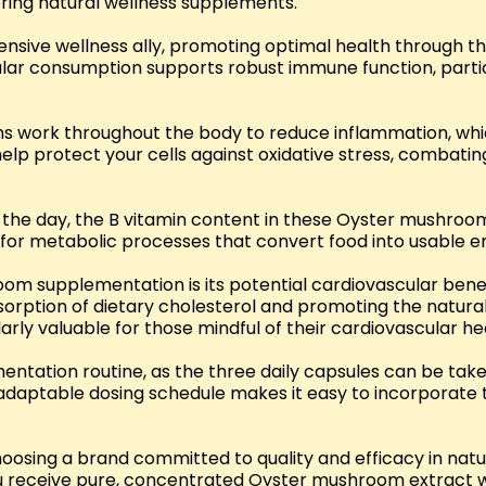
oring natural wellness supplements.
ve wellness ally, promoting optimal health through their
gular consumption supports robust immune function, part
 work throughout the body to reduce inflammation, which
lp protect your cells against oxidative stress, combating
t the day, the B vitamin content in these Oyster mushro
for metabolic processes that convert food into usable ene
m supplementation is its potential cardiovascular benef
orption of dietary cholesterol and promoting the natural e
ly valuable for those mindful of their cardiovascular he
mentation routine, as the three daily capsules can be take
s adaptable dosing schedule makes it easy to incorporate
osing a brand committed to quality and efficacy in natu
you receive pure, concentrated Oyster mushroom extract w