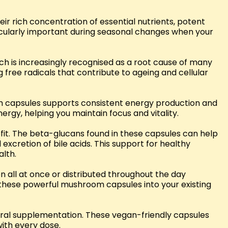
 rich concentration of essential nutrients, potent
icularly important during seasonal changes when your
 is increasingly recognised as a root cause of many
 free radicals that contribute to ageing and cellular
om capsules supports consistent energy production and
rgy, helping you maintain focus and vitality.
it. The beta-glucans found in these capsules can help
xcretion of bile acids. This support for healthy
alth.
n all at once or distributed throughout the day
 these powerful mushroom capsules into your existing
ral supplementation. These vegan-friendly capsules
ith every dose.