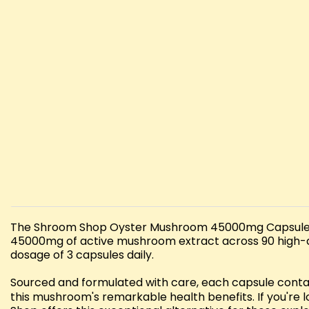
The Shroom Shop Oyster Mushroom 45000mg Capsules re
45000mg of active mushroom extract across 90 high-qu
dosage of 3 capsules daily.
Sourced and formulated with care, each capsule conta
this mushroom's remarkable health benefits. If you're 