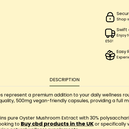
Secur
Shop w
Swift
Enjoy 
£50!
Easy 
Experi
DESCRIPTION
present a premium addition to your daily wellness rout
ality, 500mg vegan-friendly capsules, providing a full
ins pure Oyster Mushroom Extract with 30% polysacchari
Buy cbd products in the UK
looking to
or specifically