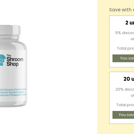
Save with
2 u
5% discou
u
Total pr
You sa
20 
20% discou
u
Total pri
You sav