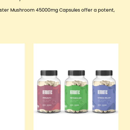
yster Mushroom 45000mg Capsules offer a potent,