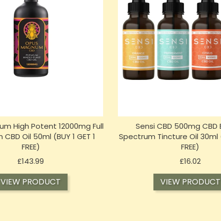
m High Potent 12000mg Full
Sensi CBD 500mg CBD 
 CBD Oil 50ml (BUY 1 GET 1
Spectrum Tincture Oil 30ml 
FREE)
FREE)
Price
Price
£143.99
£16.02
VIEW PRODUCT
VIEW PRODUCT