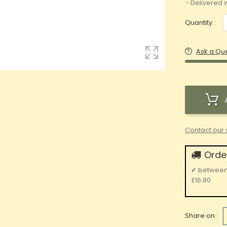
Delivered w
Quantity :
Ask a Qu
Contact our 
Order
✔
betwee
£16.80
Share on :