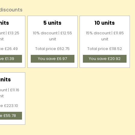
 discounts
nits
5 units
10 units
nt | £13.25
10% discount | £12.55
15% discount | £11.85
nit
unit
unit
ice £26.49
Total price £62.75
Total price £118.52
ve £1.39
You save £6.97
You save £20.92
units
nt | £11.16
nit
ce £223.10
e £55.78