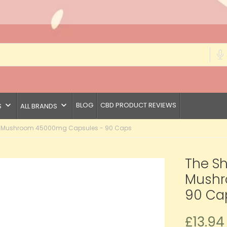
keyboard_arrow_down
keyboard_arrow_down
BLOG
CBD PRODUCT REVIEWS
S
ALL BRANDS
r Mushroom 45000mg Capsules - 90 Caps
The S
Mushr
90 Ca
£13.94