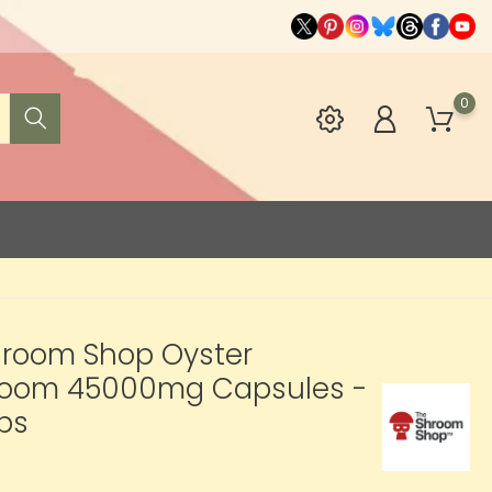
0
hroom Shop Oyster
oom 45000mg Capsules -
ps