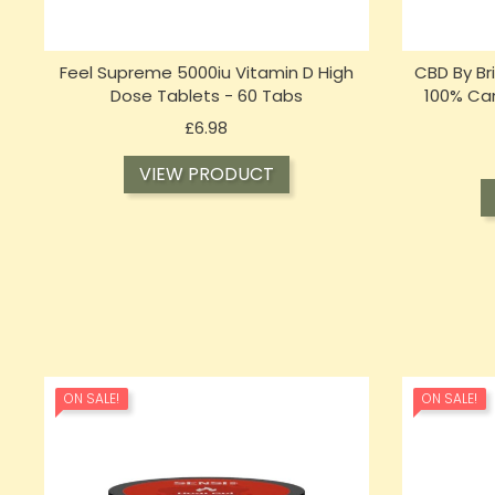
Feel Supreme 5000iu Vitamin D High
CBD By Br
Dose Tablets - 60 Tabs
100% Can
Price
£6.98
VIEW PRODUCT
ON SALE!
ON SALE!