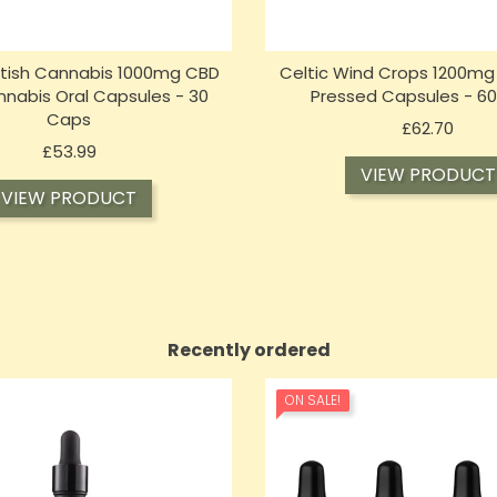
itish Cannabis 1000mg CBD
Celtic Wind Crops 1200mg
nabis Oral Capsules - 30
Pressed Capsules - 6
Caps
Price
£62.70
Price
£53.99
VIEW PRODUCT
VIEW PRODUCT
Recently ordered
ON SALE!