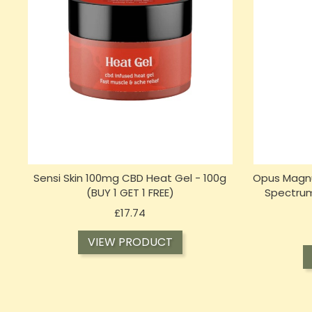
Sensi Skin 100mg CBD Heat Gel - 100g
Opus Magnu
(BUY 1 GET 1 FREE)
Spectrum
Price
£17.74
VIEW PRODUCT