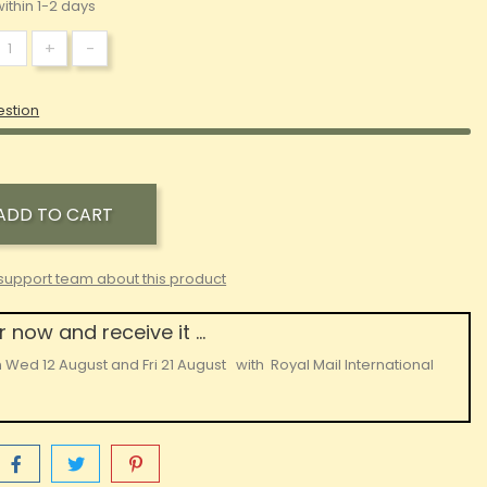
ithin 1-2 days
+
-
estion
ADD TO CART
support team about this product
 now and receive it ...
n
Wed 12 August
and
Fri 21 August
with
Royal Mail International