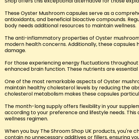
Shop offers this exceptional alternative for those expl
These Oyster Mushroom capsules serve as a comprehensi
antioxidants, and beneficial bioactive compounds. Re
body needs additional resources to maintain wellness.
The anti-inflammatory properties of Oyster mushrooms
modern health concerns. Additionally, these capsules he
damage.
For those experiencing energy fluctuations throughou
enhanced brain function. These nutrients are essential 
One of the most remarkable aspects of Oyster mushroo
maintain healthy cholesterol levels by reducing the abs
cholesterol metabolism makes these capsules particular
The month-long supply offers flexibility in your supple
according to your preference and lifestyle needs. Thi
wellness regimen.
When you buy The Shroom Shop UK products, you're cho
contain no unnecessary additives or fillers, ensuring 