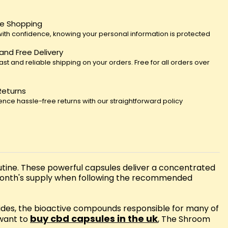
e Shopping
ith confidence, knowing your personal information is protected
 and Free Delivery
fast and reliable shipping on your orders. Free for all orders over
Returns
ence hassle-free returns with our straightforward policy
ine. These powerful capsules deliver a concentrated
 month's supply when following the recommended
des, the bioactive compounds responsible for many of
buy cbd capsules in the uk
 want to
, The Shroom