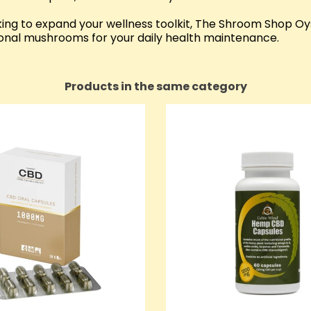
ng to expand your wellness toolkit, The Shroom Shop O
ional mushrooms for your daily health maintenance.
Products in the same category