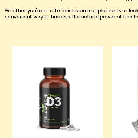
Whether you're new to mushroom supplements or looki
convenient way to harness the natural power of funct