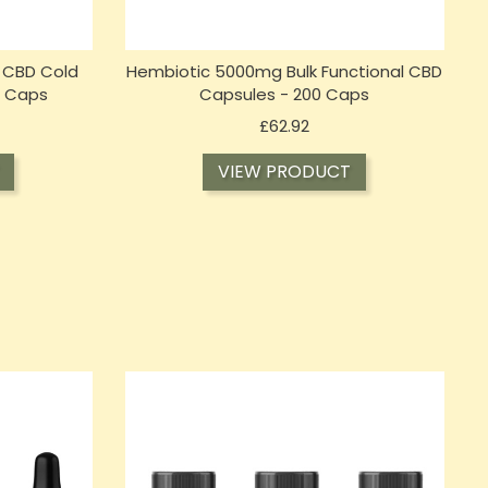
 CBD Cold
Hembiotic 5000mg Bulk Functional CBD
0 Caps
Capsules - 200 Caps
Price
£62.92
VIEW PRODUCT