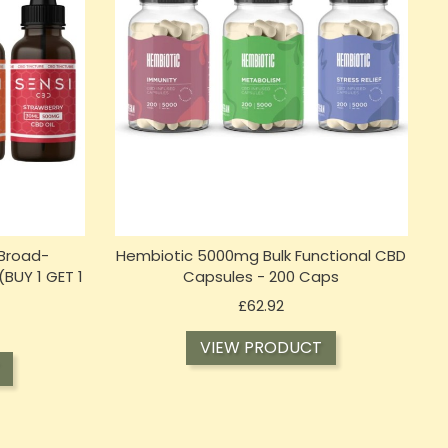
Broad-
Hembiotic 5000mg Bulk Functional CBD
(BUY 1 GET 1
Capsules - 200 Caps
Price
£62.92
VIEW PRODUCT