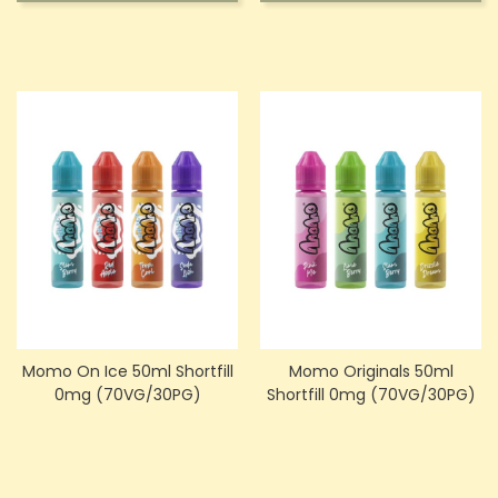
Momo On Ice 50ml Shortfill
Momo Originals 50ml
0mg (70VG/30PG)
Shortfill 0mg (70VG/30PG)