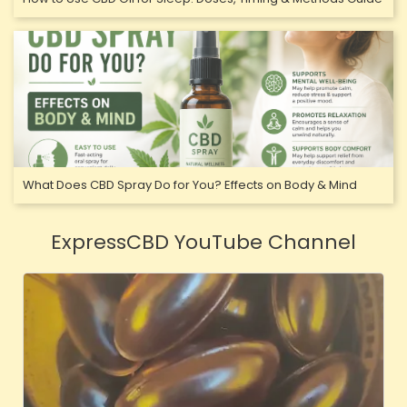
What Does CBD Spray Do for You? Effects on Body & Mind
ExpressCBD YouTube Channel