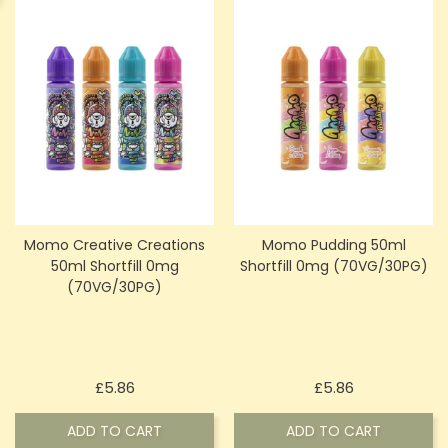
Momo Creative Creations
Momo Pudding 50ml
50ml Shortfill 0mg
Shortfill 0mg (70VG/30PG)
(70VG/30PG)
Price
Price
£5.86
£5.86
ADD TO CART
ADD TO CART