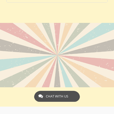
CHAT WITH US