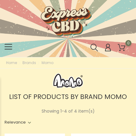
0
Home
Brands
Momo
LIST OF PRODUCTS BY BRAND MOMO
Showing 1-4 of 4 item(s)
Relevance