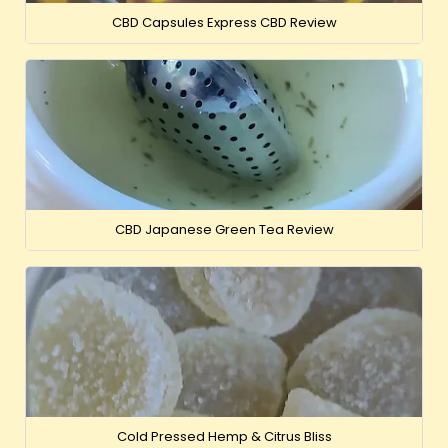
CBD Capsules Express CBD Review
CBD Japanese Green Tea Review
Cold Pressed Hemp & Citrus Bliss