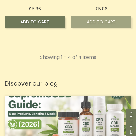
Price
Price
£5.86
£5.86
ADD TO CART
ADD TO CART
Showing 1 - 4 of 4 items
Discover our blog
FILTER