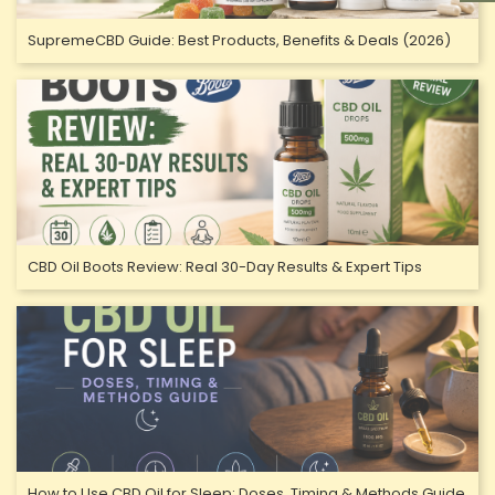
SupremeCBD Guide: Best Products, Benefits & Deals (2026)
CBD Oil Boots Review: Real 30-Day Results & Expert Tips
How to Use CBD Oil for Sleep: Doses, Timing & Methods Guide