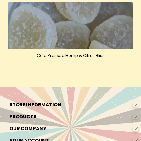
Cold Pressed Hemp & Citrus Bliss
STORE INFORMATION
PRODUCTS
OUR COMPANY
YOUR ACCOUNT