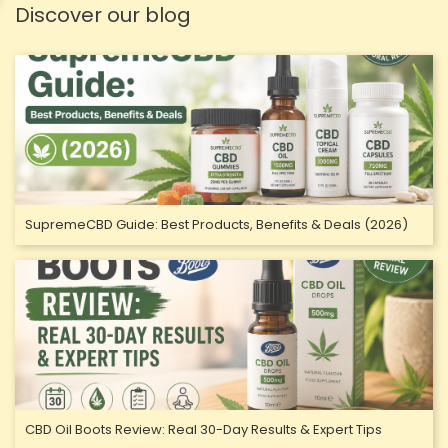
Discover our blog
SupremeCBD Guide: Best Products, Benefits & Deals (2026)
CBD Oil Boots Review: Real 30-Day Results & Expert Tips