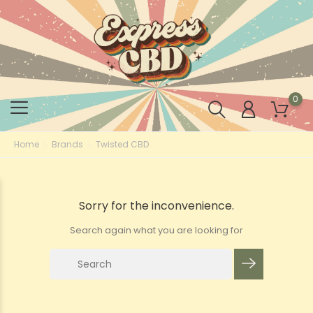
0
Home
Brands
Twisted CBD
Sorry for the inconvenience.
Search again what you are looking for