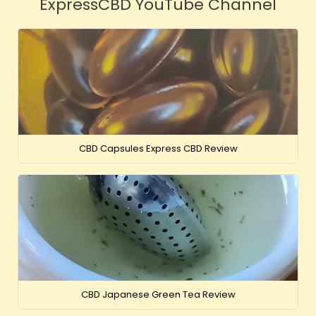
ExpressCBD YouTube Channel
CBD Capsules Express CBD Review
CBD Japanese Green Tea Review