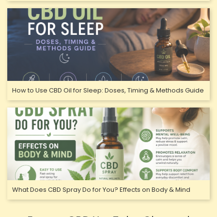
How to Use CBD Oil for Sleep: Doses, Timing & Methods Guide
What Does CBD Spray Do for You? Effects on Body & Mind