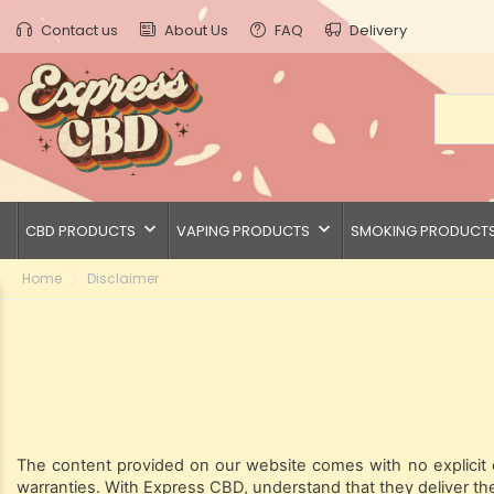
Contact us
About Us
FAQ
Delivery
keyboard_arrow_down
keyboard_arrow_down
CBD PRODUCTS
VAPING PRODUCTS
SMOKING PRODUCT
Home
Disclaimer
The content provided on our website comes with no explicit or
warranties. With Express CBD, understand that they deliver the