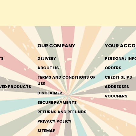
OUR COMPANY
YOUR ACCO
TS
DELIVERY
PERSONAL INF
ABOUT US
ORDERS
TERMS AND CONDITIONS OF
CREDIT SLIPS
USE
EWED PRODUCTS
ADDRESSES
DISCLAIMER
VOUCHERS
SECURE PAYMENTS
RETURNS AND REFUNDS
PRIVACY POLICY
SITEMAP