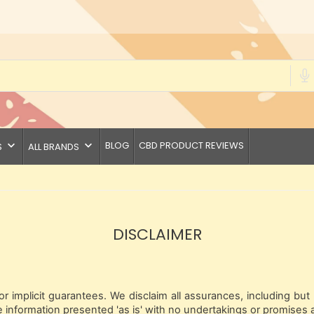
keyboard_arrow_down
keyboard_arrow_down
BLOG
CBD PRODUCT REVIEWS
S
ALL BRANDS
DISCLAIMER
 implicit guarantees. We disclaim all assurances, including but 
 information presented 'as is' with no undertakings or promises 