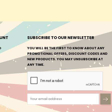
UNT
SUBSCRIBE TO OUR NEWSLETTER
O
YOU WILL BE THE FIRST TO KNOW ABOUT ANY
PROMOTIONAL OFFERS, DISCOUNT CODES AND
NEW PRODUCTS. YOU MAY UNSUBSCRIBE AT
ANY TIME.