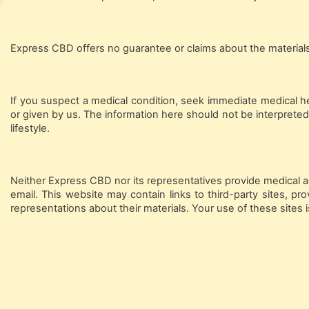
Express CBD offers no guarantee or claims about the materials' 
If you suspect a medical condition, seek immediate medical h
or given by us. The information here should not be interpreted
lifestyle.
Neither Express CBD nor its representatives provide medical ad
email. This website may contain links to third-party sites, 
representations about their materials. Your use of these sites i