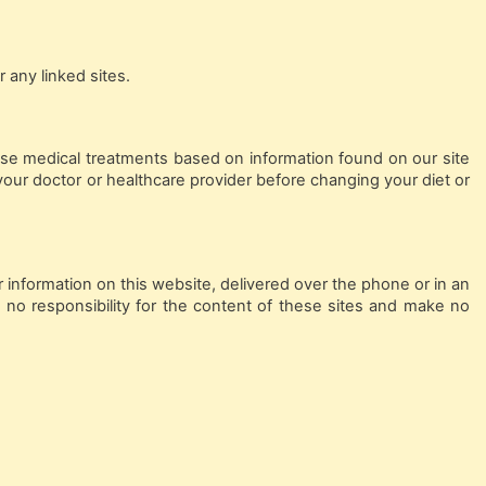
 any linked sites.
ase medical treatments based on information found on our site
your doctor or healthcare provider before changing your diet or
 information on this website, delivered over the phone or in an
 no responsibility for the content of these sites and make no