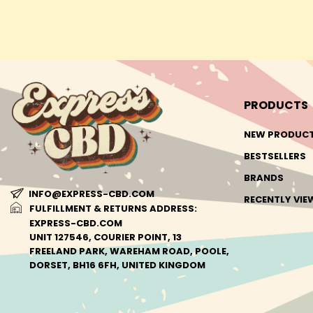
PRODUCTS
NEW PRODUC
BESTSELLERS
BRANDS
INFO@EXPRESS-CBD.COM
RECENTLY VI
FULFILLMENT & RETURNS ADDRESS:
EXPRESS-CBD.COM
UNIT 127546, COURIER POINT, 13
FREELAND PARK, WAREHAM ROAD, POOLE,
DORSET, BH16 6FH, UNITED KINGDOM