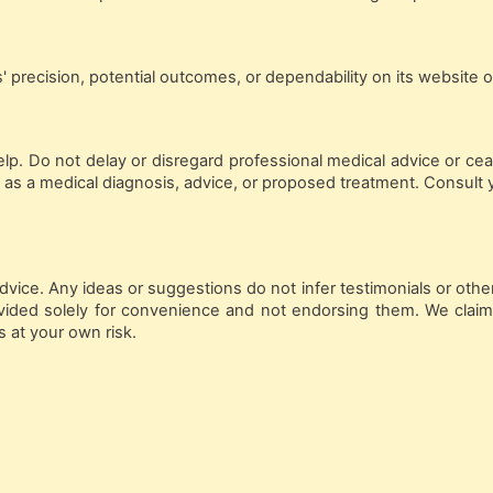
precision, potential outcomes, or dependability on its website or
elp. Do not delay or disregard professional medical advice or ce
 as a medical diagnosis, advice, or proposed treatment. Consult 
vice. Any ideas or suggestions do not infer testimonials or other
provided solely for convenience and not endorsing them. We claim
s at your own risk.