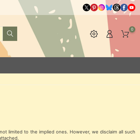
0
not limited to the implied ones. However, we disclaim all such
attached.