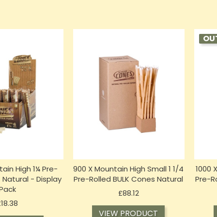
OU
tain High 1¼ Pre-
900 X Mountain High Small 1 1/4
1000 
 Natural - Display
Pre-Rolled BULK Cones Natural
Pre-R
Pack
Price
£88.12
Price
£18.38
VIEW PRODUCT