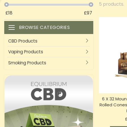
5 products.
£
18
£
97
BROWSE CATEGORIES
Toggle navigation
CBD Products
Vaping Products
Smoking Products
6 X 32 Moun
Rolled Cones