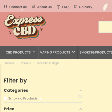
Contact us
About Us
FAQ
Delivery
keyboard_arrow_down
keyboard_arrow_down
CBD PRODUCTS
VAPING PRODUCTS
SMOKING PRODUCT
Home
Brands
Mountain High
Filter by
Categories
5
Smoking Products
Price