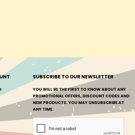
UNT
SUBSCRIBE TO OUR NEWSLETTER
O
YOU WILL BE THE FIRST TO KNOW ABOUT ANY
PROMOTIONAL OFFERS, DISCOUNT CODES AND
NEW PRODUCTS. YOU MAY UNSUBSCRIBE AT
ANY TIME.