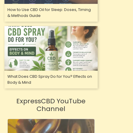
How to Use CBD Oil for Sleep: Doses, Timing
& Methods Guide
What Does CBD Spray Do for You? Effects on
Body & Mind
ExpressCBD YouTube
Channel