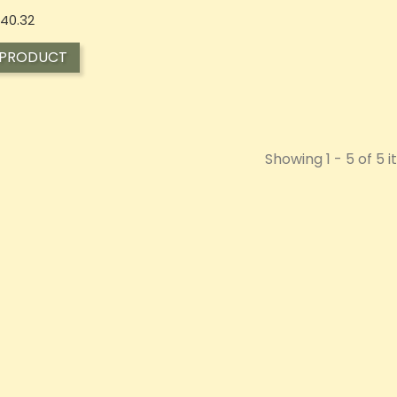
Price
40.32
 PRODUCT
Showing 1 - 5 of 5 