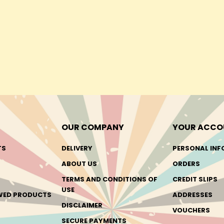
OUR COMPANY
YOUR ACCO
TS
DELIVERY
PERSONAL INF
ABOUT US
ORDERS
TERMS AND CONDITIONS OF
CREDIT SLIPS
USE
EWED PRODUCTS
ADDRESSES
DISCLAIMER
VOUCHERS
SECURE PAYMENTS