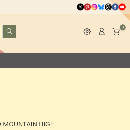
0
D MOUNTAIN HIGH