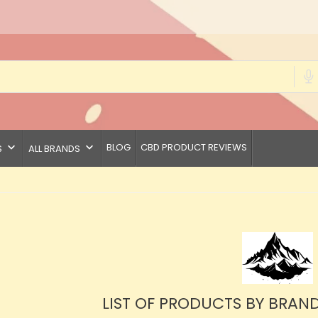
keyboard_arrow_down
keyboard_arrow_down
BLOG
CBD PRODUCT REVIEWS
S
ALL BRANDS
LIST OF PRODUCTS BY BRAN