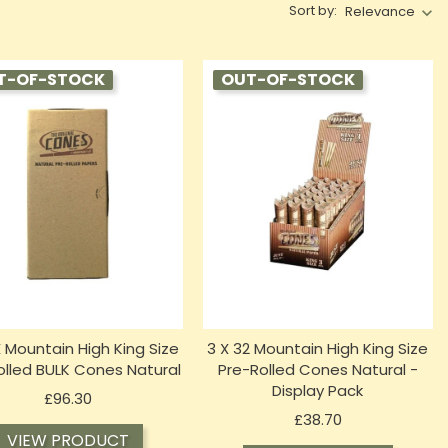
Sort by:
Relevance
T-OF-STOCK
OUT-OF-STOCK
X Mountain High King Size
3 X 32 Mountain High King Size
olled BULK Cones Natural
Pre-Rolled Cones Natural -
Display Pack
Price
£96.30
Price
£38.70
VIEW PRODUCT