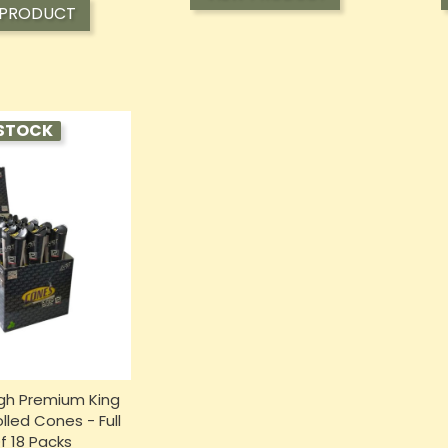
 PRODUCT
STOCK
gh Premium King
lled Cones - Full
f 18 Packs