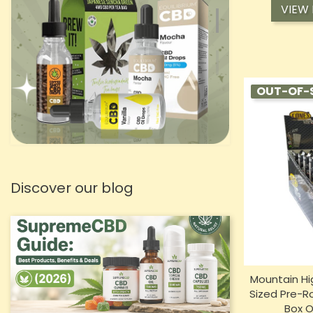
VIEW
OUT-OF-
Discover our blog
Mountain Hi
Sized Pre-Ro
Box O