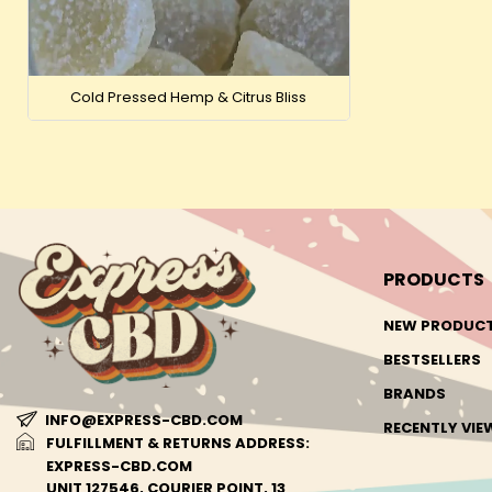
Cold Pressed Hemp & Citrus Bliss
PRODUCTS
NEW PRODUC
BESTSELLERS
BRANDS
INFO@EXPRESS-CBD.COM
RECENTLY VI
FULFILLMENT & RETURNS ADDRESS:
EXPRESS-CBD.COM
UNIT 127546, COURIER POINT, 13