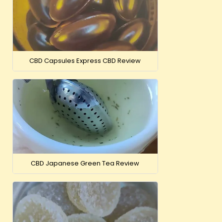
CBD Capsules Express CBD Review
CBD Japanese Green Tea Review