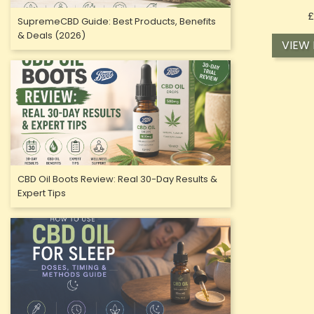
£
SupremeCBD Guide: Best Products, Benefits
& Deals (2026)
VIEW
CBD Oil Boots Review: Real 30-Day Results &
Expert Tips