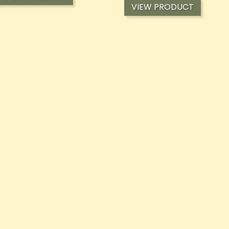
VIEW PRODUCT