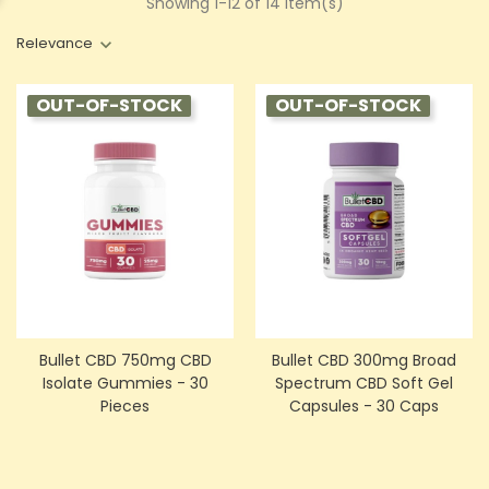
Showing 1-12 of 14 item(s)
Relevance
OUT-OF-STOCK
OUT-OF-STOCK
Bullet CBD 750mg CBD
Bullet CBD 300mg Broad
Isolate Gummies - 30
Spectrum CBD Soft Gel
Pieces
Capsules - 30 Caps