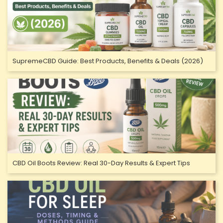
SupremeCBD Guide: Best Products, Benefits & Deals (2026)
CBD Oil Boots Review: Real 30-Day Results & Expert Tips