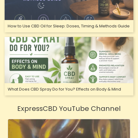
How to Use CBD Oil for Sleep: Doses, Timing & Methods Guide
What Does CBD Spray Do for You? Effects on Body & Mind
ExpressCBD YouTube Channel