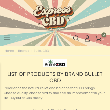
0
Home
Brands
Bullet CBD
LIST OF PRODUCTS BY BRAND BULLET
CBD
Experience the natural relief and balance that CBD brings.
Choose quality, choose vitality and see an improvement in your
life. Buy Bullet CBD today!