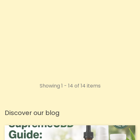
50ml
Price
Price
£10.98
£26.92
ADD TO CART
ADD TO CART
Showing 1 - 14 of 14 items
Discover our blog