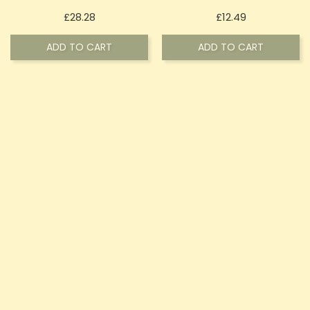
Price
Price
£28.28
£12.49
ADD TO CART
ADD TO CART
OUT-OF-STOCK
OUT-OF-STOCK
Bullet CBD 900mg Natural
Bullet CBD 300mg Broad
Hemp CBD Soft Gel
Spectrum CBD Gummies -