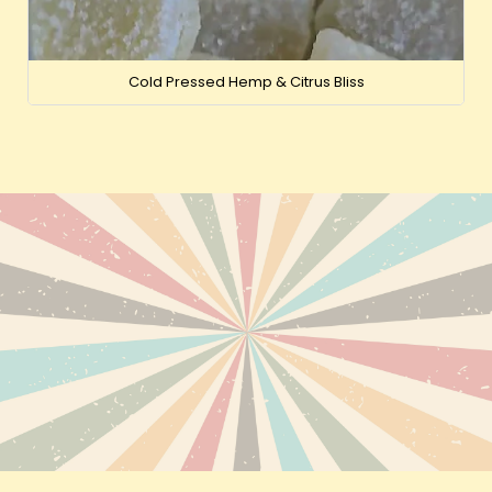
Cold Pressed Hemp & Citrus Bliss