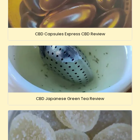
CBD Capsules Express CBD Review
CBD Japanese Green Tea Review