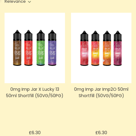
Relevance
0mg Imp Jar X Lucky 13
0mg Imp Jar Imp2O 50ml
50ml Shortfill (50VG/50PG)
Shortfill (50VG/50PG)
Price
Price
£6.30
£6.30