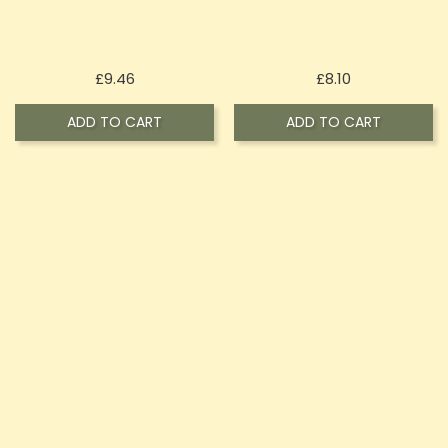
Price
Price
£9.46
£8.10
ADD TO CART
ADD TO CART