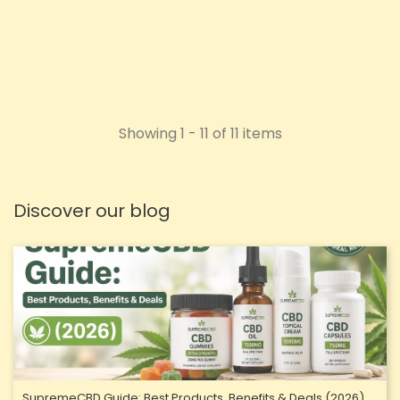
ADD TO CART
Showing 1 - 11 of 11 items
Discover our blog
SupremeCBD Guide: Best Products, Benefits & Deals (2026)