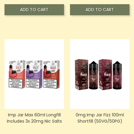
ADD TO CART
ADD TO CART
Imp Jar Max 60ml Longfill
0mg Imp Jar Fizz 100ml
Includes 3x 20mg Nic Salts
Shortfill (50VG/50PG)