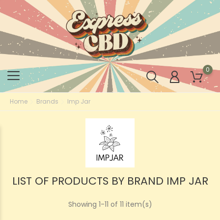
0
Home
Brands
Imp Jar
LIST OF PRODUCTS BY BRAND IMP JAR
Showing 1-11 of 11 item(s)