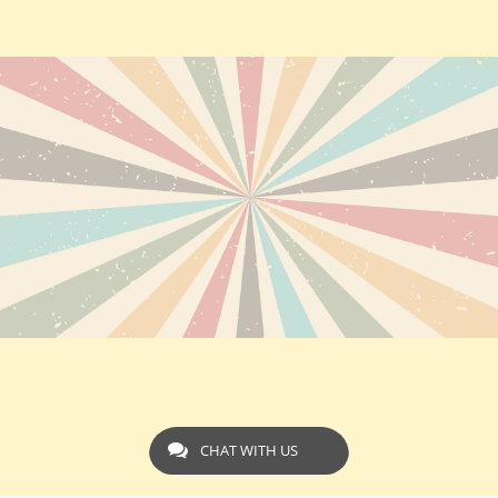
CHAT WITH US