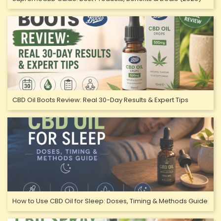
CBD Oil Boots Review: Real 30-Day Results & Expert Tips
How to Use CBD Oil for Sleep: Doses, Timing & Methods Guide