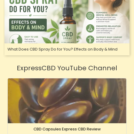
What Does CBD Spray Do for You? Effects on Body & Mind
ExpressCBD YouTube Channel
CBD Capsules Express CBD Review