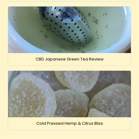
CBD Japanese Green Tea Review
Cold Pressed Hemp & Citrus Bliss