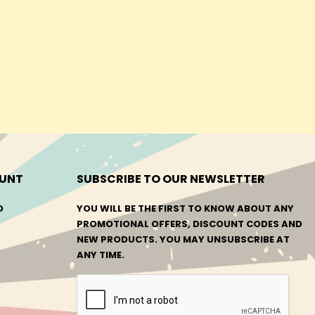
UNT
SUBSCRIBE TO OUR NEWSLETTER
O
YOU WILL BE THE FIRST TO KNOW ABOUT ANY
PROMOTIONAL OFFERS, DISCOUNT CODES AND
NEW PRODUCTS. YOU MAY UNSUBSCRIBE AT
ANY TIME.