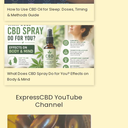
How to Use CBD Oil for Sleep: Doses, Timing
& Methods Guide
What Does CBD Spray Do for You? Effects on
Body & Mind
ExpressCBD YouTube
Channel