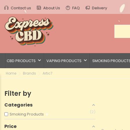
Contact us
About Us
FAQ
Delivery
keyboard_arrow_down
keyboard_arrow_down
CBD PRODUCTS
VAPING PRODUCTS
SMOKING PRODUCT
Home
Brands
Artic7
Filter by
Categories
2
Smoking Products
Price