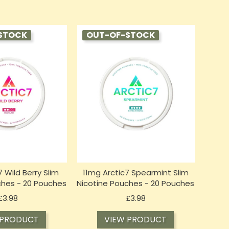
STOCK
OUT-OF-STOCK
 Wild Berry Slim
11mg Arctic7 Spearmint Slim
ches - 20 Pouches
Nicotine Pouches - 20 Pouches
Price
Price
£3.98
£3.98
 PRODUCT
VIEW PRODUCT