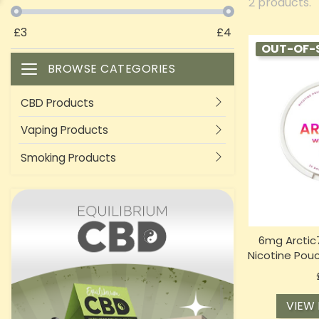
2 products.
£
3
£
4
OUT-OF-
BROWSE CATEGORIES
Toggle navigation
CBD Products
Vaping Products
Smoking Products
6mg Arctic7
Nicotine Pou
VIEW