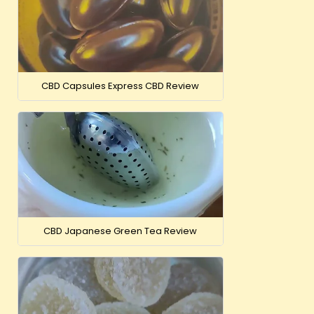
CBD Capsules Express CBD Review
CBD Japanese Green Tea Review