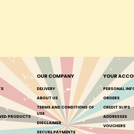
OUR COMPANY
YOUR ACCO
TS
DELIVERY
PERSONAL INF
ABOUT US
ORDERS
TERMS AND CONDITIONS OF
CREDIT SLIPS
USE
EWED PRODUCTS
ADDRESSES
DISCLAIMER
VOUCHERS
SECURE PAYMENTS