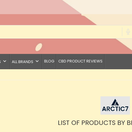
keyboard_arrow_down
keyboard_arrow_down
BLOG
CBD PRODUCT REVIEWS
S
ALL BRANDS
LIST OF PRODUCTS BY 