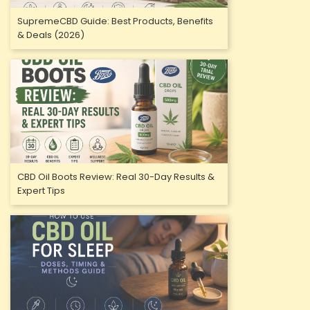
SupremeCBD Guide: Best Products, Benefits
& Deals (2026)
CBD Oil Boots Review: Real 30-Day Results &
Expert Tips