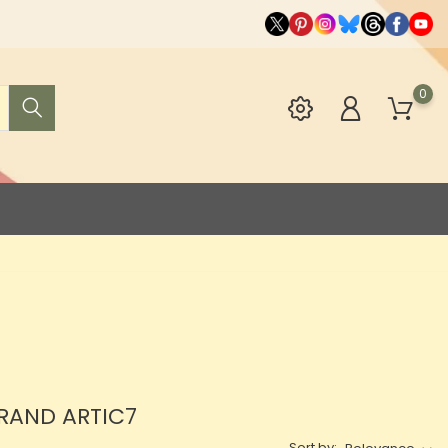
0
BRAND ARTIC7
Sort by: