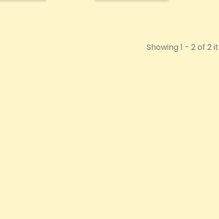
Showing 1 - 2 of 2 