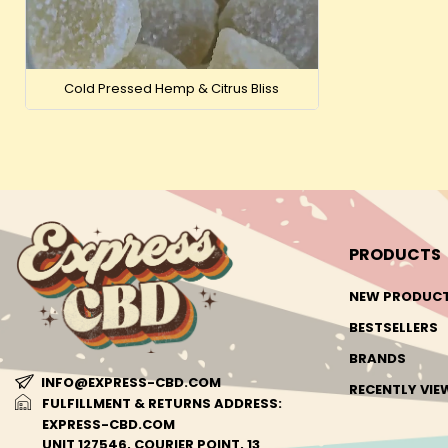
Cold Pressed Hemp & Citrus Bliss
PRODUCTS
NEW PRODUC
BESTSELLERS
BRANDS
INFO@EXPRESS-CBD.COM
RECENTLY VI
FULFILLMENT & RETURNS ADDRESS:
EXPRESS-CBD.COM
UNIT 127546, COURIER POINT, 13