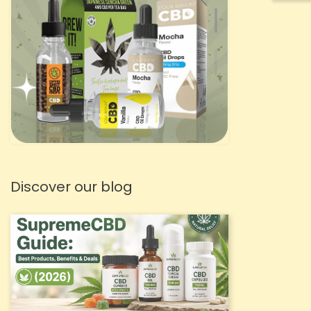
Discover our blog