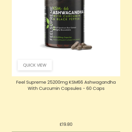
QUICK VIEW
Feel Supreme 25200mg KSM66 Ashwagandha
With Curcumin Capsules - 60 Caps
Price
£19.80