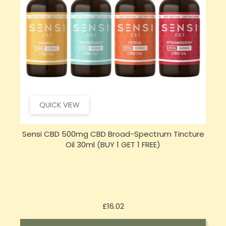
QUICK VIEW
e
Sensi Skin 100mg CBD Heat Gel - 100g (BUY 1 GET 1
FREE)
Price
£17.74