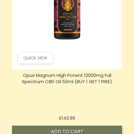
QUICK VIEW
Opus Magnum High Potent 16000mg Full
Spectrum CBD Oil 50ml (BUY 1 GET 1 FREE)
Price
£197.92
ADD TO CART