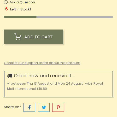
Ask a Question
6
Left in Stock!
ADD TO CART
Contact our support team about this product
Order now and receive it ...
✔
between
Thu 13 August
and
Mon 24 August
with
Royal
Mail International
£16.80
Share on :