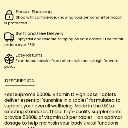
Secure Shopping
Shop with confidence, knowing your personal information
is protected
Swift and Free Delivery
Enjoy fast and reliable shipping on your orders. Free for all
orders over £50!
Easy Returns
Experience hassle-free returns with our straightforward
policy
DESCRIPTION
Feel Supreme 5000iu Vitamin D High Dose Tablets
deliver essential "sunshine in a tablet" formulated to
support your overall wellbeing. Made in the UK to
exacting standards, these high-quality supplements
provide 5000iu of vitamin D3 per tablet – an optimal
dosage to help maintain your body's vital functions