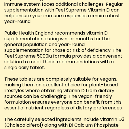
immune system faces additional challenges. Regular
supplementation with Feel Supreme Vitamin D can
help ensure your immune responses remain robust
year-round.
Public Health England recommends vitamin D
supplementation during winter months for the
general population and year-round
supplementation for those at risk of deficiency. The
Feel Supreme 5000iu formula provides a convenient
solution to meet these recommendations with a
single daily tablet.
These tablets are completely suitable for vegans,
making them an excellent choice for plant-based
lifestyles where obtaining vitamin D from dietary
sources can be challenging. The vegan-friendly
formulation ensures everyone can benefit from this
essential nutrient regardless of dietary preferences.
The carefully selected ingredients include Vitamin D3
(Cholecalciferol) along with Di Calcium Phosphate,