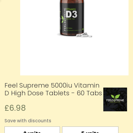
Feel Supreme 5000iu Vitamin
D High Dose Tablets - 60 Tabs
£6.98
Save with discounts