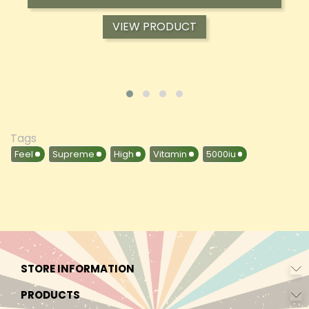
VIEW PRODUCT
Tags
Feel
Supreme
High
Vitamin
5000iu
STORE INFORMATION
PRODUCTS