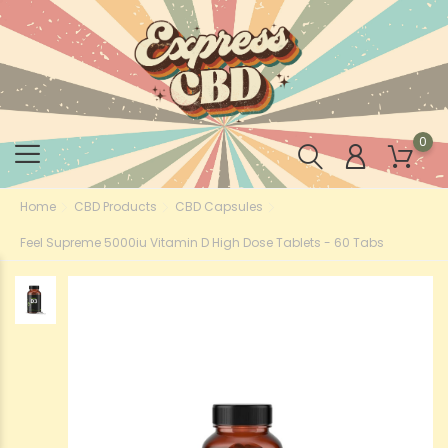
0
Home
CBD Products
CBD Capsules
Feel Supreme 5000iu Vitamin D High Dose Tablets - 60 Tabs