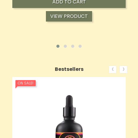
ADD TO CART
VIEW PRODUCT
‹
›
Bestsellers
ON SALE!