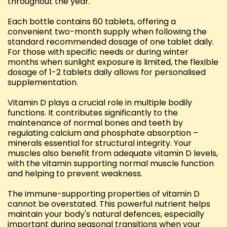
throughout the year.
Each bottle contains 60 tablets, offering a
convenient two-month supply when following the
standard recommended dosage of one tablet daily.
For those with specific needs or during winter
months when sunlight exposure is limited, the flexible
dosage of 1-2 tablets daily allows for personalised
supplementation.
Vitamin D plays a crucial role in multiple bodily
functions. It contributes significantly to the
maintenance of normal bones and teeth by
regulating calcium and phosphate absorption –
minerals essential for structural integrity. Your
muscles also benefit from adequate vitamin D levels,
with the vitamin supporting normal muscle function
and helping to prevent weakness.
The immune-supporting properties of vitamin D
cannot be overstated. This powerful nutrient helps
maintain your body's natural defences, especially
important during seasonal transitions when your