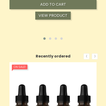
ADD TO CART
VIEW PRODUCT
‹
›
Recently ordered
ON SALE!