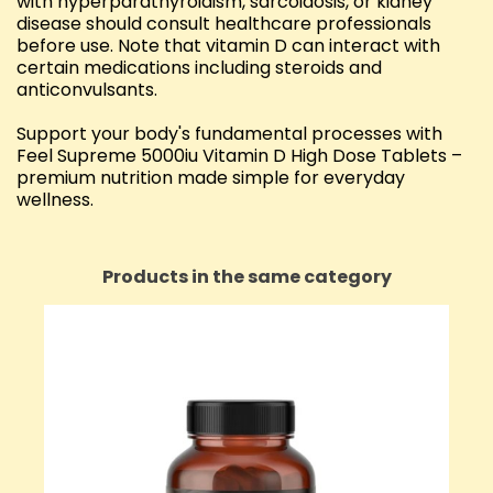
with hyperparathyroidism, sarcoidosis, or kidney
disease should consult healthcare professionals
before use. Note that vitamin D can interact with
certain medications including steroids and
anticonvulsants.
Support your body's fundamental processes with
Feel Supreme 5000iu Vitamin D High Dose Tablets –
premium nutrition made simple for everyday
wellness.
Products in the same category