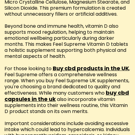
Micro Crystalline Cellulose, Magnesium Stearate, and
Silicon Dioxide. This premium formulation is created
without unnecessary fillers or artificial additives.
Beyond bone and immune health, vitamin D also
supports mood regulation, helping to maintain
emotional wellbeing particularly during darker
months. This makes Feel Supreme Vitamin D tablets
a holistic supplement supporting both physical and
mental aspects of health.
Buy cbd products in the UK
For those looking to
,
Feel Supreme offers a comprehensive wellness
range. When you buy Feel Supreme UK supplements,
you're choosing a brand dedicated to quality and
buy cbd
effectiveness. While many customers who
capsules in the uk
also incorporate vitamin
supplements into their wellness routine, this Vitamin
D product stands on its own merits.
Important considerations include avoiding excessive
intake which could lead to hypercalcemia. Individuals