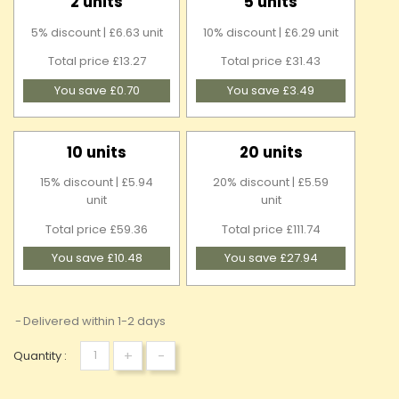
2 units
5 units
5% discount | £6.63 unit
10% discount | £6.29 unit
Total price £13.27
Total price £31.43
You save £0.70
You save £3.49
10 units
20 units
15% discount | £5.94
20% discount | £5.59
unit
unit
Total price £59.36
Total price £111.74
You save £10.48
You save £27.94
Delivered within 1-2 days
+
-
Quantity :