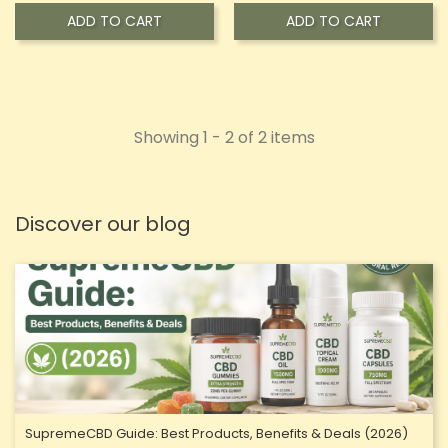
ADD TO CART
ADD TO CART
Showing 1 - 2 of 2 items
Discover our blog
SupremeCBD Guide: Best Products, Benefits & Deals (2026)