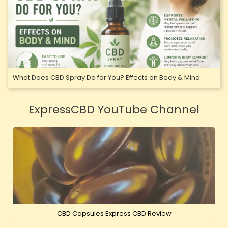
What Does CBD Spray Do for You? Effects on Body & Mind
ExpressCBD YouTube Channel
CBD Capsules Express CBD Review