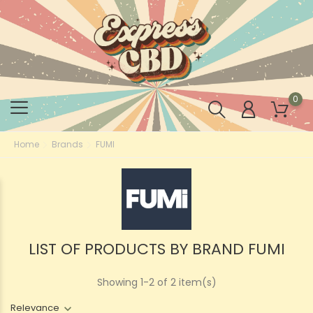
0
Home
Brands
FUMI
LIST OF PRODUCTS BY BRAND FUMI
Showing 1-2 of 2 item(s)
Relevance