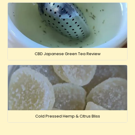
CBD Japanese Green Tea Review
Cold Pressed Hemp & Citrus Bliss