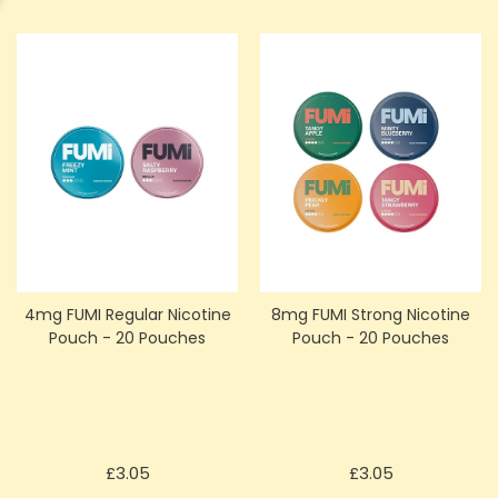
4mg FUMI Regular Nicotine
8mg FUMI Strong Nicotine
Pouch - 20 Pouches
Pouch - 20 Pouches
Price
Price
£3.05
£3.05