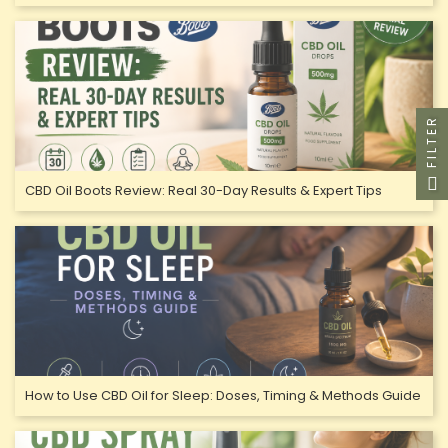
FILTER
CBD Oil Boots Review: Real 30-Day Results & Expert Tips
How to Use CBD Oil for Sleep: Doses, Timing & Methods Guide