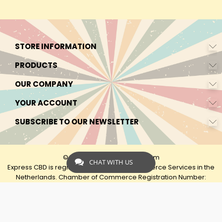
STORE INFORMATION
PRODUCTS
OUR COMPANY
YOUR ACCOUNT
SUBSCRIBE TO OUR NEWSLETTER
© 2026 - by Express-CBD.com
CHAT WITH US
Express CBD is registered as Express Ecommerce Services in the
Netherlands. Chamber of Commerce Registration Number:
90638425 VAT: NL00482833B79