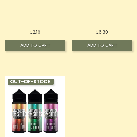
Price
Price
£2.16
£6.30
ADD TO CART
ADD TO CART
OUT-OF-STOCK