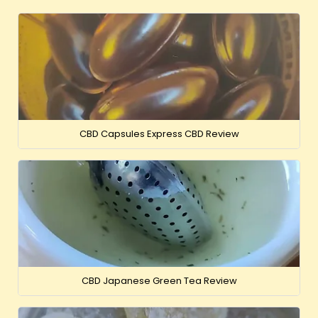
CBD Capsules Express CBD Review
CBD Japanese Green Tea Review