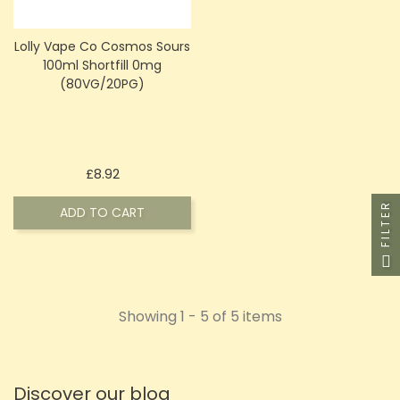
Lolly Vape Co Cosmos Sours
100ml Shortfill 0mg
(80VG/20PG)
Price
£8.92
FILTER
ADD TO CART
Showing 1 - 5 of 5 items
Discover our blog