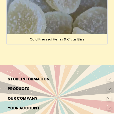
Cold Pressed Hemp & Citrus Bliss
STORE INFORMATION
PRODUCTS
OUR COMPANY
YOUR ACCOUNT