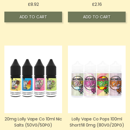
Price
Price
£8.92
£2.16
ADD TO CART
ADD TO CART
20mg Lolly Vape Co 10ml Nic
Lolly Vape Co Pops 100ml
Salts (50VG/50PG)
Shortfill 0mg (80VG/20PG)