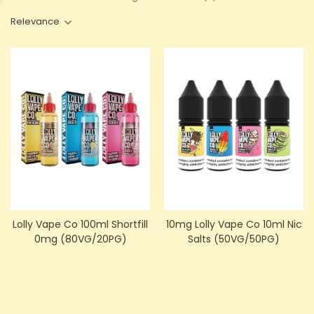
Relevance
Lolly Vape Co 100ml Shortfill
10mg Lolly Vape Co 10ml Nic
0mg (80VG/20PG)
Salts (50VG/50PG)