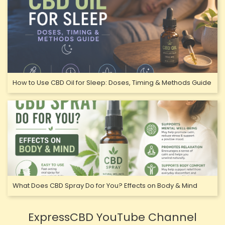
How to Use CBD Oil for Sleep: Doses, Timing & Methods Guide
What Does CBD Spray Do for You? Effects on Body & Mind
ExpressCBD YouTube Channel