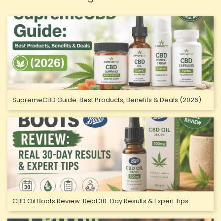
SupremeCBD Guide: Best Products, Benefits & Deals (2026)
CBD Oil Boots Review: Real 30-Day Results & Expert Tips