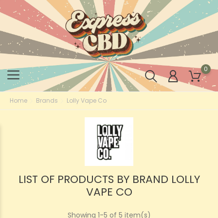
0
Home
Brands
Lolly Vape Co
LIST OF PRODUCTS BY BRAND LOLLY
VAPE CO
Showing 1-5 of 5 item(s)