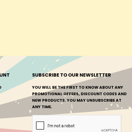
UNT
SUBSCRIBE TO OUR NEWSLETTER
O
YOU WILL BE THE FIRST TO KNOW ABOUT ANY
PROMOTIONAL OFFERS, DISCOUNT CODES AND
NEW PRODUCTS. YOU MAY UNSUBSCRIBE AT
ANY TIME.