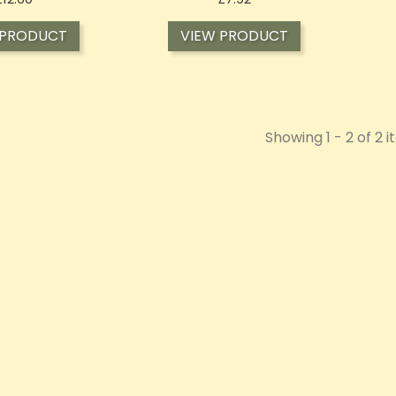
 PRODUCT
VIEW PRODUCT
Showing 1 - 2 of 2 