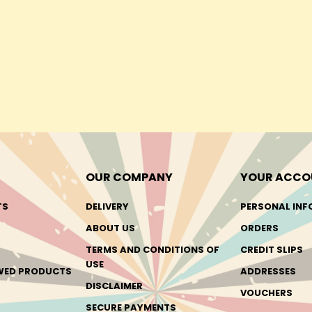
OUR COMPANY
YOUR ACCO
TS
DELIVERY
PERSONAL INF
ABOUT US
ORDERS
TERMS AND CONDITIONS OF
CREDIT SLIPS
USE
EWED PRODUCTS
ADDRESSES
DISCLAIMER
VOUCHERS
SECURE PAYMENTS