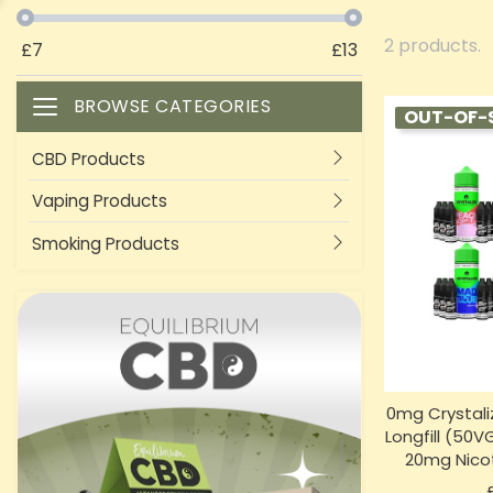
2 products.
£
7
£
13
BROWSE CATEGORIES
Toggle navigation
OUT-OF-
CBD Products
Vaping Products
Smoking Products
0mg Crystali
Longfill (50
20mg Nicot