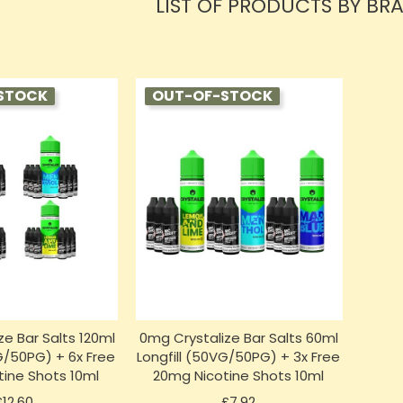
LIST OF PRODUCTS BY BR
STOCK
OUT-OF-STOCK
ze Bar Salts 120ml
0mg Crystalize Bar Salts 60ml
VG/50PG) + 6x Free
Longfill (50VG/50PG) + 3x Free
ine Shots 10ml
20mg Nicotine Shots 10ml
Price
Price
£12.60
£7.92