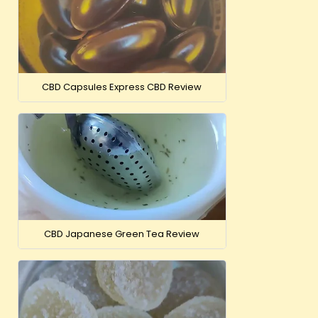
CBD Capsules Express CBD Review
CBD Japanese Green Tea Review