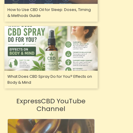
How to Use CBD Oil for Sleep: Doses, Timing
& Methods Guide
What Does CBD Spray Do for You? Effects on
Body & Mind
ExpressCBD YouTube
Channel