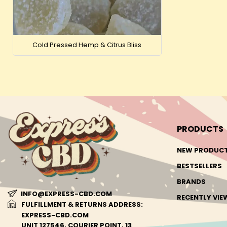
Cold Pressed Hemp & Citrus Bliss
PRODUCTS
NEW PRODUC
BESTSELLERS
BRANDS
INFO@EXPRESS-CBD.COM
RECENTLY VI
FULFILLMENT & RETURNS ADDRESS:
EXPRESS-CBD.COM
UNIT 127546, COURIER POINT, 13