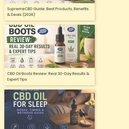
SupremeCBD Guide: Best Products, Benefits
& Deals (2026)
CBD Oil Boots Review: Real 30-Day Results &
Expert Tips