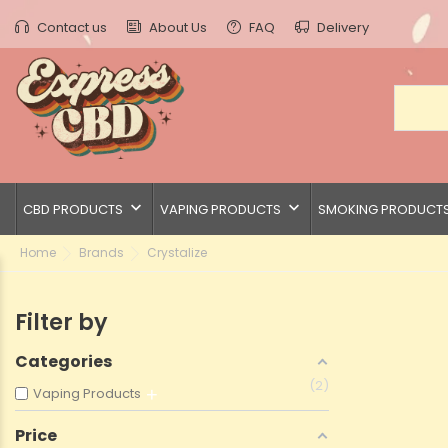
Contact us
About Us
FAQ
Delivery
keyboard_arrow_down
keyboard_arrow_down
CBD PRODUCTS
VAPING PRODUCTS
SMOKING PRODUCT
Home
Brands
Crystalize
Filter by
Categories
2
Vaping Products
Price