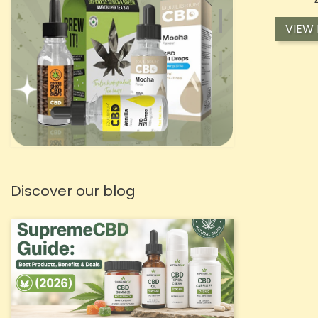
VIEW
Discover our blog