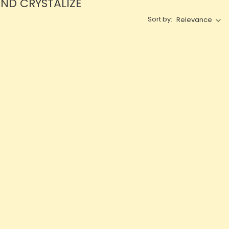
AND CRYSTALIZE
Sort by:
Relevance