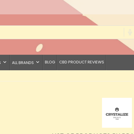
keyboard_arrow_down
keyboard_arrow_down
BLOG
CBD PRODUCT REVIEWS
S
ALL BRANDS