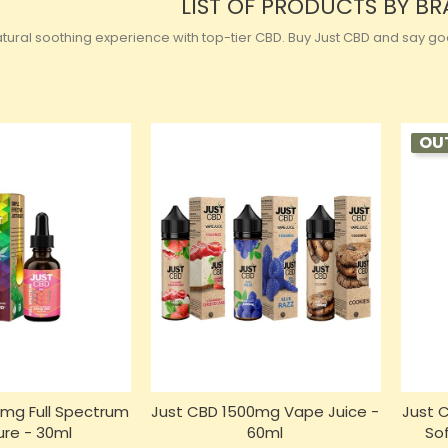
LIST OF PRODUCTS BY B
ural soothing experience with top-tier CBD. Buy Just CBD and say good
OU
mg Full Spectrum
Just CBD 1500mg Vape Juice -
Just 
ure - 30ml
60ml
So