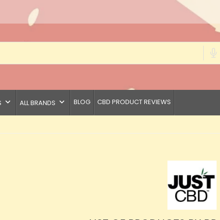
keyboard_arrow_down
keyboard_arrow_down
BLOG
CBD PRODUCT REVIEWS
S
ALL BRANDS