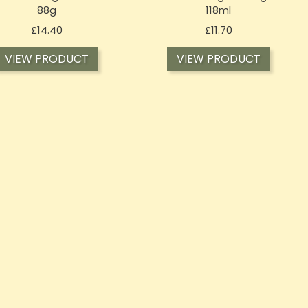
88g
118ml
Price
Price
£14.40
£11.70
VIEW PRODUCT
VIEW PRODUCT
T-OF-STOCK
OUT-OF-STOCK