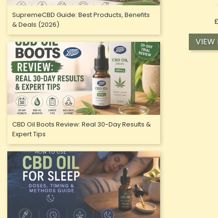
SupremeCBD Guide: Best Products, Benefits
£
& Deals (2026)
VIEW
OUT-OF-
CBD Oil Boots Review: Real 30-Day Results &
Expert Tips