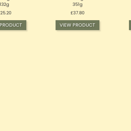
132g
351g
Price
Price
25.20
£37.80
 PRODUCT
VIEW PRODUCT
STOCK
OUT-OF-STOCK
OU