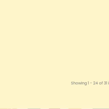
0mg Body Lotion -
B-Buzz'n 510 Thread Vape Pen
Just 
473ml
Price
£11.70
Price
£14.40
VIEW PRODUCT
 PRODUCT
Showing 1 - 24 of 31