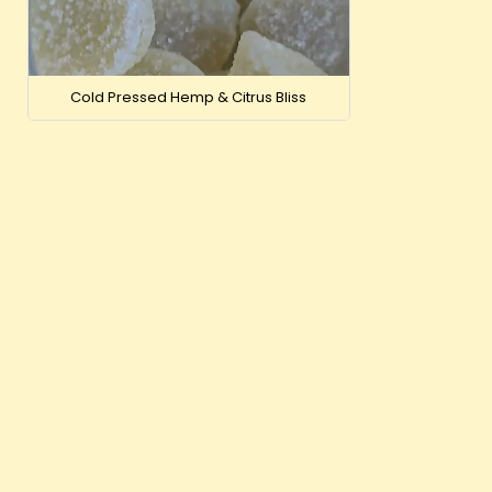
Just CBD 250
Cold Pressed Hemp & Citrus Bliss
VIEW
OUT-OF-