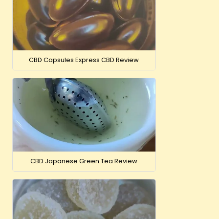
Just CBD 50
Tinct
£
CBD Capsules Express CBD Review
VIEW
OUT-OF-
CBD Japanese Green Tea Review