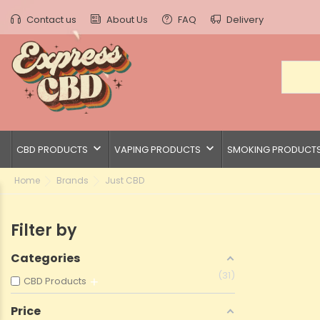
Contact us
About Us
FAQ
Delivery
keyboard_arrow_down
keyboard_arrow_down
CBD PRODUCTS
VAPING PRODUCTS
SMOKING PRODUCT
Home
Brands
Just CBD
Filter by
Categories
31
CBD Products
Price