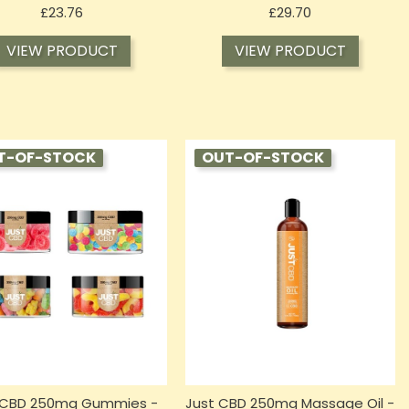
Price
Price
£23.76
£29.70
VIEW PRODUCT
VIEW PRODUCT
T-OF-STOCK
OUT-OF-STOCK
 CBD 250mg Gummies -
Just CBD 250mg Massage Oil -