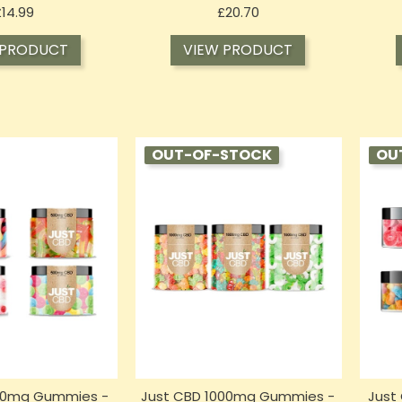
Price
Price
£14.99
£20.70
 PRODUCT
VIEW PRODUCT
OUT-OF-STOCK
OU
00mg Gummies -
Just CBD 1000mg Gummies -
Just