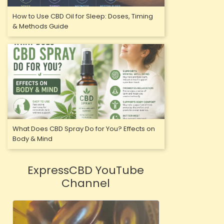
Just CBD
How to Use CBD Oil for Sleep: Doses, Timing
Spectrum T
& Methods Guide
£
VIEW
OUT-OF-
What Does CBD Spray Do for You? Effects on
Body & Mind
ExpressCBD YouTube
Channel