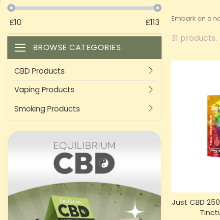
Embark on a nat
£
10
£
113
31 products.
BROWSE CATEGORIES
Toggle navigation
CBD Products
Vaping Products
Smoking Products
Just CBD 250
Tinct