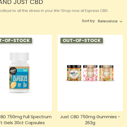
RAND JUST CBD
bye to all the stress in your life! Shop now at Express CBD.
Sort by:
Relevance
T-OF-STOCK
OUT-OF-STOCK
CBD 750mg Full Spectrum
Just CBD 750mg Gummies -
ft Gels 30ct Capsules
263g