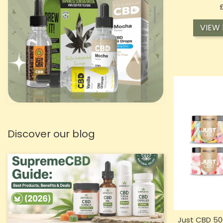
VIEW
Discover our blog
Just CBD 5