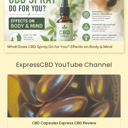
What Does CBD Spray Do for You? Effects on Body & Mind
ExpressCBD YouTube Channel
CBD Capsules Express CBD Review