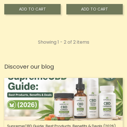
ADD TO CART
ADD TO CART
Showing 1 - 2 of 2 items
Discover our blog
SupremeCBD Guide: Best Products, Benefits & Deals (2026)