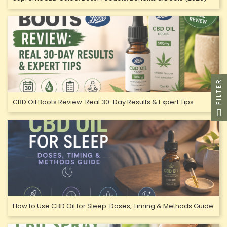
FILTER
CBD Oil Boots Review: Real 30-Day Results & Expert Tips
How to Use CBD Oil for Sleep: Doses, Timing & Methods Guide