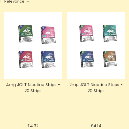
Relevance
4mg JOLT Nicotine Strips -
2mg JOLT Nicotine Strips -
20 Strips
20 Strips
Price
Price
£4.32
£4.14