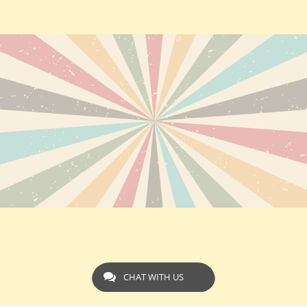
CHAT WITH US