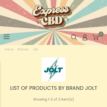
0
Home
Brands
Jolt
LIST OF PRODUCTS BY BRAND JOLT
Showing 1-2 of 2 item(s)