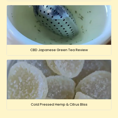
CBD Japanese Green Tea Review
Cold Pressed Hemp & Citrus Bliss